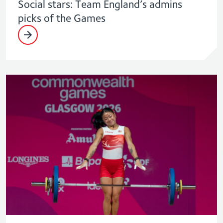
Social stars: Team England’s admins
picks of the Games