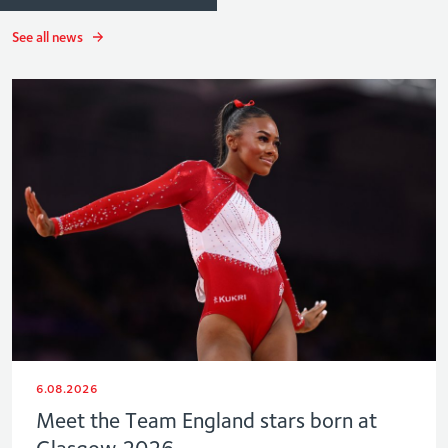
See all news
6.08.2026
Meet the Team England stars born at