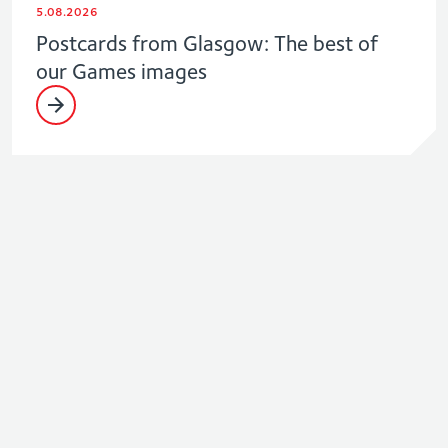
5.08.2026
Postcards from Glasgow: The best of
our Games images