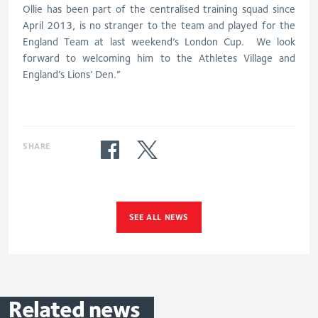
Ollie has been part of the centralised training squad since
April 2013, is no stranger to the team and played for the
England Team at last weekend’s London Cup. We look
forward to welcoming him to the Athletes Village and
England’s Lions’ Den.”
SHARE
SEE ALL NEWS
Related
news