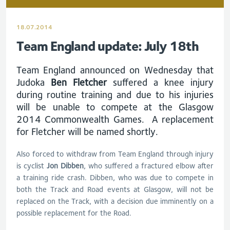
18.07.2014
Team England update: July 18th
Team England announced on Wednesday that
Judoka
Ben Fletcher
suffered a knee injury
during routine training and due to his injuries
will be unable to compete at the Glasgow
2014 Commonwealth Games. A replacement
for Fletcher will be named shortly.
Also forced to withdraw from Team England through injury
is cyclist
Jon Dibben
, who suffered a fractured elbow after
a training ride crash. Dibben, who was due to compete in
both the Track and Road events at Glasgow, will not be
replaced on the Track, with a decision due imminently on a
possible replacement for the Road.