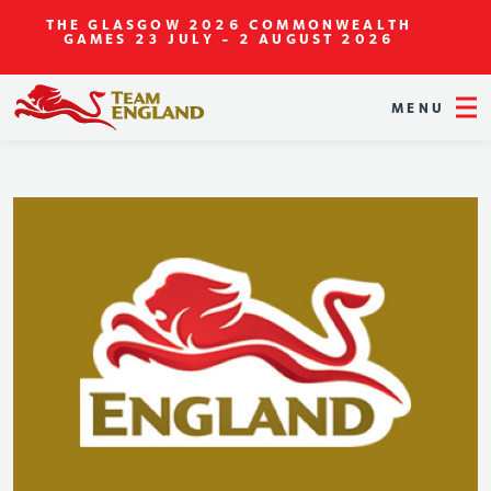
THE GLASGOW 2026 COMMONWEALTH
GAMES
23 JULY - 2 AUGUST 2026
MENU