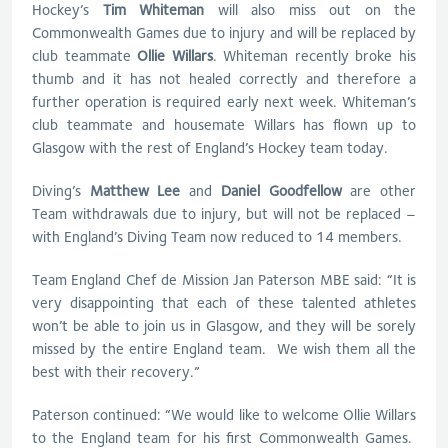
Hockey’s
Tim Whiteman
will also miss out on the
Commonwealth Games due to injury and will be replaced by
club teammate
Ollie Willars
. Whiteman recently broke his
thumb and it has not healed correctly and therefore a
further operation is required early next week. Whiteman’s
club teammate and housemate Willars has flown up to
Glasgow with the rest of England’s Hockey team today.
Diving’s
Matthew Lee
and
Daniel Goodfellow
are other
Team withdrawals due to injury, but will not be replaced –
with England’s Diving Team now reduced to 14 members.
Team England Chef de Mission Jan Paterson MBE said: “It is
very disappointing that each of these talented athletes
won’t be able to join us in Glasgow, and they will be sorely
missed by the entire England team. We wish them all the
best with their recovery.”
Paterson continued: “We would like to welcome Ollie Willars
to the England team for his first Commonwealth Games.