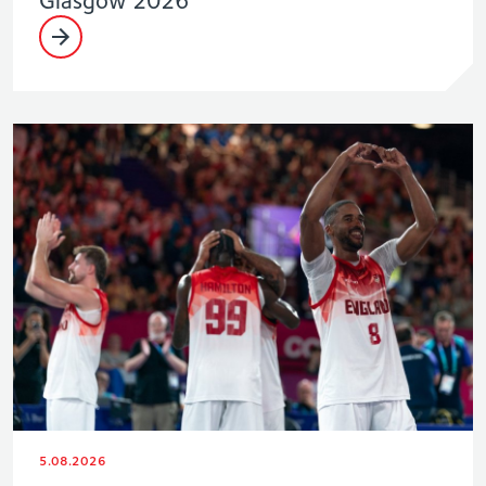
Glasgow 2026
5.08.2026