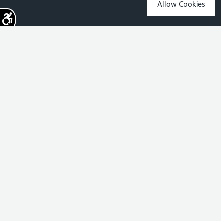
Allow Cookies
Sign up for the latest news