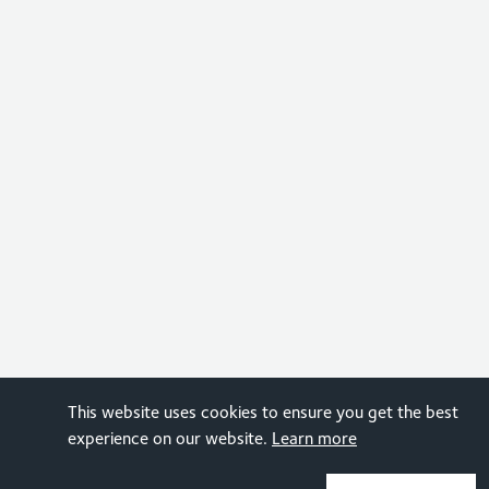
This website uses cookies to ensure you get the best
experience on our website.
Learn more