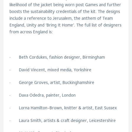
likelihood of the jacket being worn post Games and further
boosts the sustainability credentials of the kit. The designs
include a reference to Jerusalem, the anthem of Team
England, Unity and ‘Bring It Home’. The full list of designers
from across England is:
· Beth Cordukes, fashion designer, Birmingham
· David Vincent, mixed media, Yorkshire
· George Groves, artist, Buckinghamshire
· Daxa Odedra, painter, London
· Lorna Hamilton-Brown, knitter & artist, East Sussex
· Laura Smith, artists & craft designer, Leicestershire