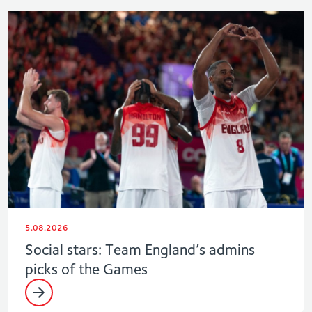
5.08.2026
Social stars: Team England’s admins
picks of the Games