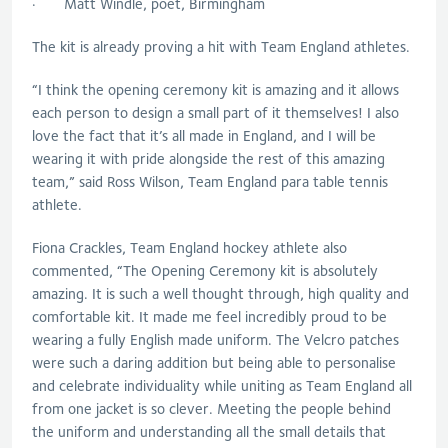
· Matt Windle, poet, Birmingham
The kit is already proving a hit with Team England athletes.
“I think the opening ceremony kit is amazing and it allows
each person to design a small part of it themselves! I also
love the fact that it’s all made in England, and I will be
wearing it with pride alongside the rest of this amazing
team,” said Ross Wilson, Team England para table tennis
athlete.
Fiona Crackles, Team England hockey athlete also
commented, “The Opening Ceremony kit is absolutely
amazing. It is such a well thought through, high quality and
comfortable kit. It made me feel incredibly proud to be
wearing a fully English made uniform. The Velcro patches
were such a daring addition but being able to personalise
and celebrate individuality while uniting as Team England all
from one jacket is so clever. Meeting the people behind
the uniform and understanding all the small details that