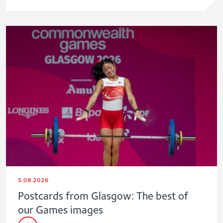
5.08.2026
Postcards from Glasgow: The best of
our Games images