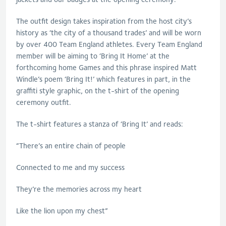
The outfit design takes inspiration from the host city’s
history as ‘the city of a thousand trades’ and will be worn
by over 400 Team England athletes. Every Team England
member will be aiming to ‘Bring It Home’ at the
forthcoming home Games and this phrase inspired Matt
Windle’s poem ‘Bring It!’ which features in part, in the
graffiti style graphic, on the t-shirt of the opening
ceremony outfit.
The t-shirt features a stanza of ‘Bring It’ and reads:
“There’s an entire chain of people
Connected to me and my success
They’re the memories across my heart
Like the lion upon my chest”