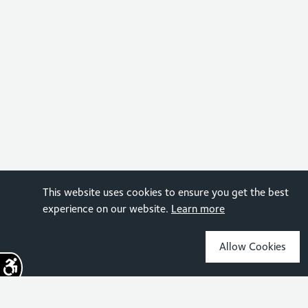
This website uses cookies to ensure you get the best
experience on our website.
Learn more
Allow Cookies
Sign up for the latest news