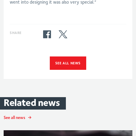
went into designing it was also very special.”
SHARE
SEE ALL NEWS
Related
news
See all news