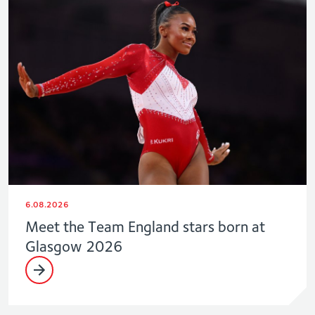
6.08.2026
Meet the Team England stars born at
Glasgow 2026