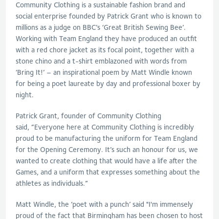
Community Clothing is a sustainable fashion brand and
social enterprise founded by Patrick Grant who is known to
millions as a judge on BBC’s ‘Great British Sewing Bee’.
Working with Team England they have produced an outfit
with a red chore jacket as its focal point, together with a
stone chino and a t-shirt emblazoned with words from
‘Bring It!’ – an inspirational poem by Matt Windle known
for being a poet laureate by day and professional boxer by
night.
Patrick Grant, founder of Community Clothing
said, “Everyone here at Community Clothing is incredibly
proud to be manufacturing the uniform for Team England
for the Opening Ceremony. It’s such an honour for us, we
wanted to create clothing that would have a life after the
Games, and a uniform that expresses something about the
athletes as individuals.”
Matt Windle, the ’poet with a punch’ said "I'm immensely
proud of the fact that Birmingham has been chosen to host