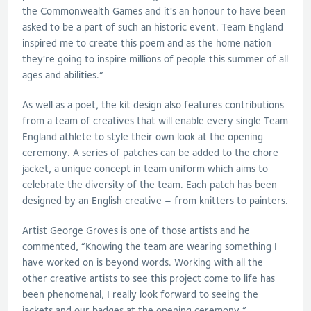
the Commonwealth Games and it's an honour to have been
asked to be a part of such an historic event. Team England
inspired me to create this poem and as the home nation
they're going to inspire millions of people this summer of all
ages and abilities.”
As well as a poet, the kit design also features contributions
from a team of creatives that will enable every single Team
England athlete to style their own look at the opening
ceremony. A series of patches can be added to the chore
jacket, a unique concept in team uniform which aims to
celebrate the diversity of the team. Each patch has been
designed by an English creative – from knitters to painters.
Artist George Groves is one of those artists and he
commented, “Knowing the team are wearing something I
have worked on is beyond words. Working with all the
other creative artists to see this project come to life has
been phenomenal, I really look forward to seeing the
jackets and our badges at the opening ceremony.”