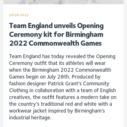
28.06.2022
Team England unveils Opening
Ceremony kit for Birmingham
2022 Commonwealth Games
Team England has today revealed the Opening
Ceremony outfit that its athletes will wear
when the Birmingham 2022 Commonwealth
Games begin on July 28th. Produced by
fashion designer Patrick Grant’s Community
Clothing in collaboration with a team of English
creatives, the outfit features a modern take on
the country’s traditional red and white with a
workwear jacket inspired by Birmingham’s
industrial heritage.