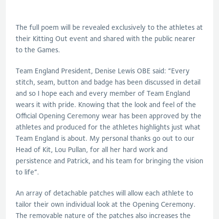
The full poem will be revealed exclusively to the athletes at
their Kitting Out event and shared with the public nearer
to the Games.
Team England President, Denise Lewis OBE said: “Every
stitch, seam, button and badge has been discussed in detail
and so I hope each and every member of Team England
wears it with pride. Knowing that the look and feel of the
Official Opening Ceremony wear has been approved by the
athletes and produced for the athletes highlights just what
Team England is about. My personal thanks go out to our
Head of Kit, Lou Pullan, for all her hard work and
persistence and Patrick, and his team for bringing the vision
to life”.
An array of detachable patches will allow each athlete to
tailor their own individual look at the Opening Ceremony.
The removable nature of the patches also increases the