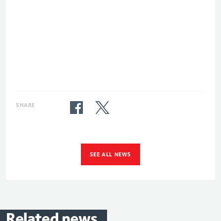
SHARE
SEE ALL NEWS
Related
news