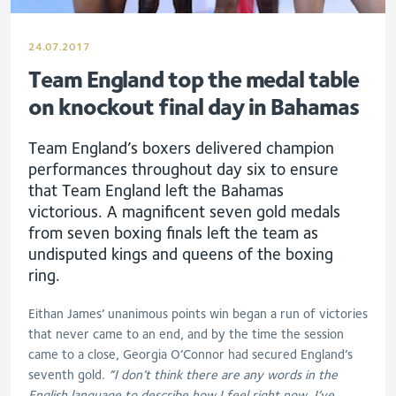
24.07.2017
Team England top the medal table
on knockout final day in Bahamas
Team England’s boxers delivered champion
performances throughout day six to ensure
that Team England left the Bahamas
victorious. A magnificent seven gold medals
from seven boxing finals left the team as
undisputed kings and queens of the boxing
ring.
Eithan James’ unanimous points win began a run of victories
that never came to an end, and by the time the session
came to a close, Georgia O’Connor had secured England’s
seventh gold.
“I don’t think there are any words in the
English language to describe how I feel right now. I’ve