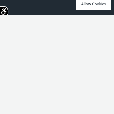
Allow Cookies
Sign up for the latest news