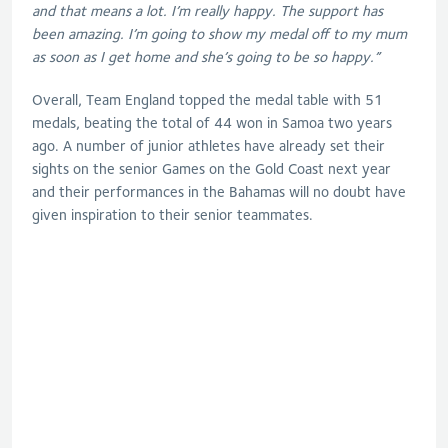
and that means a lot. I’m really happy. The support has
been amazing. I’m going to show my medal off to my mum
as soon as I get home and she’s going to be so happy.”
Overall, Team England topped the medal table with 51
medals, beating the total of 44 won in Samoa two years
ago. A number of junior athletes have already set their
sights on the senior Games on the Gold Coast next year
and their performances in the Bahamas will no doubt have
given inspiration to their senior teammates.