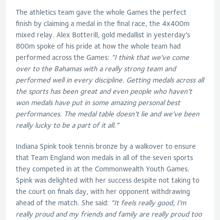
The athletics team gave the whole Games the perfect
finish by claiming a medal in the final race, the 4x400m
mixed relay. Alex Botterill, gold medallist in yesterday’s
800m spoke of his pride at how the whole team had
performed across the Games:
“I think that we’ve come
over to the Bahamas with a really strong team and
performed well in every discipline. Getting medals across all
the sports has been great and even people who haven’t
won medals have put in some amazing personal best
performances. The medal table doesn’t lie and we’ve been
really lucky to be a part of it all.”
Indiana Spink took tennis bronze by a walkover to ensure
that Team England won medals in all of the seven sports
they competed in at the Commonwealth Youth Games.
Spink was delighted with her success despite not taking to
the court on finals day, with her opponent withdrawing
ahead of the match. She said:
“It feels really good, I’m
really proud and my friends and family are really proud too