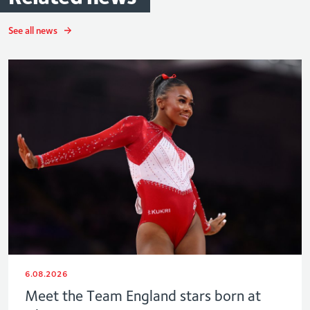
See all news
6.08.2026
Meet the Team England stars born at