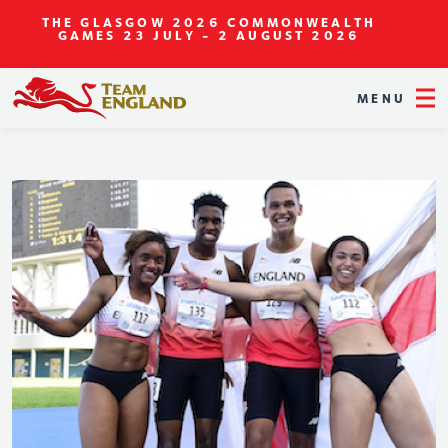
THE GLASGOW 2026 COMMONWEALTH
GAMES
23 JULY - 2 AUGUST 2026
MENU