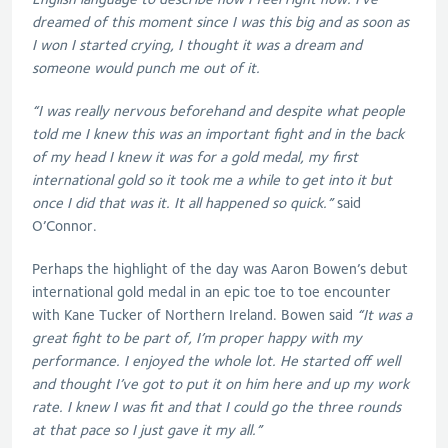
dreamed of this moment since I was this big and as soon as
I won I started crying, I thought it was a dream and
someone would punch me out of it.
“I was really nervous beforehand and despite what people
told me I knew this was an important fight and in the back
of my head I knew it was for a gold medal, my first
international gold so it took me a while to get into it but
once I did that was it. It all happened so quick.”
said
O’Connor.
Perhaps the highlight of the day was Aaron Bowen’s debut
international gold medal in an epic toe to toe encounter
with Kane Tucker of Northern Ireland. Bowen said
“It was a
great fight to be part of, I’m proper happy with my
performance. I enjoyed the whole lot. He started off well
and thought I’ve got to put it on him here and up my work
rate. I knew I was fit and that I could go the three rounds
at that pace so I just gave it my all.”