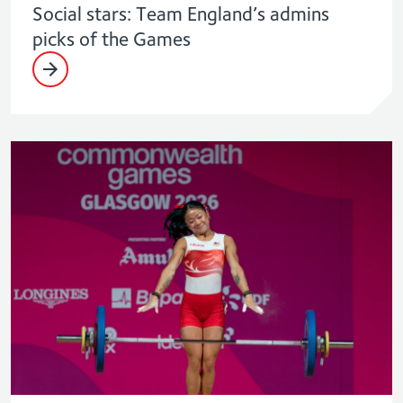
Social stars: Team England’s admins
picks of the Games