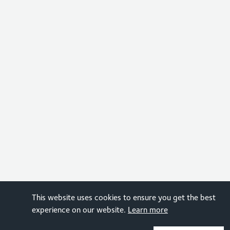
This website uses cookies to ensure you get the best
experience on our website.
Learn more