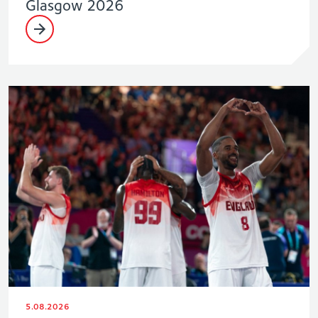
Glasgow 2026
5.08.2026