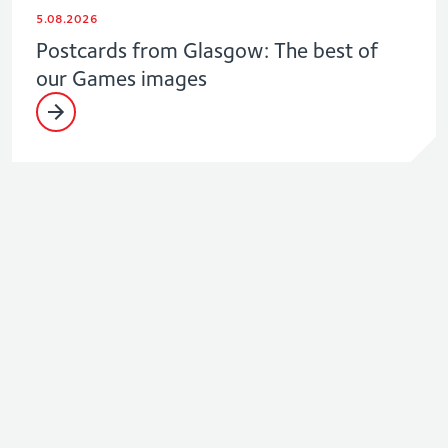
5.08.2026
Postcards from Glasgow: The best of
our Games images