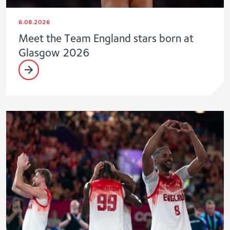
6.08.2026
Meet the Team England stars born at
Glasgow 2026