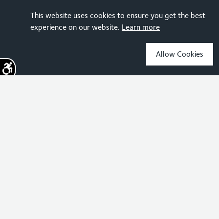
This website uses cookies to ensure you get the best
experience on our website.
Learn more
Allow Cookies
Sign up for the latest news