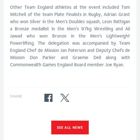
Other Team England athletes at the event included Tom
Mitchell of the team Plate Finalists in Rugby, Adrian Grant
who won Silver in the Men’s Doubles squash, Leon Rattigan
a Bronze medallist in the Men’s 97kg Wrestling and Ali
Jawad who won Bronze in the Men's Lightweight
Powerlifting. The delegation was accompanied by Team
England Chef de Mission Jan Paterson and Deputy Chefs de
Mission Don Parker and Graeme Dell along with
Commonwealth Games England Board member Joe Ryan.
SHARE
SEE ALL NEWS