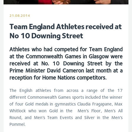
21.08.2014
Team England Athletes received at
No 10 Downing Street
Athletes who had competed for Team England
at the Commonwealth Games in Glasgow were
received at No. 10 Downing Street by the
Prime Minister David Cameron last month at a
reception for Home Nations competitors.
The English athletes from across a range of the 17
different Commonwealth Games sports included the winner
of four Gold medals in gymnastics Claudia Fragapane, Max
Whitlock who won Gold in the Men’s Floor, Men’s All
Round, and Men’s Team Events and Silver in the Men’s
Pommel.