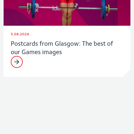
5.08.2026
Postcards from Glasgow: The best of
our Games images