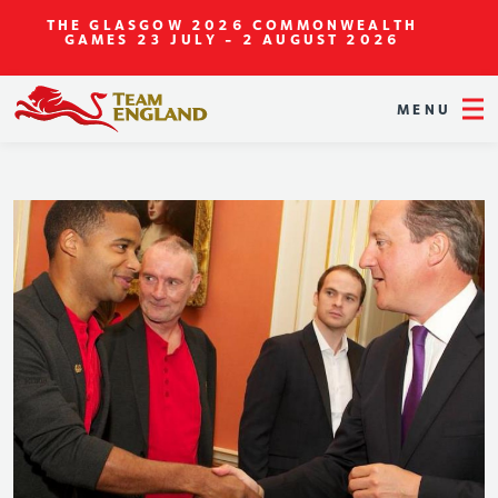
THE GLASGOW 2026 COMMONWEALTH
GAMES
23 JULY - 2 AUGUST 2026
MENU