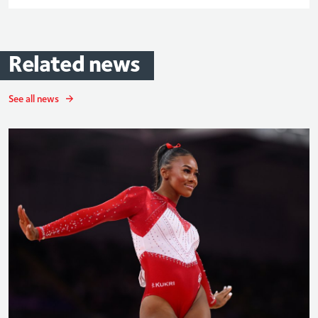
Related
news
See all news