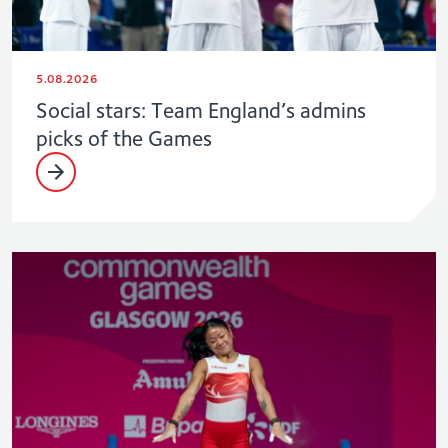
5.08.2026
Social stars: Team England’s admins
picks of the Games