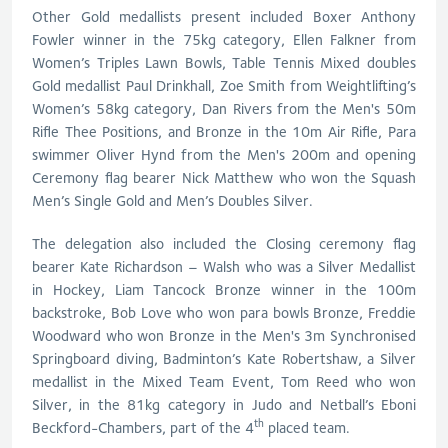
Other Gold medallists present included Boxer Anthony
Fowler winner in the 75kg category, Ellen Falkner from
Women’s Triples Lawn Bowls, Table Tennis Mixed doubles
Gold medallist Paul Drinkhall, Zoe Smith from Weightlifting’s
Women’s 58kg category, Dan Rivers from the Men's 50m
Rifle Thee Positions, and Bronze in the 10m Air Rifle, Para
swimmer Oliver Hynd from the Men's 200m and opening
Ceremony flag bearer Nick Matthew who won the Squash
Men’s Single Gold and Men’s Doubles Silver.
The delegation also included the Closing ceremony flag
bearer Kate Richardson – Walsh who was a Silver Medallist
in Hockey, Liam Tancock Bronze winner in the 100m
backstroke, Bob Love who won para bowls Bronze, Freddie
Woodward who won Bronze in the Men's 3m Synchronised
Springboard diving, Badminton’s Kate Robertshaw, a Silver
medallist in the Mixed Team Event, Tom Reed who won
Silver, in the 81kg category in Judo and Netball’s Eboni
th
Beckford-Chambers, part of the 4
placed team.