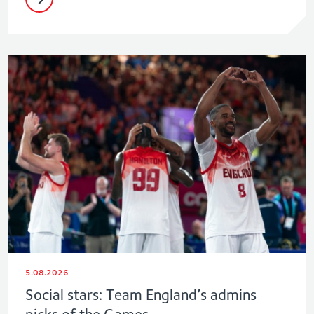
5.08.2026
Social stars: Team England’s admins
picks of the Games