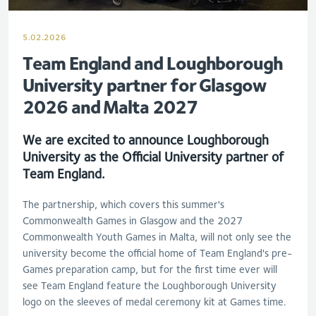
5.02.2026
Team England and Loughborough
University partner for Glasgow
2026 and Malta 2027
We are excited to announce
Loughborough
University as the Official University partner of
Team England.
The partnership, which covers this summer's
Commonwealth Games in Glasgow and the 2027
Commonwealth Youth Games in Malta, will not only see the
university become the official home of Team England's pre-
Games preparation camp, but for the first time ever will
see Team England feature the Loughborough University
logo on the sleeves of medal ceremony kit at Games tim
e.