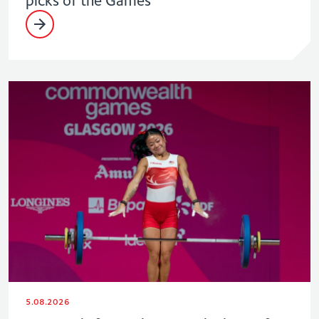
5.08.2026