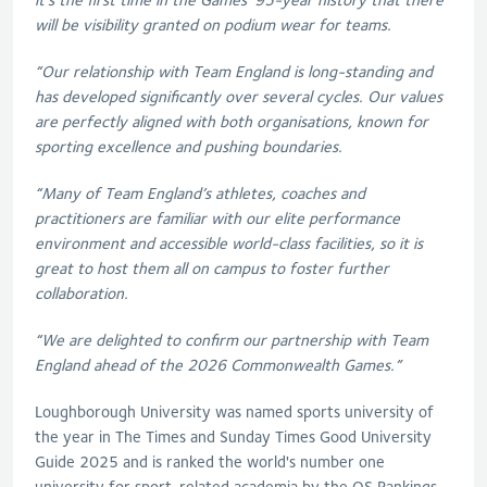
will be visibility granted on podium wear for teams.
“Our relationship with Team England is long-standing and
has developed significantly over several cycles. Our values
are perfectly aligned with both organisations, known for
sporting excellence and pushing boundaries.
“Many of Team England’s athletes, coaches and
practitioners are familiar with our elite performance
environment and accessible world-class facilities, so it is
great to host them all on campus to foster further
collaboration.
“We are delighted to confirm our partnership with Team
England ahead of the 2026 Commonwealth Games.”
Loughborough University was named sports university of
the year in The Times and Sunday Times Good University
Guide 2025 and is ranked the world's number one
university for sport-related academia by the QS Rankings.