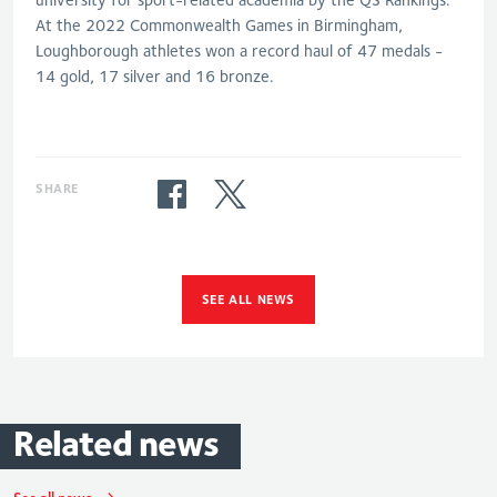
At the 2022 Commonwealth Games in Birmingham,
Loughborough athletes won a record haul of 47 medals -
14 gold, 17 silver and 16
bronze
.
SHARE
SEE ALL NEWS
Related
news