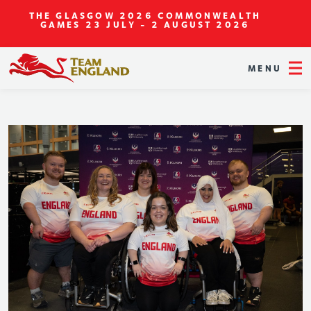
THE GLASGOW 2026 COMMONWEALTH
GAMES
23 JULY - 2 AUGUST 2026
MENU