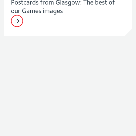
Postcards from Glasgow: The best of
our Games images