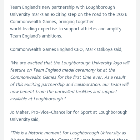
Team England’s new partnership with Loughborough
University marks an exciting step on the road to the 2026
Commonwealth Games, bringing together
world‑leading
expertise
to support athletes and amplify
Team England’s ambitions.
Commonwealth Games England CEO, Mark
Osikoya
said,
"We are excited that the Loughborough University logo will
feature on Team England medal ceremony kit at the
Commonwealth Games for the first time ever
. A
s a result
of this exciting partnership and collaboration, our team will
now benefit from the unrivalled facilities and support
available at Loughborough."
Jo Maher
,
Pro-Vice-Chancellor for Sport at Loughborough
University
said,
"This is a historic moment for Loughborough University as
it’s the first time in the Games' 95-year history that there