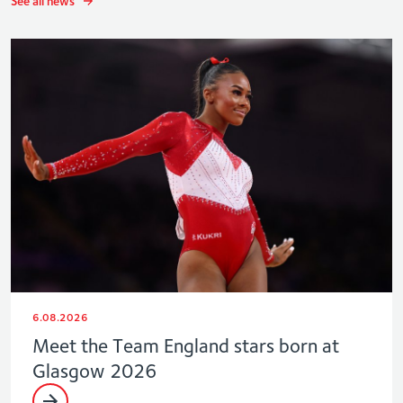
See all news
6.08.2026
Meet the Team England stars born at
Glasgow 2026