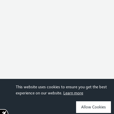
This website uses cookies to ensure you get the best
experience on our website.
Learn more
Allow Cookies
Sign up for the latest news