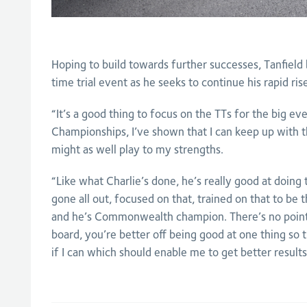
Hoping to build towards further successes, Tanfield b
time trial event as he seeks to continue his rapid ri
“It’s a good thing to focus on the TTs for the big ev
Championships, I’ve shown that I can keep up with th
might as well play to my strengths.
“Like what Charlie’s done, he’s really good at doing t
gone all out, focused on that, trained on that to be 
and he’s Commonwealth champion. There’s no point
board, you’re better off being good at one thing so t
if I can which should enable me to get better results 