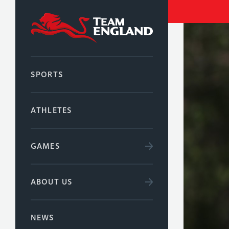
SPORTS
ATHLETES
GAMES
ABOUT US
NEWS