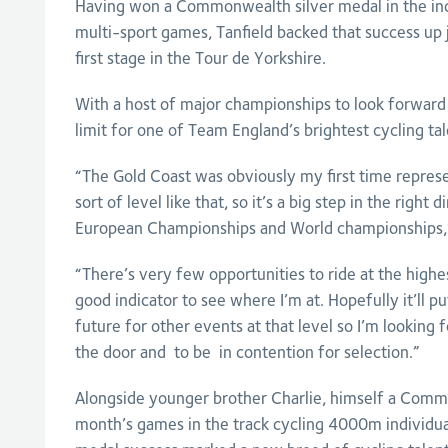
Having won a Commonwealth silver medal in the indiv
multi-sport games, Tanfield backed that success up j
first stage in the Tour de Yorkshire.
With a host of major championships to look forward 
limit for one of Team England’s brightest cycling tal
“The Gold Coast was obviously my first time repres
sort of level like that, so it’s a big step in the right 
European Championships and World championships,” 
“There’s very few opportunities to ride at the highest
good indicator to see where I’m at. Hopefully it’ll p
future for other events at that level so I’m looking 
the door and to be in contention for selection.”
Alongside younger brother Charlie, himself a Comm
month’s games in the track cycling 4000m individual 