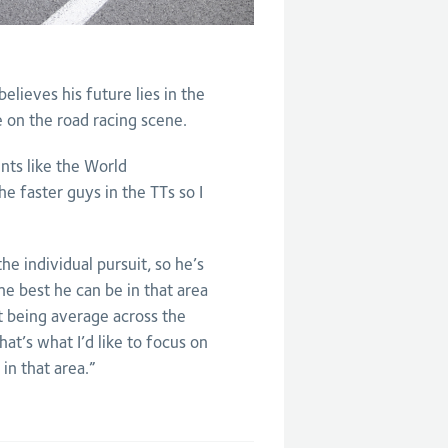
elieves his future lies in the
se on the road racing scene.
ents like the World
e faster guys in the TTs so I
he individual pursuit, so he’s
the best he can be in that area
 being average across the
hat’s what I’d like to focus on
in that area.”