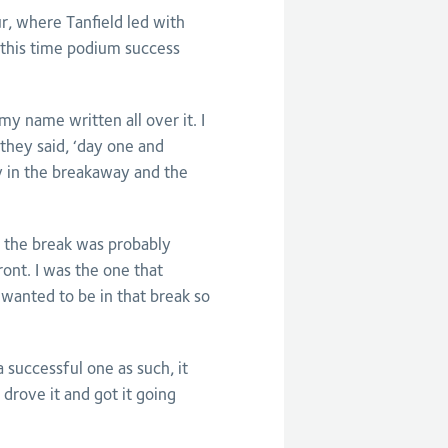
r, where Tanfield led with
, this time podium success
 my name written all over it. I
they said, ‘day one and
y in the breakaway and the
lt the break was probably
ront. I was the one that
 wanted to be in that break so
a successful one as such, it
drove it and got it going