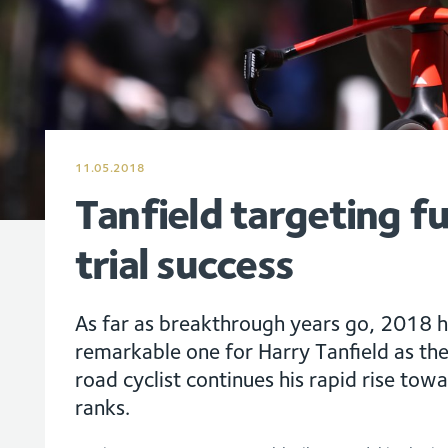
11.05.2018
Tanfield targeting f
trial success
As far as breakthrough years go, 2018 h
remarkable one for Harry Tanfield as t
road cyclist continues his rapid rise tow
ranks.