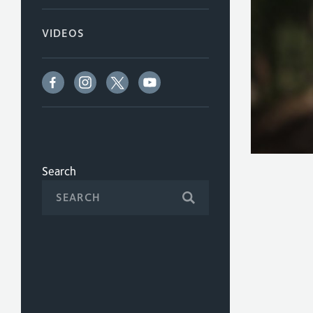
VIDEOS
Search