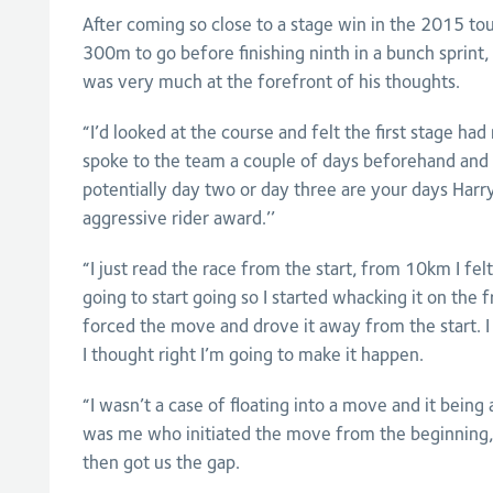
After coming so close to a stage win in the 2015 tou
300m to go before finishing ninth in a bunch sprint
was very much at the forefront of his thoughts.
“I’d looked at the course and felt the first stage had
spoke to the team a couple of days beforehand and 
potentially day two or day three are your days Harr
aggressive rider award.’’
“I just read the race from the start, from 10km I fe
going to start going so I started whacking it on the f
forced the move and drove it away from the start. I
I thought right I’m going to make it happen.
“I wasn’t a case of floating into a move and it being 
was me who initiated the move from the beginning, 
then got us the gap.