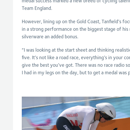
medal success marked a new breed of cycling talent
Team England.
However, lining up on the Gold Coast, Tanfield’s fo
in a strong performance on the biggest stage of his 
silverware an added bonus.
“I was looking at the start sheet and thinking realisti
five. It’s not like a road race, everything’s in your c
give the best you’ve got. There was no race radio so
I had in my legs on the day, but to get a medal was p