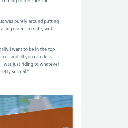
 coming to the fore for
cus was purely around putting
racing career to date, with
cally I want to be in the top
ontrol and all you can do is
 I was just riding to whatever
retty surreal.”