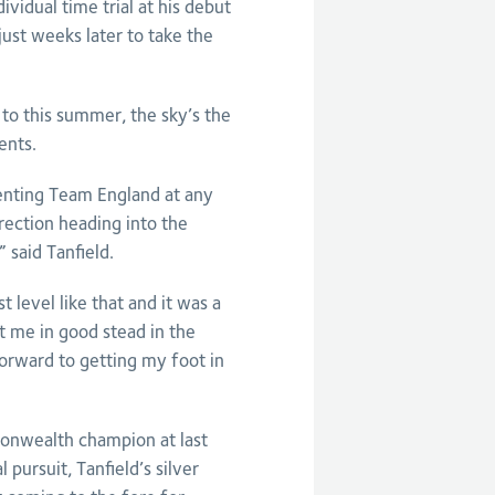
idual time trial at his debut
ust weeks later to take the
to this summer, the sky’s the
ents.
enting Team England at any
direction heading into the
said Tanfield.
 level like that and it was a
ut me in good stead in the
forward to getting my foot in
onwealth champion at last
pursuit, Tanfield’s silver