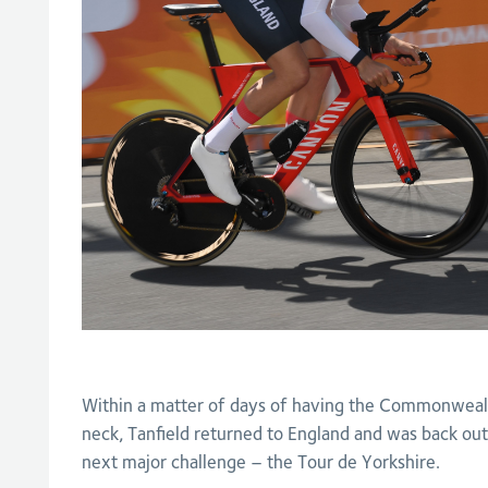
Within a matter of days of having the Commonweal
neck, Tanfield returned to England and was back out
next major challenge – the Tour de Yorkshire.