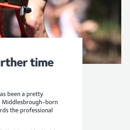
urther time
as been a pretty
he Middlesbrough-born
ards the professional