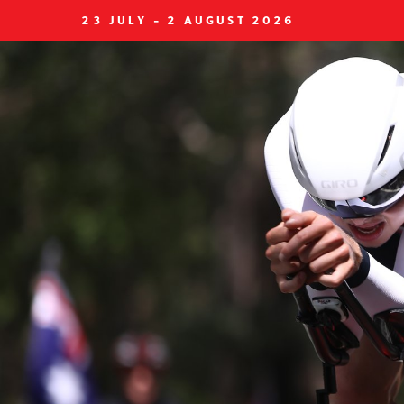
23 JULY - 2 AUGUST 2026