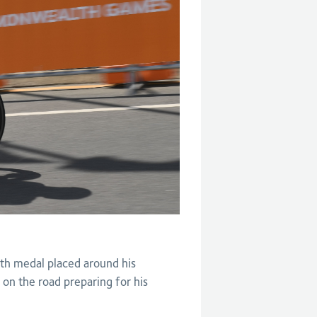
th medal placed around his
 on the road preparing for his