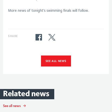
More news of tonight’s swimming finals will follow.
SHARE
SEE ALL NEWS
Related
news
See all news