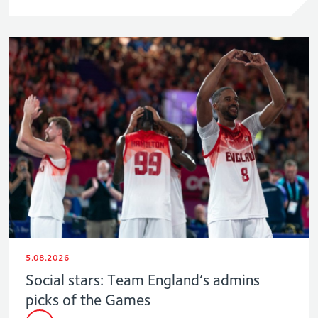
5.08.2026
Social stars: Team England’s admins
picks of the Games