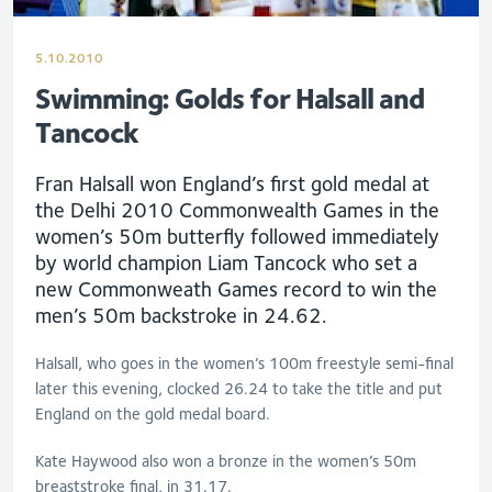
5.10.2010
Swimming: Golds for Halsall and
Tancock
Fran Halsall won England’s first gold medal at
the Delhi 2010 Commonwealth Games in the
women’s 50m butterfly followed immediately
by world champion Liam Tancock who set a
new Commonweath Games record to win the
men’s 50m backstroke in 24.62.
Halsall, who goes in the women’s 100m freestyle semi-final
later this evening, clocked 26.24 to take the title and put
England on the gold medal board.
Kate Haywood also won a bronze in the women’s 50m
breaststroke final, in 31.17.