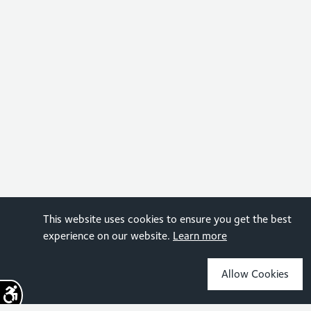
This website uses cookies to ensure you get the best
experience on our website.
Learn more
Allow Cookies
Sign up for the latest news