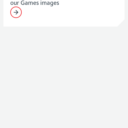
our Games images