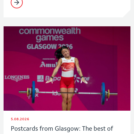
5.08.2026
Postcards from Glasgow: The best of