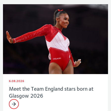
6.08.2026
Meet the Team England stars born at
Glasgow 2026