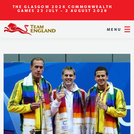
THE GLASGOW 2026 COMMONWEALTH
GAMES
23 JULY - 2 AUGUST 2026
MENU