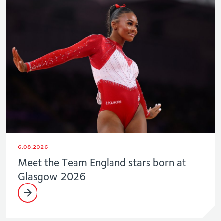
6.08.2026
Meet the Team England stars born at
Glasgow 2026