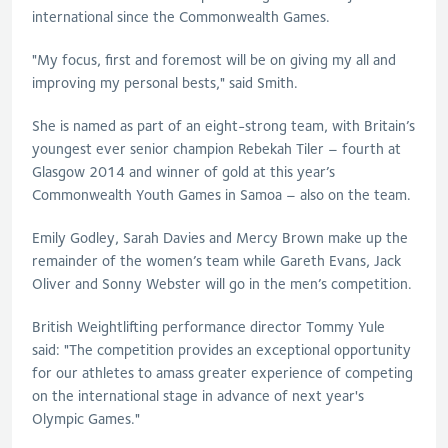
international since the Commonwealth Games.
"My focus, first and foremost will be on giving my all and
improving my personal bests," said Smith.
She is named as part of an eight-strong team, with Britain’s
youngest ever senior champion Rebekah Tiler – fourth at
Glasgow 2014 and winner of gold at this year’s
Commonwealth Youth Games in Samoa – also on the team.
Emily Godley, Sarah Davies and Mercy Brown make up the
remainder of the women’s team while Gareth Evans, Jack
Oliver and Sonny Webster will go in the men’s competition.
British Weightlifting performance director Tommy Yule
said: "The competition provides an exceptional opportunity
for our athletes to amass greater experience of competing
on the international stage in advance of next year's
Olympic Games."