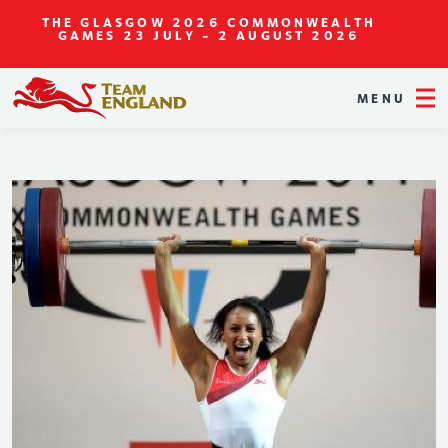
THE GLASGOW 2026 COMMONWEALTH
GAMES
23 JULY - 2 AUGUST 2026
MENU