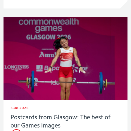
5.08.2026
Postcards from Glasgow: The best of
our Games images