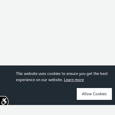
This website uses cookies to ensure you get the best
experience on our website.
Learn more
Allow Cookies
Sign up for the latest news