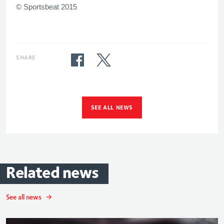
© Sportsbeat 2015
SHARE
SEE ALL NEWS
Related
news
See all news