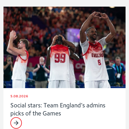
5.08.2026
Social stars: Team England’s admins
picks of the Games