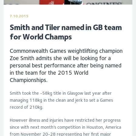
7.10.2015
Smith and Tiler named in GB team
for World Champs
Commonwealth Games weightlifting champion
Zoe Smith admits she will be looking for a
personal best performance after being named
in the team for the 2015 World
Championships.
Smith took the -58kg title in Glasgow last year after
managing 118kg in the clean and jerk to set a Games
record of 210kg.
However illness and injuries have restricted her progress
since with next month’s competition in Houston, America
from November 20-28 representing her first major