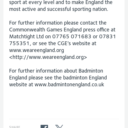
sport at every level and to make England the
most active and successful sporting nation.
For further information please contact the
Commonwealth Games England press office at
Matchtight Ltd on 07765 071683 or 07831
755351, or see the CGE’s website at
www.weareengland.org
<http://www.weareengland.org>
For further information about Badminton
England please see the badminton England
website at www.badmintonengland.co.uk
SHARE