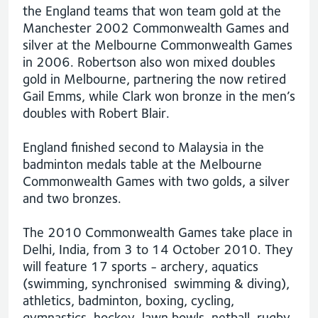
the England teams that won team gold at the
Manchester 2002 Commonwealth Games and
silver at the Melbourne Commonwealth Games
in 2006. Robertson also won mixed doubles
gold in Melbourne, partnering the now retired
Gail Emms, while Clark won bronze in the men’s
doubles with Robert Blair.
England finished second to Malaysia in the
badminton medals table at the Melbourne
Commonwealth Games with two golds, a silver
and two bronzes.
The 2010 Commonwealth Games take place in
Delhi, India, from 3 to 14 October 2010. They
will feature 17 sports - archery, aquatics
(swimming, synchronised swimming & diving),
athletics, badminton, boxing, cycling,
gymnastics, hockey, lawn bowls, netball, rugby