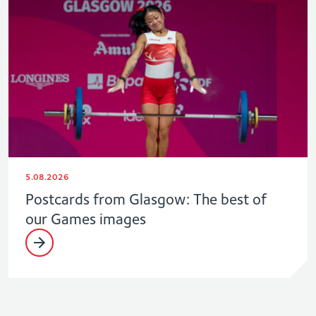
5.08.2026
Postcards from Glasgow: The best of
our Games images