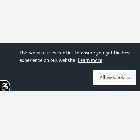
This website uses cookies to ensure you get the best
experience on our website.
Learn more
Allow Cookies
Sign up for the latest news