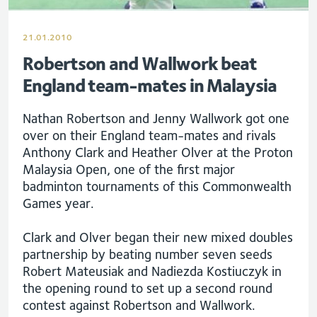
21.01.2010
Robertson and Wallwork beat
England team-mates in Malaysia
Nathan Robertson and Jenny Wallwork got one
over on their England team-mates and rivals
Anthony Clark and Heather Olver at the Proton
Malaysia Open, one of the first major
badminton tournaments of this Commonwealth
Games year.
Clark and Olver began their new mixed doubles
partnership by beating number seven seeds
Robert Mateusiak and Nadiezda Kostiuczyk in
the opening round to set up a second round
contest against Robertson and Wallwork.