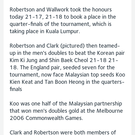
Robertson and Wallwork took the honours
today 21-17, 21-18 to book a place in the
quarter-finals of the tournament, which is
taking place in Kuala Lumpur.
Robertson and Clark (pictured) then teamed-
up in the men's doubles to beat the Korean pair
Kim Ki Jung and Shin Baek Cheol 21-18 21-
18. The England pair, seeded seven for the
tournament, now face Malaysian top seeds Koo
Kien Keat and Tan Boon Heong in the quarters-
finals
Koo was one half of the Malaysian partnership
that won men's doubles gold at the Melbourne
2006 Commonwealth Games.
Clark and Robertson were both members of