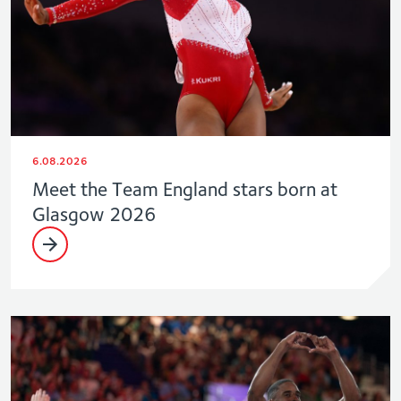
6.08.2026
Meet the Team England stars born at
Glasgow 2026