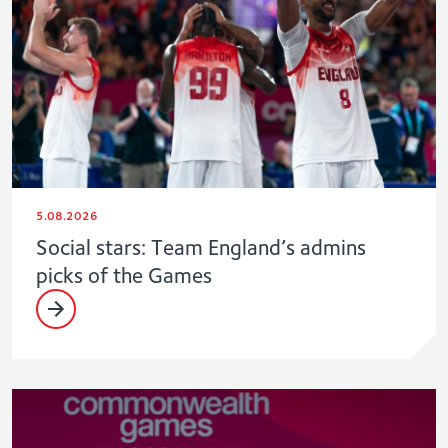
5.08.2026
Social stars: Team England’s admins
picks of the Games