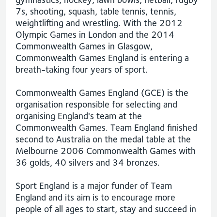
7s, shooting, squash, table tennis, tennis,
weightlifting and wrestling. With the 2012
Olympic Games in London and the 2014
Commonwealth Games in Glasgow,
Commonwealth Games England is entering a
breath-taking four years of sport.
Commonwealth Games England (GCE) is the
organisation responsible for selecting and
organising England's team at the
Commonwealth Games. Team England finished
second to Australia on the medal table at the
Melbourne 2006 Commonwealth Games with
36 golds, 40 silvers and 34 bronzes.
Sport England is a major funder of Team
England and its aim is to encourage more
people of all ages to start, stay and succeed in