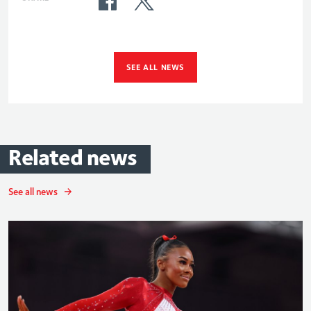
SEE ALL NEWS
Related
news
See all news