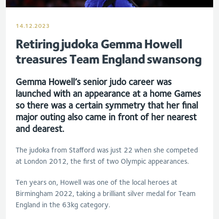
14.12.2023
Retiring judoka Gemma Howell
treasures Team England swansong
Gemma Howell’s senior judo career was
launched with an appearance at a home Games
so there was a certain symmetry that her final
major outing also came in front of her nearest
and dearest.
The judoka from Stafford was just 22 when she competed
at London 2012, the first of two Olympic appearances.
Ten years on, Howell was one of the local heroes at
Birmingham 2022, taking a brilliant silver medal for Team
England in the 63kg category.