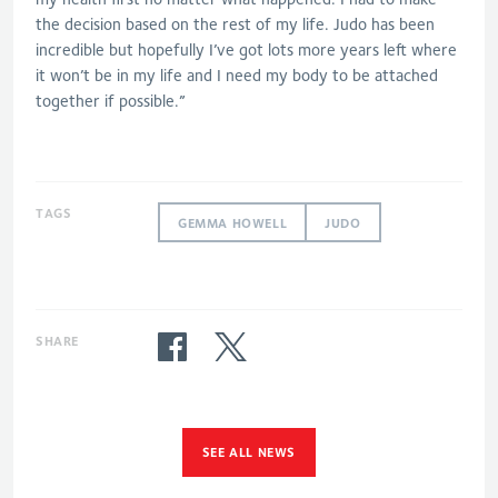
the decision based on the rest of my life. Judo has been
incredible but hopefully I’ve got lots more years left where
it won’t be in my life and I need my body to be attached
together if possible.”
TAGS
GEMMA HOWELL
JUDO
SHARE
SEE ALL NEWS