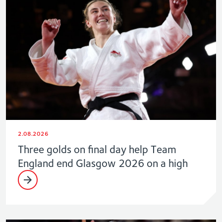
2.08.2026
Three golds on final day help Team
England end Glasgow 2026 on a high