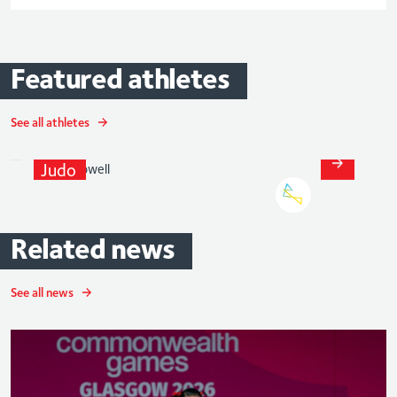
Featured
athletes
See all athletes
Gemma
Howell
Judo
Related
news
See all news