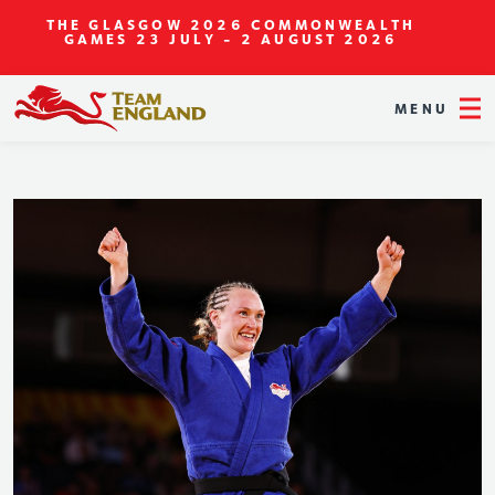
THE GLASGOW 2026 COMMONWEALTH
GAMES
23 JULY - 2 AUGUST 2026
MENU