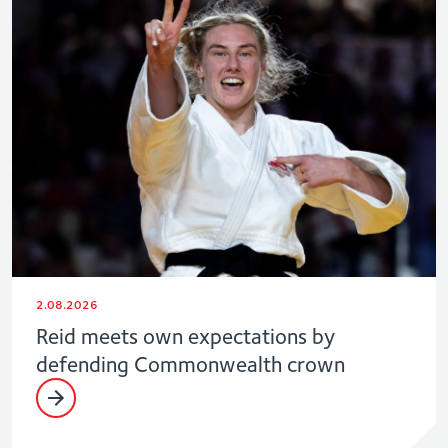
2.08.2026
Reid meets own expectations by
defending Commonwealth crown