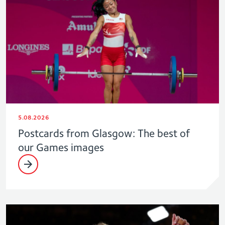
5.08.2026
Postcards from Glasgow: The best of
our Games images