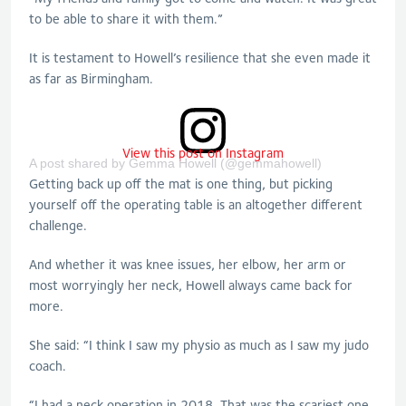
to be able to share it with them.”
It is testament to Howell’s resilience that she even made it
as far as Birmingham.
View this post on Instagram
A post shared by Gemma Howell (@gemmahowell)
Getting back up off the mat is one thing, but picking
yourself off the operating table is an altogether different
challenge.
And whether it was knee issues, her elbow, her arm or
most worryingly her neck, Howell always came back for
more.
She said: “I think I saw my physio as much as I saw my judo
coach.
“I had a neck operation in 2018. That was the scariest one.