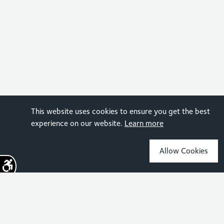
This website uses cookies to ensure you get the best
experience on our website.
Learn more
Allow Cookies
Sign up for the latest news