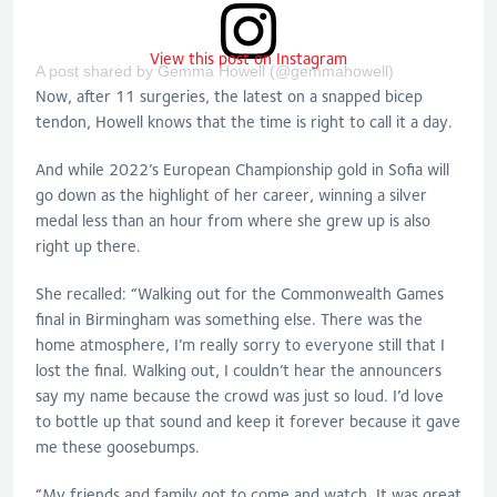
View this post on Instagram
A post shared by Gemma Howell (@gemmahowell)
Now, after 11 surgeries, the latest on a snapped bicep
tendon, Howell knows that the time is right to call it a day.
And while 2022’s European Championship gold in Sofia will
go down as the highlight of her career, winning a silver
medal less than an hour from where she grew up is also
right up there.
She recalled: “Walking out for the Commonwealth Games
final in Birmingham was something else. There was the
home atmosphere, I’m really sorry to everyone still that I
lost the final. Walking out, I couldn’t hear the announcers
say my name because the crowd was just so loud. I’d love
to bottle up that sound and keep it forever because it gave
me these goosebumps.
“My friends and family got to come and watch. It was great