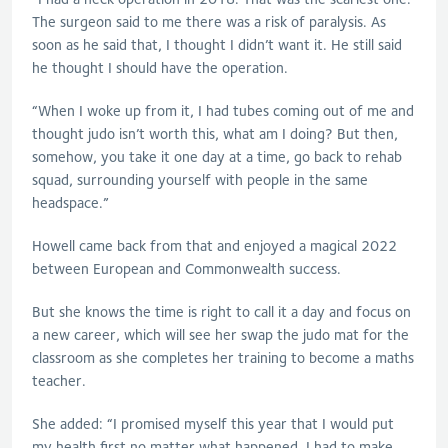
The surgeon said to me there was a risk of paralysis. As
soon as he said that, I thought I didn’t want it. He still said
he thought I should have the operation.
“When I woke up from it, I had tubes coming out of me and
thought judo isn’t worth this, what am I doing? But then,
somehow, you take it one day at a time, go back to rehab
squad, surrounding yourself with people in the same
headspace.”
Howell came back from that and enjoyed a magical 2022
between European and Commonwealth success.
But she knows the time is right to call it a day and focus on
a new career, which will see her swap the judo mat for the
classroom as she completes her training to become a maths
teacher.
She added: “I promised myself this year that I would put
my health first no matter what happened. I had to make