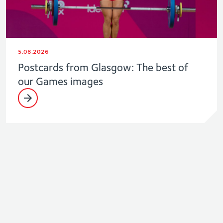
5.08.2026
Postcards from Glasgow: The best of
our Games images