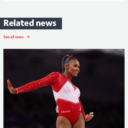
Related
news
See all news