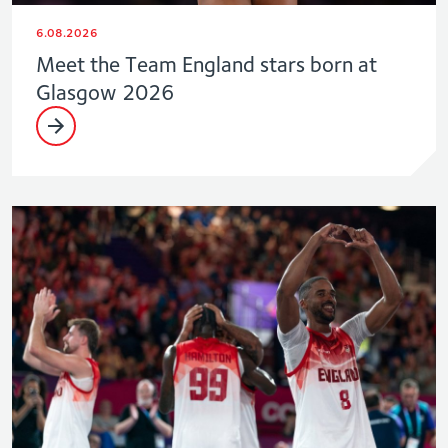
6.08.2026
Meet the Team England stars born at
Glasgow 2026