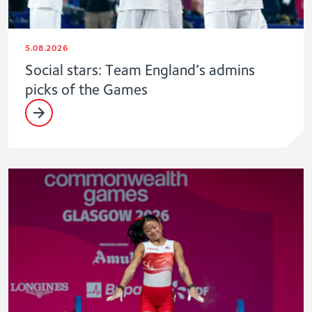
5.08.2026
Social stars: Team England’s admins
picks of the Games