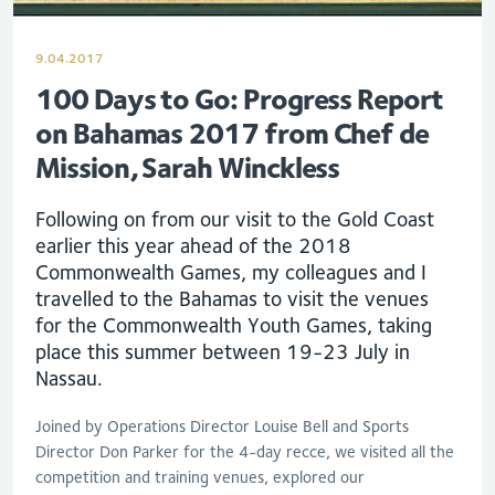
9.04.2017
100 Days to Go: Progress Report
on Bahamas 2017 from Chef de
Mission, Sarah Winckless
Following on from our visit to the Gold Coast
earlier this year ahead of the 2018
Commonwealth Games, my colleagues and I
travelled to the Bahamas to visit the venues
for the Commonwealth Youth Games, taking
place this summer between 19-23 July in
Nassau.
Joined by Operations Director Louise Bell and Sports
Director Don Parker for the 4-day recce, we visited all the
competition and training venues, explored our