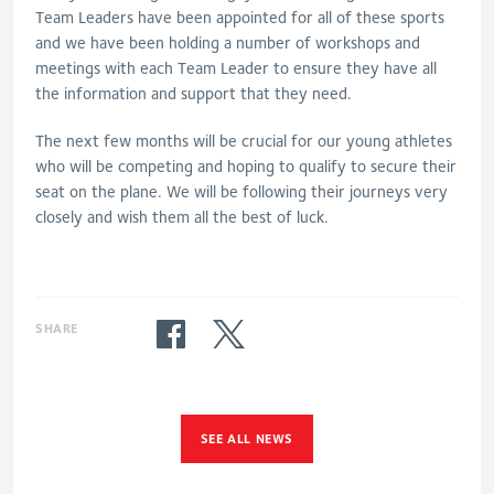
Team Leaders have been appointed for all of these sports
and we have been holding a number of workshops and
meetings with each Team Leader to ensure they have all
the information and support that they need.
The next few months will be crucial for our young athletes
who will be competing and hoping to qualify to secure their
seat on the plane. We will be following their journeys very
closely and wish them all the best of luck.
SHARE
SEE ALL NEWS