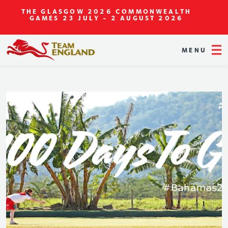
THE GLASGOW 2026 COMMONWEALTH
GAMES
23 JULY - 2 AUGUST 2026
MENU