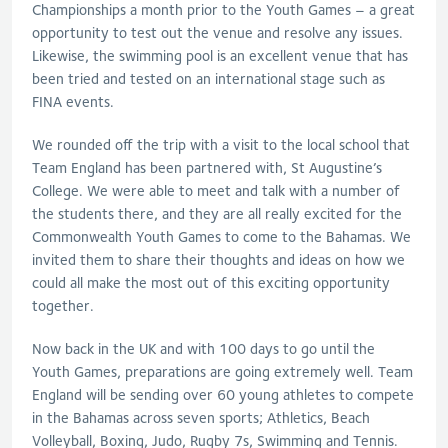
Championships a month prior to the Youth Games – a great
opportunity to test out the venue and resolve any issues.
Likewise, the swimming pool is an excellent venue that has
been tried and tested on an international stage such as
FINA events.
We rounded off the trip with a visit to the local school that
Team England has been partnered with, St Augustine’s
College. We were able to meet and talk with a number of
the students there, and they are all really excited for the
Commonwealth Youth Games to come to the Bahamas. We
invited them to share their thoughts and ideas on how we
could all make the most out of this exciting opportunity
together.
Now back in the UK and with 100 days to go until the
Youth Games, preparations are going extremely well. Team
England will be sending over 60 young athletes to compete
in the Bahamas across seven sports; Athletics, Beach
Volleyball, Boxing, Judo, Rugby 7s, Swimming and Tennis.