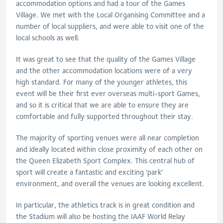
accommodation options and had a tour of the Games
Village. We met with the Local Organising Committee and a
number of local suppliers, and were able to visit one of the
local schools as well.
It was great to see that the quality of the Games Village
and the other accommodation locations were of a very
high standard. For many of the younger athletes, this
event will be their first ever overseas multi-sport Games,
and so it is critical that we are able to ensure they are
comfortable and fully supported throughout their stay.
The majority of sporting venues were all near completion
and ideally located within close proximity of each other on
the Queen Elizabeth Sport Complex. This central hub of
sport will create a fantastic and exciting ‘park’
environment, and overall the venues are looking excellent.
In particular, the athletics track is in great condition and
the Stadium will also be hosting the IAAF World Relay