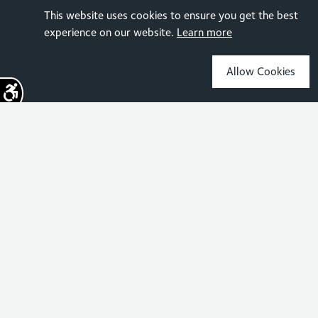
This website uses cookies to ensure you get the best
experience on our website.
Learn more
Allow Cookies
Sign up for the latest news