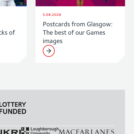
5.08.2026
Postcards from Glasgow:
cks of
The best of our Games
images