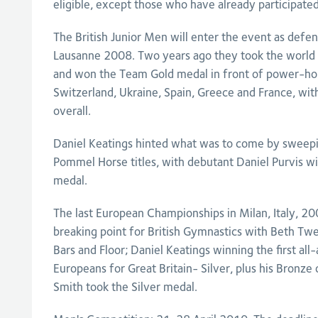
eligible, except those who have already participated
The British Junior Men will enter the event as def
Lausanne 2008. Two years ago they took the world 
and won the Team Gold medal in front of power-hou
Switzerland, Ukraine, Spain, Greece and France, wi
overall.
Daniel Keatings hinted what was to come by sweepin
Pommel Horse titles, with debutant Daniel Purvis wi
medal.
The last European Championships in Milan, Italy, 2
breaking point for British Gymnastics with Beth Twe
Bars and Floor; Daniel Keatings winning the first all
Europeans for Great Britain- Silver, plus his Bronz
Smith took the Silver medal.