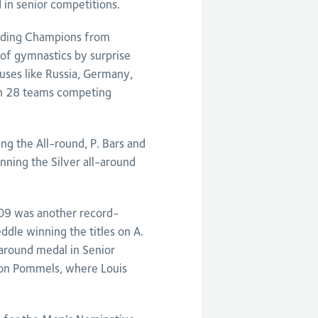
 in senior competitions.
ending Champions from
of gymnastics by surprise
ses like Russia, Germany,
th 28 teams competing
g the All-round, P. Bars and
nning the Silver all-around
009 was another record-
ddle winning the titles on A.
-around medal in Senior
e on Pommels, where Louis