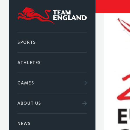
SPORTS
ATHLETES
GAMES
ABOUT US
NEWS