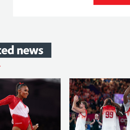
ted
news