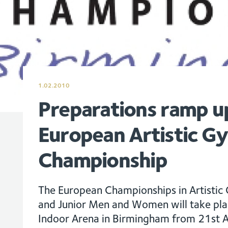
1.02.2010
Preparations ramp u
European Artistic G
Championship
The European Championships in Artistic 
and Junior Men and Women will take plac
Indoor Arena in Birmingham from 21st A