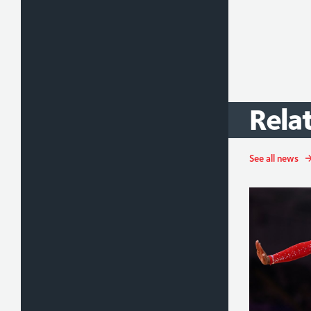
Rela
See all news