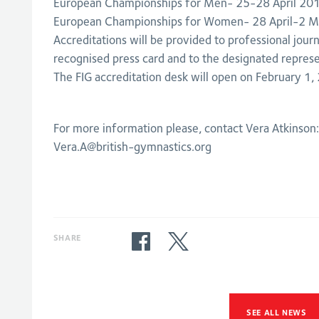
European Championships for Men- 25-28 April 20
European Championships for Women- 28 April-2 
Accreditations will be provided to professional journa
recognised press card and to the designated represe
The FIG accreditation desk will open on February 1,
For more information please, contact Vera Atkinson
Vera.A@british-gymnastics.org
SHARE
SEE ALL NEWS