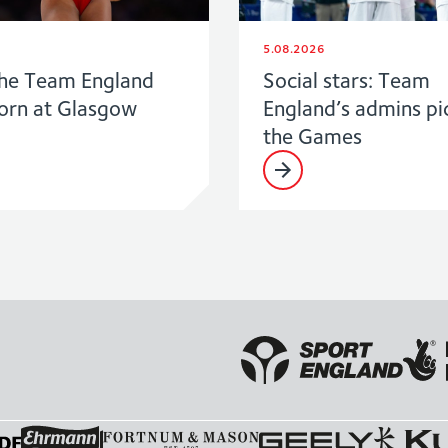
5.08.2026
he Team England
Social stars: Team
born at Glasgow
England’s admins pi
the Games