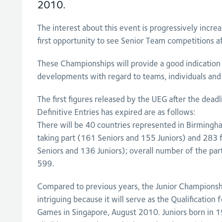
2010.
The interest about this event is progressively increa
first opportunity to see Senior Team competitions af
These Championships will provide a good indication 
developments with regard to teams, individuals and 
The first figures released by the UEG after the dea
Definitive Entries has expired are as follows:
There will be 40 countries represented in Birming
taking part (161 Seniors and 155 Juniors) and 283
Seniors and 136 Juniors); overall number of the par
599.
Compared to previous years, the Junior Championship
intriguing because it will serve as the Qualification
Games in Singapore, August 2010. Juniors born in 