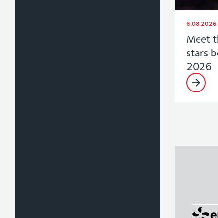
6.08.2026
Meet t
stars 
2026