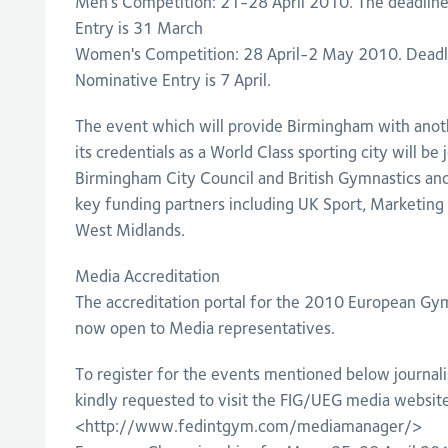
Men's Competition: 21-28 April 2010. The deadline
Entry is 31 March
Women's Competition: 28 April-2 May 2010. Deadl
Nominative Entry is 7 April.
The event which will provide Birmingham with anot
its credentials as a World Class sporting city will be
Birmingham City Council and British Gymnastics an
key funding partners including UK Sport, Marketin
West Midlands.
Media Accreditation
The accreditation portal for the 2010 European Gy
now open to Media representatives.
To register for the events mentioned below journal
kindly requested to visit the FIG/UEG media website
<http://www.fedintgym.com/mediamanager/>