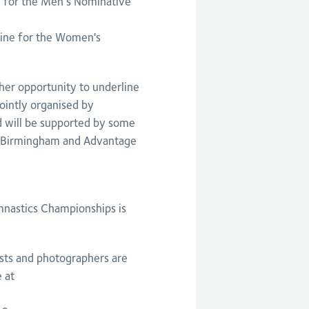
 for the Men’s Nominative
ine for the Women's
her opportunity to underline
 jointly organised by
d will be supported by some
g Birmingham and Advantage
mnastics Championships is
ists and photographers are
 at