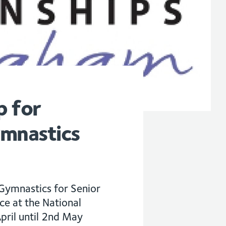
p for
ymnastics
Gymnastics for Senior
e at the National
pril until 2nd May