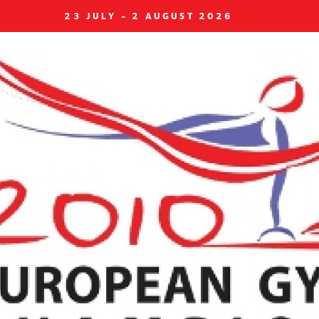
23 JULY - 2 AUGUST 2026