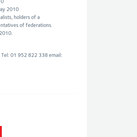
10
May 2010
lists, holders of a
ntatives of federations.
 2010.
: Tel: 01 952 822 338 email: