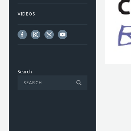
VIDEOS
Search