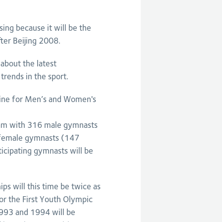
sing because it will be the
ter Beijing 2008.
about the latest
trends in the sport.
dline for Men’s and Women's
ham with 316 male gymnasts
 female gymnasts (147
ticipating gymnasts will be
s will this time be twice as
 for the First Youth Olympic
1993 and 1994 will be