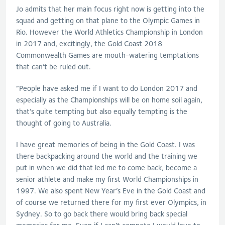
Jo admits that her main focus right now is getting into the
squad and getting on that plane to the Olympic Games in
Rio. However the World Athletics Championship in London
in 2017 and, excitingly, the Gold Coast 2018
Commonwealth Games are mouth-watering temptations
that can’t be ruled out.
“People have asked me if I want to do London 2017 and
especially as the Championships will be on home soil again,
that’s quite tempting but also equally tempting is the
thought of going to Australia.
I have great memories of being in the Gold Coast. I was
there backpacking around the world and the training we
put in when we did that led me to come back, become a
senior athlete and make my first World Championships in
1997. We also spent New Year’s Eve in the Gold Coast and
of course we returned there for my first ever Olympics, in
Sydney. So to go back there would bring back special