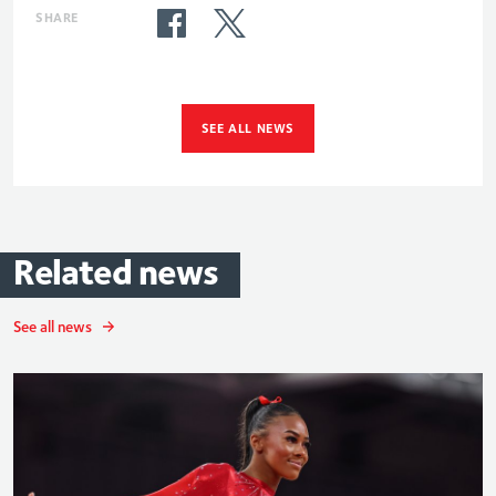
SHARE
SEE ALL NEWS
Related
news
See all news