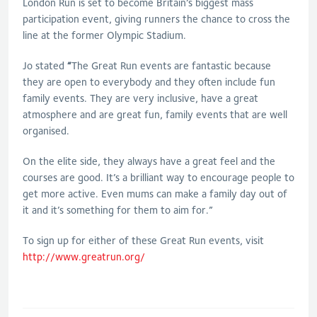
London Run is set to become Britain’s biggest mass
participation event, giving runners the chance to cross the
line at the former Olympic Stadium.
Jo stated
“
The Great Run events are fantastic because
they are open to everybody and they often include fun
family events. They are very inclusive, have a great
atmosphere and are great fun, family events that are well
organised.
On the elite side, they always have a great feel and the
courses are good. It’s a brilliant way to encourage people to
get more active. Even mums can make a family day out of
it and it’s something for them to aim for.”
To sign up for either of these Great Run events, visit
http://www.greatrun.org/