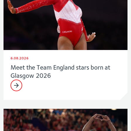
6.08.2026
Meet the Team England stars born at
Glasgow 2026