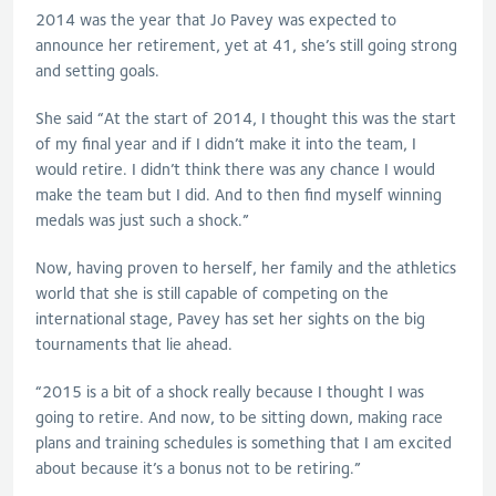
2014 was the year that Jo Pavey was expected to
announce her retirement, yet at 41, she’s still going strong
and setting goals.
She said “At the start of 2014, I thought this was the start
of my final year and if I didn’t make it into the team, I
would retire. I didn’t think there was any chance I would
make the team but I did. And to then find myself winning
medals was just such a shock.”
Now, having proven to herself, her family and the athletics
world that she is still capable of competing on the
international stage, Pavey has set her sights on the big
tournaments that lie ahead.
“2015 is a bit of a shock really because I thought I was
going to retire. And now, to be sitting down, making race
plans and training schedules is something that I am excited
about because it’s a bonus not to be retiring.”