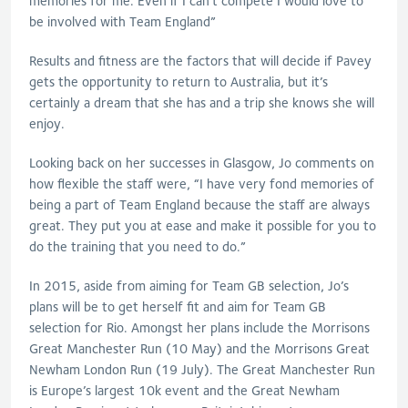
memories for me. Even if I can’t compete I would love to
be involved with Team England”
Results and fitness are the factors that will decide if Pavey
gets the opportunity to return to Australia, but it’s
certainly a dream that she has and a trip she knows she will
enjoy.
Looking back on her successes in Glasgow, Jo comments on
how flexible the staff were, “I have very fond memories of
being a part of Team England because the staff are always
great. They put you at ease and make it possible for you to
do the training that you need to do.”
In 2015, aside from aiming for Team GB selection, Jo’s
plans will be to get herself fit and aim for Team GB
selection for Rio. Amongst her plans include the Morrisons
Great Manchester Run (10 May) and the Morrisons Great
Newham London Run (19 July). The Great Manchester Run
is Europe’s largest 10k event and the Great Newham