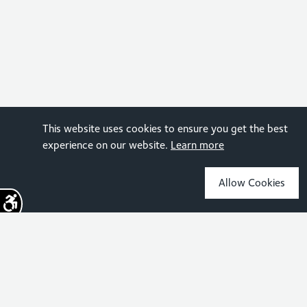
This website uses cookies to ensure you get the best
experience on our website.
Learn more
Allow Cookies
Sign up for the latest news