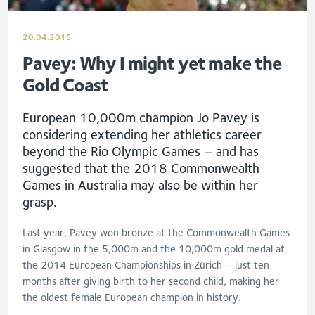
20.04.2015
Pavey: Why I might yet make the
Gold Coast
European 10,000m champion Jo Pavey is
considering extending her athletics career
beyond the Rio Olympic Games – and has
suggested that the 2018 Commonwealth
Games in Australia may also be within her
grasp.
Last year, Pavey won bronze at the Commonwealth Games
in Glasgow in the 5,000m and the 10,000m gold medal at
the 2014 European Championships in Zürich – just ten
months after giving birth to her second child, making her
the oldest female European champion in history.