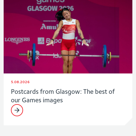
5.08.2026
Postcards from Glasgow: The best of
our Games images