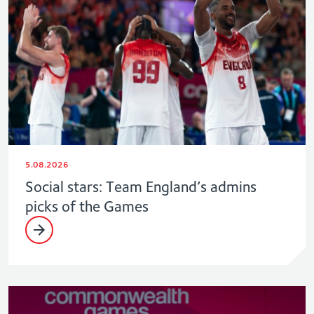
5.08.2026
Social stars: Team England’s admins
picks of the Games