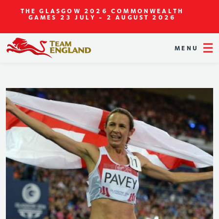
THE GLASGOW 2026 COMMONWEALTH
GAMES
23 JULY - 2 AUGUST 2026
MENU