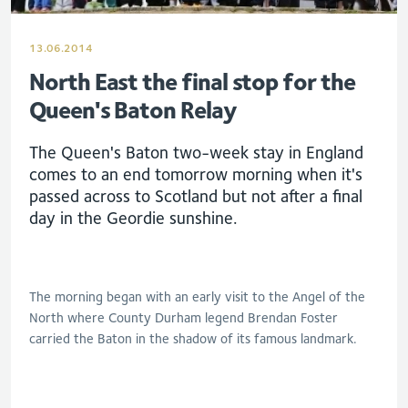
13.06.2014
North East the final stop for the
Queen's Baton Relay
The Queen's Baton two-week stay in England
comes to an end tomorrow morning when it's
passed across to Scotland but not after a final
day in the Geordie sunshine.
The morning began with an early visit to the Angel of the
North where County Durham legend Brendan Foster
carried the Baton in the shadow of its famous landmark.