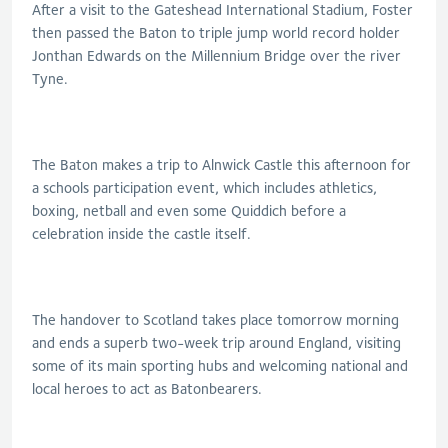
After a visit to the Gateshead International Stadium, Foster
then passed the Baton to triple jump world record holder
Jonthan Edwards on the Millennium Bridge over the river
Tyne.
The Baton makes a trip to Alnwick Castle this afternoon for
a schools participation event, which includes athletics,
boxing, netball and even some Quiddich before a
celebration inside the castle itself.
The handover to Scotland takes place tomorrow morning
and ends a superb two-week trip around England, visiting
some of its main sporting hubs and welcoming national and
local heroes to act as Batonbearers.