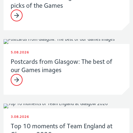
picks of the Games
5.08.2026
Postcards from Glasgow: The best of
our Games images
3.08.2026
Top 10 moments of Team England at