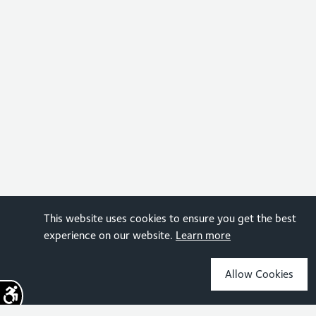
This website uses cookies to ensure you get the best
experience on our website.
Learn more
Allow Cookies
Sign up for the latest news