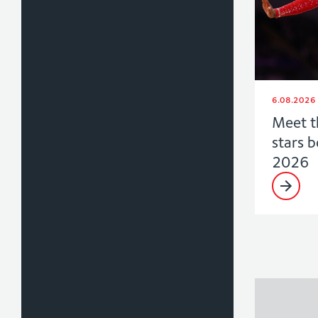
6.08.2026
Meet t
stars 
2026