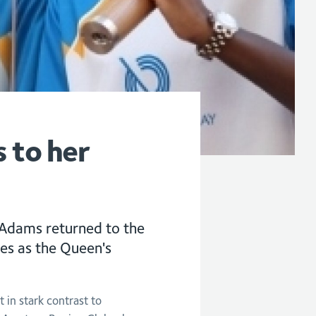
 to her
Adams returned to the
ves as the Queen's
 in stark contrast to