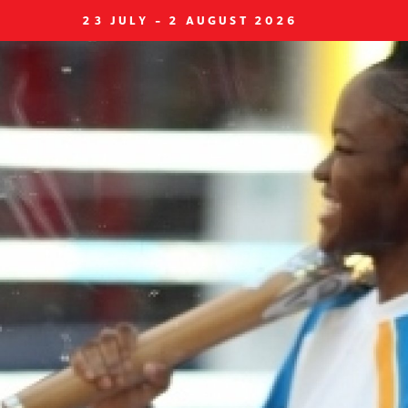
23 JULY - 2 AUGUST 2026