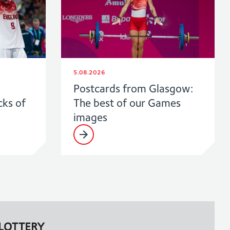
5.08.2026
Postcards from Glasgow:
cks of
The best of our Games
images