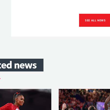
SEE ALL NEWS
ted
news