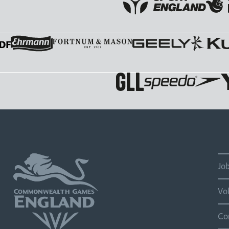
Jo
Vo
Co