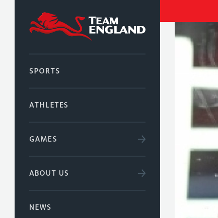
SPORTS
ATHLETES
GAMES
ABOUT US
NEWS