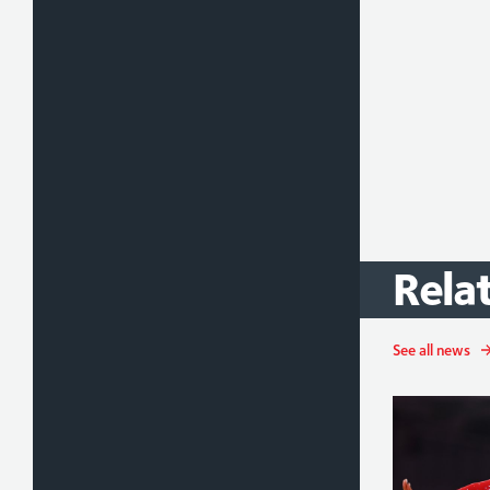
Rela
See all news