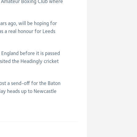
s Amateur Boxing Club where
s ago, will be hoping for
as a real honour for Leeds
England before it is passed
sited the Headingly cricket
host a send-off for the Baton
lay heads up to Newcastle