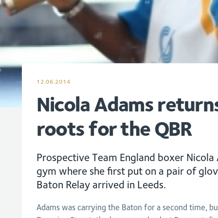
12.06.2014
Nicola Adams returns
roots for the QBR
Prospective Team England boxer Nicola 
gym where she first put on a pair of glo
Baton Relay arrived in Leeds.
Adams was carrying the Baton for a second time, but