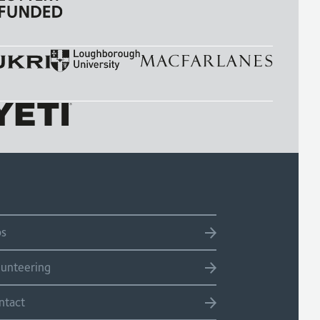
bs
lunteering
ntact