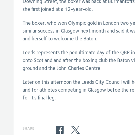
Downing Street, the boxer was back at Burmantoft
she first joined at a 12-year-old.
The boxer, who won Olympic gold in London two year
similar success in Glasgow next month and said it w
and herself to welcome the Baton.
Leeds represents the penultimate day of the QBR in 
onto Scotland and after the boxing club the Baton vi
ground and the John Charles Centre.
Later on this afternoon the Leeds City Council will 
and for athletes competing in Glasgow befoe the re
for it's final leg.
SHARE