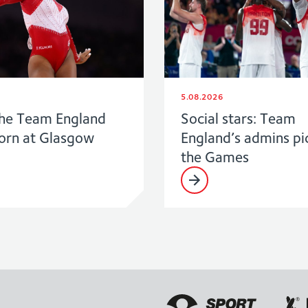
5.08.2026
he Team England
Social stars: Team
born at Glasgow
England’s admins pi
the Games