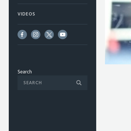
VIDEOS
Search