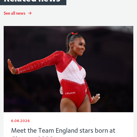
See all news
6.08.2026
Meet the Team England stars born at