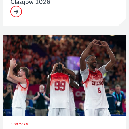
Glasgow 2026
5.08.2026