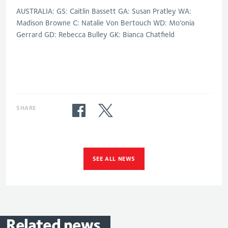
AUSTRALIA: GS: Caitlin Bassett GA: Susan Pratley WA:
Madison Browne C: Natalie Von Bertouch WD: Mo’onia
Gerrard GD: Rebecca Bulley GK: Bianca Chatfield
SHARE
SEE ALL NEWS
Related
news