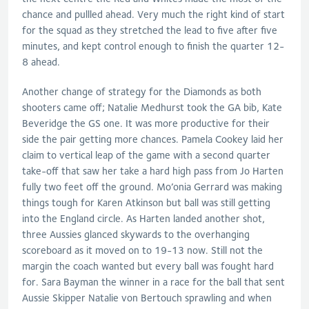
chance and pullled ahead. Very much the right kind of start
for the squad as they stretched the lead to five after five
minutes, and kept control enough to finish the quarter 12-
8 ahead.
Another change of strategy for the Diamonds as both
shooters came off; Natalie Medhurst took the GA bib, Kate
Beveridge the GS one. It was more productive for their
side the pair getting more chances. Pamela Cookey laid her
claim to vertical leap of the game with a second quarter
take-off that saw her take a hard high pass from Jo Harten
fully two feet off the ground. Mo’onia Gerrard was making
things tough for Karen Atkinson but ball was still getting
into the England circle. As Harten landed another shot,
three Aussies glanced skywards to the overhanging
scoreboard as it moved on to 19-13 now. Still not the
margin the coach wanted but every ball was fought hard
for. Sara Bayman the winner in a race for the ball that sent
Aussie Skipper Natalie von Bertouch sprawling and when