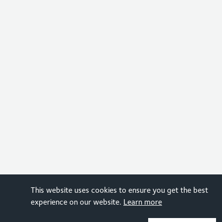
This website uses cookies to ensure you get the best
experience on our website.
Learn more