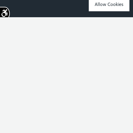
Allow Cookies
Sign up for the latest news