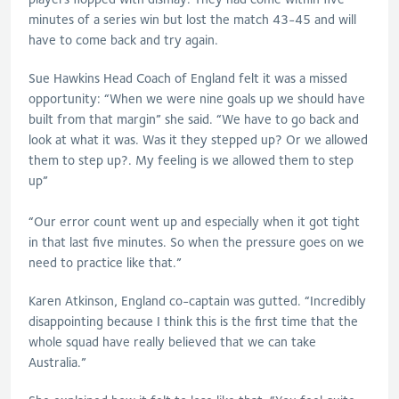
minutes of a series win but lost the match 43-45 and will
have to come back and try again.
Sue Hawkins Head Coach of England felt it was a missed
opportunity: “When we were nine goals up we should have
built from that margin” she said. “We have to go back and
look at what it was. Was it they stepped up? Or we allowed
them to step up?. My feeling is we allowed them to step
up”
“Our error count went up and especially when it got tight
in that last five minutes. So when the pressure goes on we
need to practice like that.”
Karen Atkinson, England co-captain was gutted. “Incredibly
disappointing because I think this is the first time that the
whole squad have really believed that we can take
Australia.”