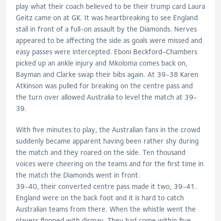
play what their coach believed to be their trump card Laura
Geitz came on at GK. It was heartbreaking to see England
stall in front of a full-on assault by the Diamonds. Nerves
appeared to be affecting the side as goals were missed and
easy passes were intercepted. Eboni Beckford-Chambers
picked up an ankle injury and Mkoloma comes back on,
Bayman and Clarke swap their bibs again. At 39-38 Karen
Atkinson was pulled for breaking on the centre pass and
the turn over allowed Australia to level the match at 39-
39.
With five minutes to play, the Australian fans in the crowd
suddenly became apparent having been rather shy during
the match and they roared on the side. Ten thousand
voices were cheering on the teams and for the first time in
the match the Diamonds went in front.
39-40, their converted centre pass made it two, 39-41.
England were on the back foot and it is hard to catch
Australian teams from there. When the whistle went the
players flopped with dismay. They had come within five