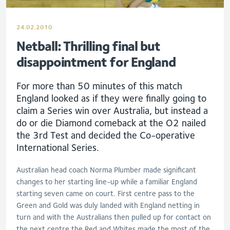
24.02.2010
Netball: Thrilling final but
disappointment for England
For more than 50 minutes of this match
England looked as if they were finally going to
claim a Series win over Australia, but instead a
do or die Diamond comeback at the O2 nailed
the 3rd Test and decided the Co-operative
International Series.
Australian head coach Norma Plumber made significant
changes to her starting line-up while a familiar England
starting seven came on court. First centre pass to the
Green and Gold was duly landed with England netting in
turn and with the Australians then pulled up for contact on
the next centre the Red and Whites made the most of the