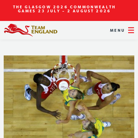
THE GLASGOW 2026 COMMONWEALTH
GAMES
23 JULY - 2 AUGUST 2026
MENU