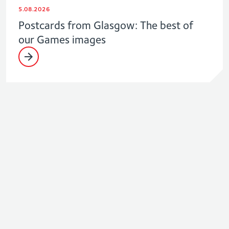
5.08.2026
Postcards from Glasgow: The best of
our Games images