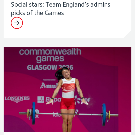
Social stars: Team England’s admins
picks of the Games