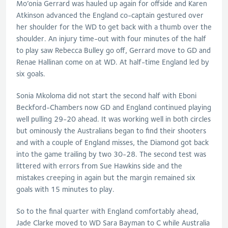
Mo’onia Gerrard was hauled up again for offside and Karen
Atkinson advanced the England co-captain gestured over
her shoulder for the WD to get back with a thumb over the
shoulder. An injury time-out with four minutes of the half
to play saw Rebecca Bulley go off, Gerrard move to GD and
Renae Hallinan come on at WD. At half-time England led by
six goals.
Sonia Mkoloma did not start the second half with Eboni
Beckford-Chambers now GD and England continued playing
well pulling 29-20 ahead. It was working well in both circles
but ominously the Australians began to find their shooters
and with a couple of England misses, the Diamond got back
into the game trailing by two 30-28. The second test was
littered with errors from Sue Hawkins side and the
mistakes creeping in again but the margin remained six
goals with 15 minutes to play.
So to the final quarter with England comfortably ahead,
Jade Clarke moved to WD Sara Bayman to C while Australia