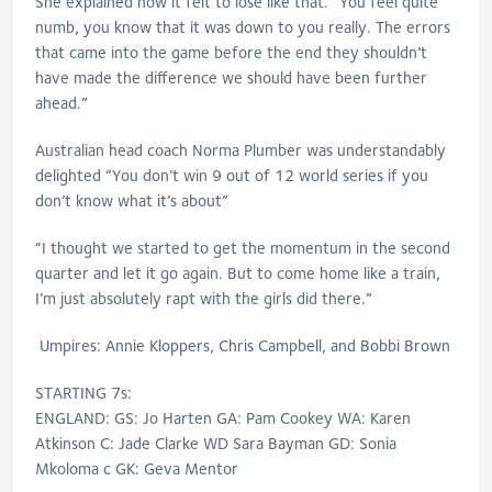
She explained how it felt to lose like that. “You feel quite
numb, you know that it was down to you really. The errors
that came into the game before the end they shouldn’t
have made the difference we should have been further
ahead.”
Australian head coach Norma Plumber was understandably
delighted “You don’t win 9 out of 12 world series if you
don’t know what it’s about”
“I thought we started to get the momentum in the second
quarter and let it go again. But to come home like a train,
I’m just absolutely rapt with the girls did there.”
Umpires: Annie Kloppers, Chris Campbell, and Bobbi Brown
STARTING 7s:
ENGLAND: GS: Jo Harten GA: Pam Cookey WA: Karen
Atkinson C: Jade Clarke WD Sara Bayman GD: Sonia
Mkoloma c GK: Geva Mentor