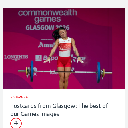
5.08.2026
Postcards from Glasgow: The best of
our Games images