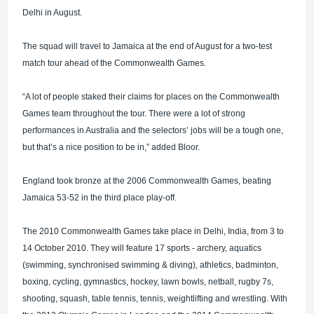
Delhi in August.
The squad will travel to Jamaica at the end of August for a two-test
match tour ahead of the Commonwealth Games.
“A lot of people staked their claims for places on the Commonwealth
Games team throughout the tour. There were a lot of strong
performances in Australia and the selectors’ jobs will be a tough one,
but that’s a nice position to be in,” added Bloor.
England took bronze at the 2006 Commonwealth Games, beating
Jamaica 53-52 in the third place play-off.
The 2010 Commonwealth Games take place in Delhi, India, from 3 to
14 October 2010. They will feature 17 sports - archery, aquatics
(swimming, synchronised swimming & diving), athletics, badminton,
boxing, cycling, gymnastics, hockey, lawn bowls, netball, rugby 7s,
shooting, squash, table tennis, tennis, weightlifting and wrestling. With