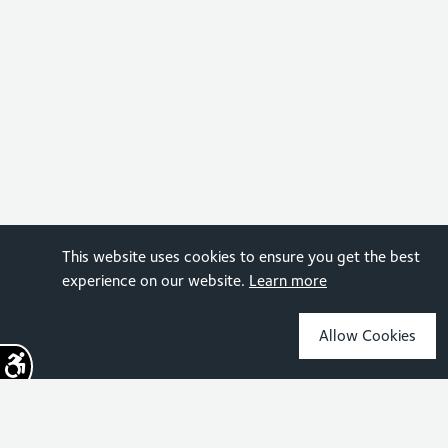
This website uses cookies to ensure you get the best
experience on our website.
Learn more
Allow Cookies
Sign up for the latest news