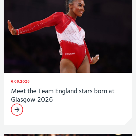
6.08.2026
Meet the Team England stars born at
Glasgow 2026