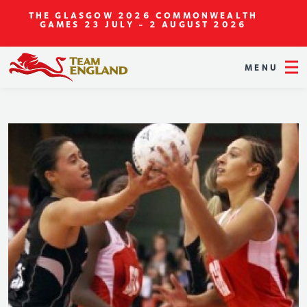
THE GLASGOW 2026 COMMONWEALTH
GAMES
23 JULY - 2 AUGUST 2026
MENU