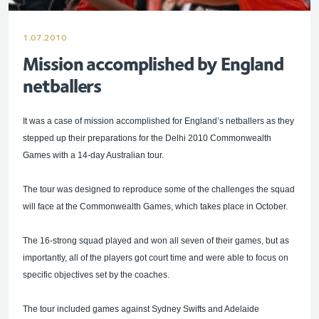
1.07.2010
Mission accomplished by England
netballers
It was a case of mission accomplished for England’s netballers as they
stepped up their preparations for the Delhi 2010 Commonwealth
Games with a 14-day Australian tour.
The tour was designed to reproduce some of the challenges the squad
will face at the Commonwealth Games, which takes place in October.
The 16-strong squad played and won all seven of their games, but as
importantly, all of the players got court time and were able to focus on
specific objectives set by the coaches.
The tour included games against Sydney Swifts and Adelaide