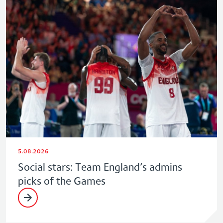
5.08.2026
Social stars: Team England’s admins
picks of the Games