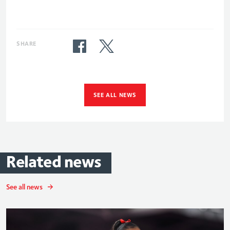
SHARE
SEE ALL NEWS
Related
news
See all news