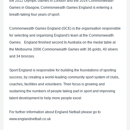
the 2012 Olympic Games in London and the 2014 Commonwealth
Games in Glasgow, Commonwealth Games England is entering a
breath-taking four years of sport.
Commonwealth Games England (GCE) is the organisation responsible
for selecting and organising England's team at the Commonwealth
Games. England finished second to Australia on the medal table at
the Melbourne 2006 Commonwealth Games with 36 golds, 40 silvers
and 34 bronzes.
Sport England is responsible for building the foundations of sporting
success, by creating a world-leading community sport system of clubs,
coaches, facilities and volunteers. Their focus is growing and
sustaining the numbers of people taking part in sport and improving
talent development to help more people excel.
For further information about England Netball please go to
www.englandnetball.co.uk