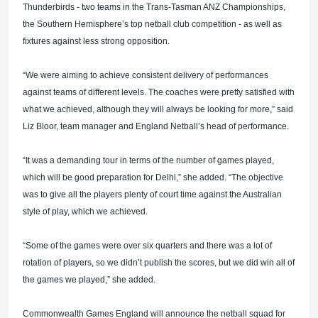
Thunderbirds - two teams in the Trans-Tasman ANZ Championships,
the Southern Hemisphere’s top netball club competition - as well as
fixtures against less strong opposition.
“We were aiming to achieve consistent delivery of performances
against teams of different levels. The coaches were pretty satisfied with
what we achieved, although they will always be looking for more,” said
Liz Bloor, team manager and England Netball’s head of performance.
“It was a demanding tour in terms of the number of games played,
which will be good preparation for Delhi,” she added. “The objective
was to give all the players plenty of court time against the Australian
style of play, which we achieved.
“Some of the games were over six quarters and there was a lot of
rotation of players, so we didn’t publish the scores, but we did win all of
the games we played,” she added.
Commonwealth Games England will announce the netball squad for