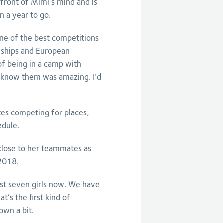
efront of Mimi’s mind and is
n a year to go.
ne of the best competitions
nships and European
of being in a camp with
o know them was amazing. I’d
tes competing for places,
dule.
close to her teammates as
 2018.
ust seven girls now. We have
’s the first kind of
own a bit.