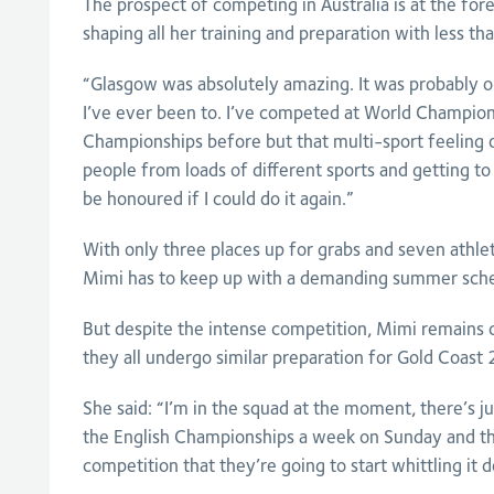
The prospect of competing in Australia is at the for
shaping all her training and preparation with less tha
“Glasgow was absolutely amazing. It was probably o
I’ve ever been to. I’ve competed at World Champio
Championships before but that multi-sport feeling 
people from loads of different sports and getting t
be honoured if I could do it again.”
With only three places up for grabs and seven athle
Mimi has to keep up with a demanding summer sche
But despite the intense competition, Mimi remains 
they all undergo similar preparation for Gold Coast
She said: “I’m in the squad at the moment, there’s j
the English Championships a week on Sunday and that
competition that they’re going to start whittling it d