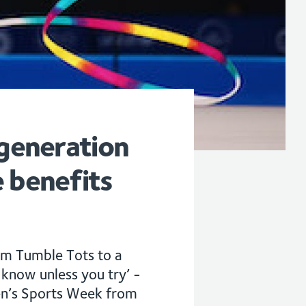
 generation
 benefits
om Tumble Tots to a
now unless you try’ -
en’s Sports Week from