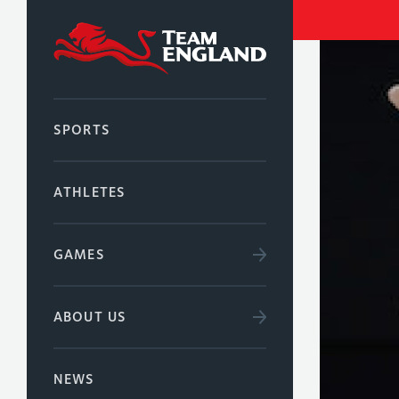
SPORTS
ATHLETES
GAMES
ABOUT US
NEWS