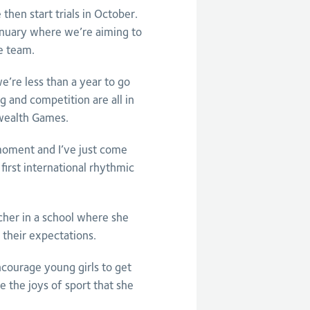
 then start trials in October.
anuary where we’re aiming to
he team.
’re less than a year to go
g and competition are all in
wealth Games.
moment and I’ve just come
first international rhythmic
cher in a school where she
 their expectations.
courage young girls to get
 the joys of sport that she