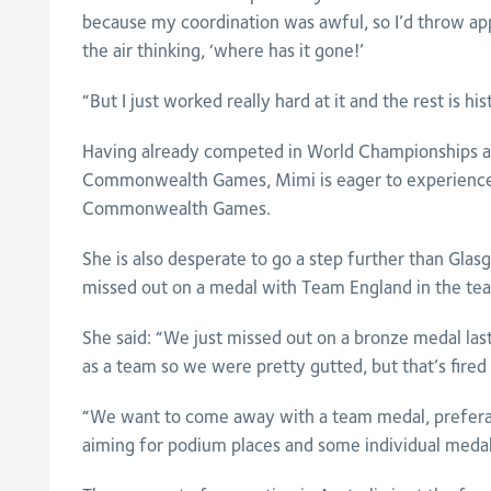
because my coordination was awful, so I’d throw app
the air thinking, ‘where has it gone!’
“But I just worked really hard at it and the rest is his
Having already competed in World Championships 
Commonwealth Games, Mimi is eager to experience
Commonwealth Games.
She is also desperate to go a step further than Gla
missed out on a medal with Team England in the te
She said: “We just missed out on a bronze medal l
as a team so we were pretty gutted, but that’s fired 
“We want to come away with a team medal, preferab
aiming for podium places and some individual medals