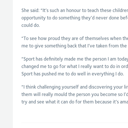
She said: “It’s such an honour to teach these childr
opportunity to do something they’d never done bef
could do.
“To see how proud they are of themselves when they
me to give something back that I’ve taken from the 
“Sport has definitely made me the person I am today
changed me to go for what I really want to do in or
Sport has pushed me to do well in everything I do.
“I think challenging yourself and discovering your l
them will really mould the person you become so I’
try and see what it can do for them because it’s ama