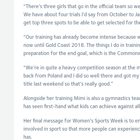
“There’s three girls that go in the official team so we
We have about four trials I’d say from October to J
get top three spots to be able to get selected for t
“Our training has already become intense because we
now until Gold Coast 2018. The things I do in trainin
preparation for the end goal, which is the Common
“We’re in quite a heavy competition season at the 
back from Poland and I did so well there and got my 
title last weekend so that’s really good.”
Alongside her training Mimi is also a gymnastics tea
has seen first-hand what kids can achieve against all
Her final message for Women’s Sports Week is to en
involved in sport so that more people can experience
has.