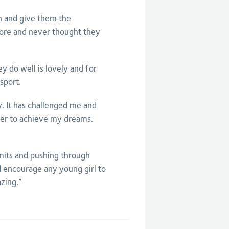
en and give them the
ore and never thought they
 do well is lovely and for
sport.
. It has challenged me and
der to achieve my dreams.
imits and pushing through
d encourage any young girl to
zing.”