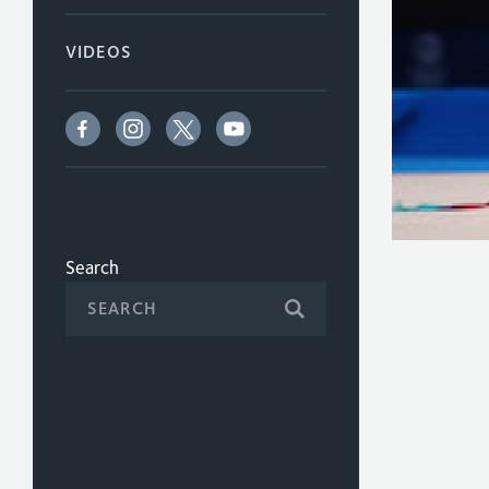
VIDEOS
Search