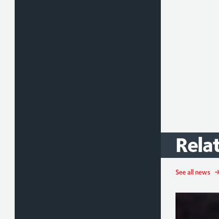
Rela
See all news