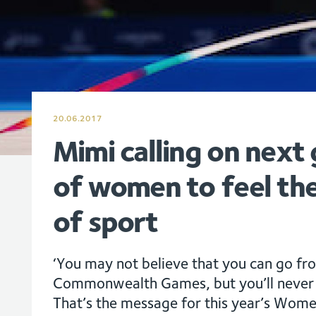
20.06.2017
Mimi calling on next
of women to feel the
of sport
‘You may not believe that you can go fr
Commonwealth Games, but you’ll never k
That’s the message for this year’s Wom