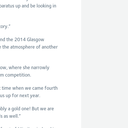
aratus up and be looking in
tory.”
and the 2014 Glasgow
 the atmosphere of another
sgow, where she narrowly
am competition.
ast time when we came fourth
us up for next year.
ly a gold one! But we are
 as well.”