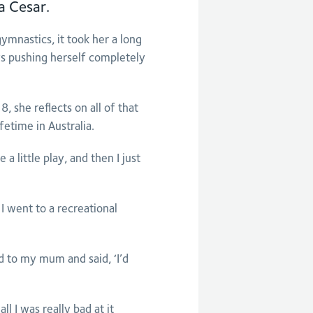
a Cesar.
mnastics, it took her a long
ays pushing herself completely
 she reflects on all of that
fetime in Australia.
a little play, and then I just
I went to a recreational
d to my mum and said, ‘I’d
l I was really bad at it