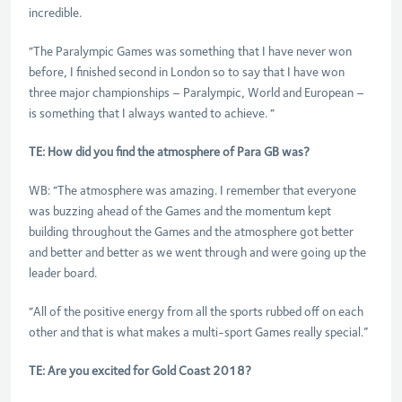
incredible.
“The Paralympic Games was something that I have never won
before, I finished second in London so to say that I have won
three major championships – Paralympic, World and European –
is something that I always wanted to achieve. “
TE: How did you find the atmosphere of Para GB was?
WB: “The atmosphere was amazing. I remember that everyone
was buzzing ahead of the Games and the momentum kept
building throughout the Games and the atmosphere got better
and better and better as we went through and were going up the
leader board.
“All of the positive energy from all the sports rubbed off on each
other and that is what makes a multi-sport Games really special.”
TE: Are you excited for Gold Coast 2018?