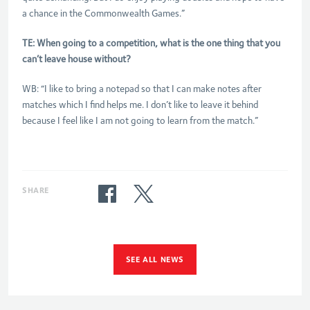
a chance in the Commonwealth Games.”
TE: When going to a competition, what is the one thing that you
can’t leave house without?
WB: “I like to bring a notepad so that I can make notes after
matches which I find helps me. I don’t like to leave it behind
because I feel like I am not going to learn from the match.”
SHARE
SEE ALL NEWS