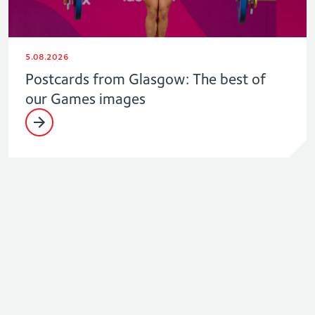
5.08.2026
Postcards from Glasgow: The best of
our Games images