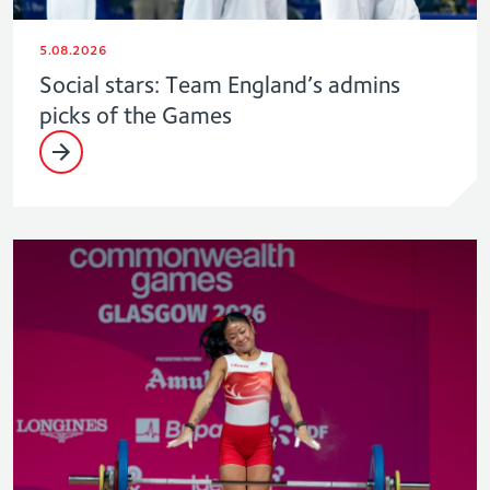
5.08.2026
Social stars: Team England’s admins
picks of the Games