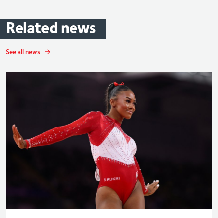
Related
news
See all news