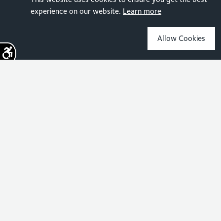
experience on our website.
Learn more
Allow Cookies
Sign up for the latest news