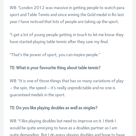
WB: “London 2012 was massive in getting people to watch para
sport and Table Tennis and since wining the Gold medal in Ro last
year I have noticed that lots of people are taking up the sport.
“I get a lot of young people getting in touch to let me know they
have started playing table tennis after they saw my final.
“That’s the power of sport, you can inspire people.”
TE: What is your favourite thing about table tennis?
WB: “It is one of those things that has so many variations of play
– the spin, the speed – it’s really unpredictable and no one is
guaranteed medals in the sport.
TE: Do you like playing doubles as well as singles?
WB: “I like playing doubles but need to improve on it. I think I
would be quite annoying to have as a doubles partner as I am
quite demanding. But I do enjoy playing doubles and hope to have