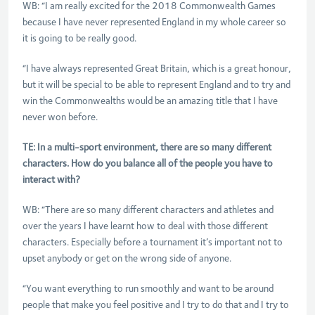
WB: “I am really excited for the 2018 Commonwealth Games
because I have never represented England in my whole career so
it is going to be really good.
“I have always represented Great Britain, which is a great honour,
but it will be special to be able to represent England and to try and
win the Commonwealths would be an amazing title that I have
never won before.
TE: In a multi-sport environment, there are so many different
characters. How do you balance all of the people you have to
interact with?
WB: “There are so many different characters and athletes and
over the years I have learnt how to deal with those different
characters. Especially before a tournament it’s important not to
upset anybody or get on the wrong side of anyone.
“You want everything to run smoothly and want to be around
people that make you feel positive and I try to do that and I try to