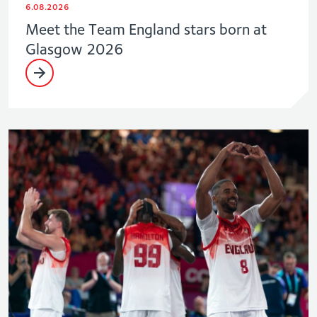
6.08.2026
Meet the Team England stars born at
Glasgow 2026