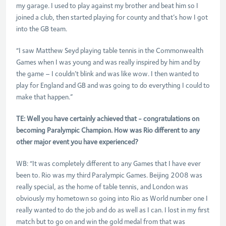
my garage. I used to play against my brother and beat him so I
joined a club, then started playing for county and that’s how I got
into the GB team.
“I saw Matthew Seyd playing table tennis in the Commonwealth
Games when I was young and was really inspired by him and by
the game – I couldn’t blink and was like wow. I then wanted to
play for England and GB and was going to do everything I could to
make that happen.”
TE: Well you have certainly achieved that - congratulations on
becoming Paralympic Champion. How was Rio different to any
other major event you have experienced?
WB: “It was completely different to any Games that I have ever
been to. Rio was my third Paralympic Games. Beijing 2008 was
really special, as the home of table tennis, and London was
obviously my hometown so going into Rio as World number one I
really wanted to do the job and do as well as I can. I lost in my first
match but to go on and win the gold medal from that was