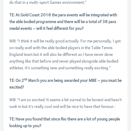
do that in a multi-sport Games environment.”
TE: At Gold Coast 2018 the para events will be integrated with
the able bodied programme and there will be a total of 38 para
medal events – will it feel different for you?
WB: “I think it will be really good actually. For me personally, I get
on really well with the able bodied players in the Table Tennis
England team but it will also be different as I have never done
anything like that before and never played alongside able bodied
athletes. It’s something new and something really exciting.”
nd
TE: On 2
March you are being awarded your MBE – you must be
excited?
WB: “I am so excited. It seems a bit surreal to be honest and hasn’t
sunk in but it’s really cool and will be nice to have that honour.:
TE: Have you found that since Rio there are a lot of young people
looking up to you?