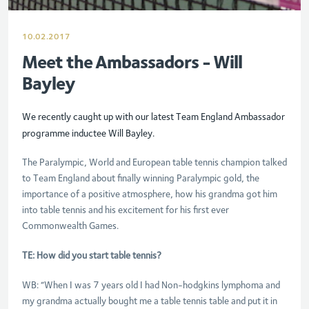
10.02.2017
Meet the Ambassadors - Will
Bayley
We recently caught up with our latest Team England Ambassador
programme inductee Will Bayley.
The Paralympic, World and European table tennis champion talked
to Team England about finally winning Paralympic gold, the
importance of a positive atmosphere, how his grandma got him
into table tennis and his excitement for his first ever
Commonwealth Games.
TE: How did you start table tennis?
WB: “When I was 7 years old I had Non-hodgkins lymphoma and
my grandma actually bought me a table tennis table and put it in