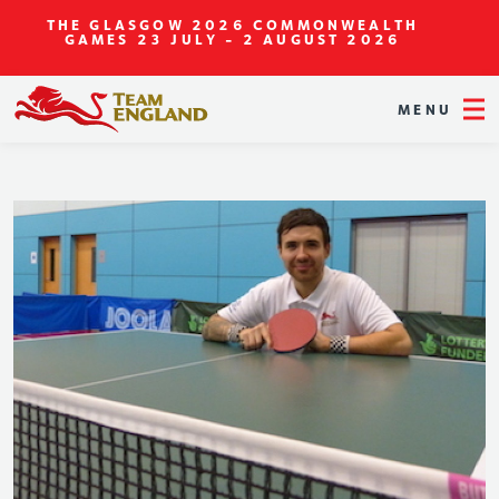
THE GLASGOW 2026 COMMONWEALTH
GAMES
23 JULY - 2 AUGUST 2026
MENU