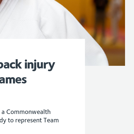
ack injury
Games
him a Commonwealth
ady to represent Team