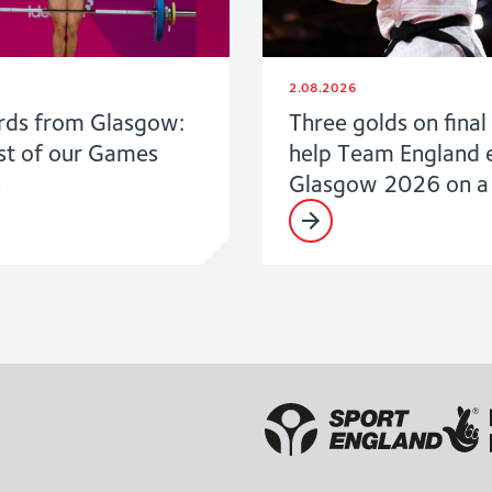
2.08.2026
rds from Glasgow:
Three golds on final
st of our Games
help Team England 
s
Glasgow 2026 on a 