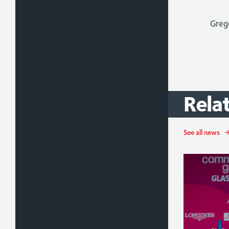
Judo
Rela
See all news