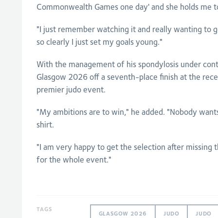
Commonwealth Games one day' and she holds me to
"I just remember watching it and really wanting to g
so clearly I just set my goals young."
With the management of his spondylosis under cont
Glasgow 2026 off a seventh-place finish at the rec
premier judo event.
"My ambitions are to win," he added. "Nobody wants 
shirt.
"I am very happy to get the selection after missing 
for the whole event."
TAGS
GLASGOW 2026
JUDO
JUDO