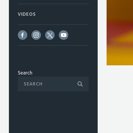
VIDEOS
Search