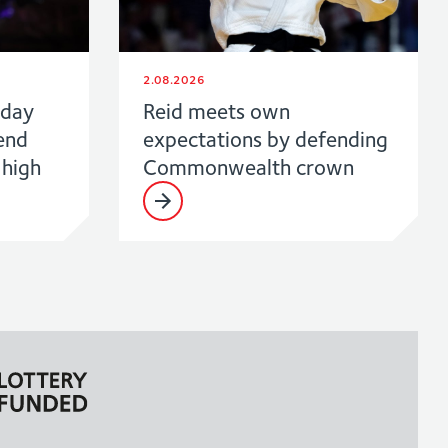
2.08.2026
 day
Reid meets own
end
expectations by defending
high
Commonwealth crown