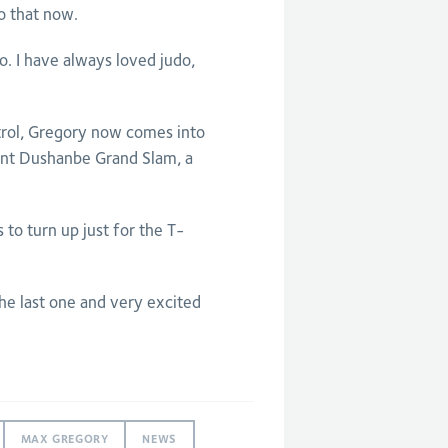
 that now.
o. I have always loved judo,
rol, Gregory now comes into
ent Dushanbe Grand Slam, a
to turn up just for the T-
the last one and very excited
MAX GREGORY
NEWS