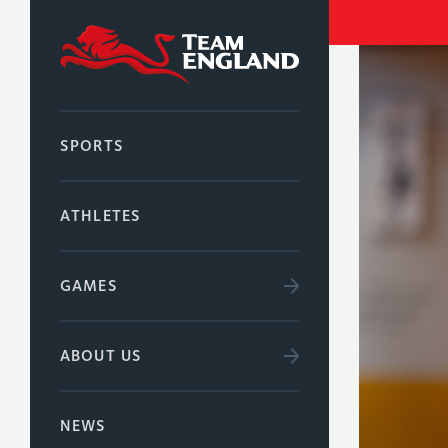
SPORTS
ATHLETES
GAMES
ABOUT US
NEWS