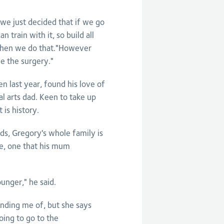
 we just decided that if we go
 train with it, so build all
 then we do that."However
ve the surgery."
n last year, found his love of
al arts dad. Keen to take up
 is history.
s, Gregory's whole family is
re, one that his mum
nger," he said.
ding me of, but she says
going to go to the