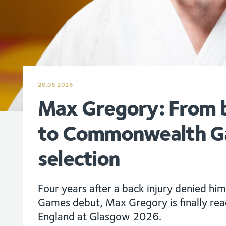
20.06.2026
Max Gregory: From b
to Commonwealth 
selection
Four years after a back injury denied 
Games debut, Max Gregory is finally re
England at Glasgow 2026.