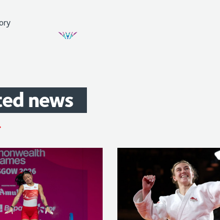
ted
news