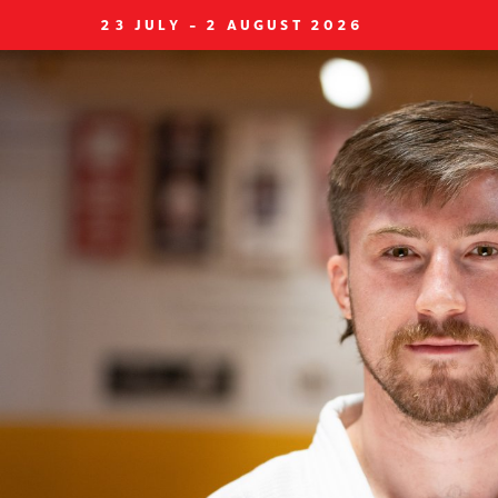
23 JULY - 2 AUGUST 2026