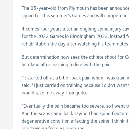
The 25-year-old from Plymouth has been announce
squad for this summer's Games and will compete in
It comes four years after an ongoing spine injury sa
for the 2022 Games in Birmingham 2022, instead for
rehabilitation the day after watching his teammate
But determination now sees the athlete shoot for
Scotland after learning to live with the pain.
"It started off as a bit of back pain when I was train
said. "I just carried on training because I didn't want
would take me away from judo.
"Eventually the pain became too severe, so I went t
And the scans came back saying I had spine fracture
degenerative condition affecting the spine. I think 
overtraining from a young age.