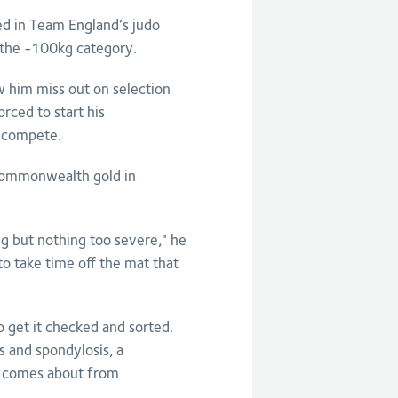
d in Team England’s judo
 the -100kg category.
w him miss out on selection
ced to start his
s compete.
 Commonwealth gold in
ing but nothing too severe," he
 to take time off the mat that
o get it checked and sorted.
s and spondylosis, a
it comes about from