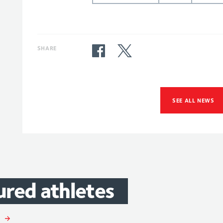
SHARE
SEE ALL NEWS
ured
athletes
ory