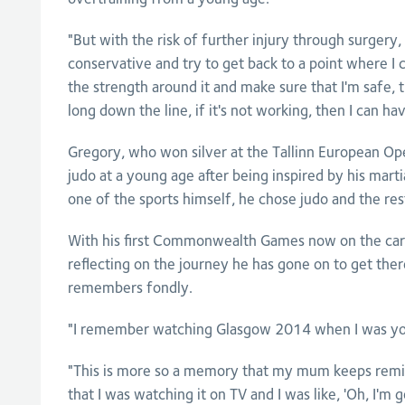
"But with the risk of further injury through surgery,
conservative and try to get back to a point where I can
the strength around it and make sure that I'm safe,
long down the line, if it's not working, then I can ha
Gregory, who won silver at the Tallinn European Ope
judo at a young age after being inspired by his marti
one of the sports himself, he chose judo and the rest
With his first Commonwealth Games now on the card
reflecting on the journey he has gone on to get the
remembers fondly.
"I remember watching Glasgow 2014 when I was you
"This is more so a memory that my mum keeps remin
that I was watching it on TV and I was like, 'Oh, I'm 