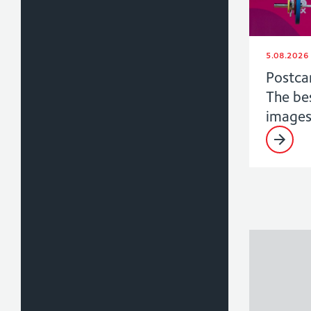
5.08.2026
Postca
The be
image