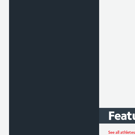
Feat
Max
Greg
See all athletes