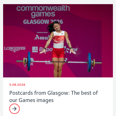
5.08.2026
Postcards from Glasgow: The best of
our Games images