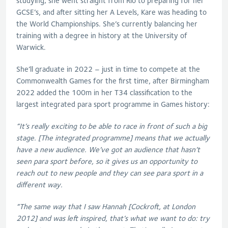
studying; she went straight from Rio to preparing for her
GCSE’s, and after sitting her A Levels, Kare was heading to
the World Championships. She’s currently balancing her
training with a degree in history at the University of
Warwick.
She’ll graduate in 2022 – just in time to compete at the
Commonwealth Games for the first time, after Birmingham
2022 added the 100m in her T34 classification to the
largest integrated para sport programme in Games history:
“It’s really exciting to be able to race in front of such a big
stage. [The integrated programme] means that we actually
have a new audience. We’ve got an audience that hasn’t
seen para sport before, so it gives us an opportunity to
reach out to new people and they can see para sport in a
different way.
“The same way that I saw Hannah [Cockroft, at London
2012] and was left inspired, that’s what we want to do: try