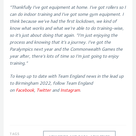
“Thankfully I’ve got equipment at home. I’ve got rollers so I
can do indoor training and I’ve got some gym equipment. I
think because we’ve had the first lockdown, we kind of
know what works and what we’re able to do training-wise,
so it’s just about doing that again.
“I’m just enjoying the
process and knowing that it’s a journey. I’ve got the
Paralympics next year and the Commonwealth Games the
year after, there’s lots of time so I’m just going to enjoy
training.”
To keep up to date with Team England news in the lead up
to Birmingham 2022, follow Team England
on
Facebook
,
Twitter
and
Instagram
.
TAGS