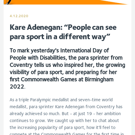
4.12.2020
Kare Adenegan: “People can see
para sport in a different way”
To mark yesterday's International Day of
People with Disabilities, the para sprinter from
Coventry tells us who inspired her, the growing
visibility of para sport, and preparing for her
first Commonwealth Games at Birmingham
2022
.
As a triple Paralympic medallist and seven-time world
medallist, para sprinter Kare Adenegan from Coventry has
already achieved so much. But - at just 19 - her ambition
continues to grow. We caught up with her to chat about
the increasing popularity of para sport, how it’ll feel to
compete at the Commonwealth Games for the first time in