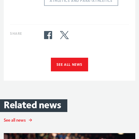
ATHLETICS AND PARA-ATHLETICS
SHARE
SEE ALL NEWS
Related
news
See all news