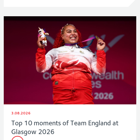
3.08.2026
Top 10 moments of Team England at
Glasgow 2026