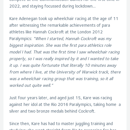
2022, and staying focussed during lockdown…
Kare Adenegan took up wheelchair racing at the age of 11
after witnessing the remarkable achievements of para
athletes like Hannah Cockroft at the London 2012
Paralympics:
“
When I started, Hannah Cockroft was my
biggest inspiration. She was the first para athletics role
model I had.
That was the first time I saw wheelchair racing
properly, so I was really inspired by it and I wanted to take
it up. I was quite fortunate that literally 10 minutes away
from where I live, at the University of Warwick track, there
was a wheelchair racing group that was training, so it all
worked out quite well.”
Just four years later, and aged just 15, Kare was racing
against her idol at the Rio 2016 Paralympics, taking home a
silver and two bronze medals behind Cockroft.
Since then, Kare has had to master juggling training and