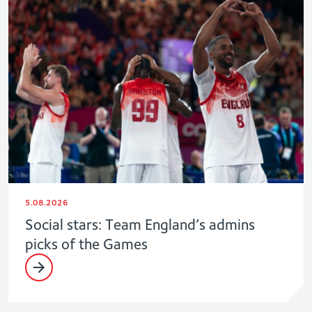
5.08.2026
Social stars: Team England’s admins
picks of the Games