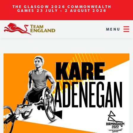
THE GLASGOW 2026 COMMONWEALTH
GAMES
23 JULY - 2 AUGUST 2026
MENU