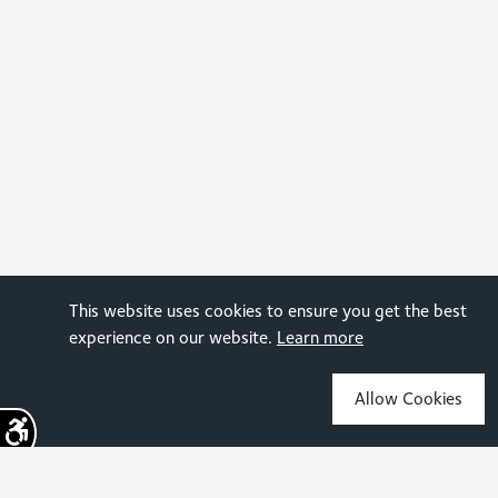
This website uses cookies to ensure you get the best
experience on our website.
Learn more
Allow Cookies
Sign up for the latest news