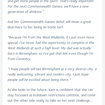
and get more people in the sport. That’s really important.
For the next Commonwealth Games, we’ll have a new
generation of athletes.”
And her Commonwealth Games debut will mean a great
deal more to her being on home turf:
“Because I’m from the West Midlands, it’s just even more
special. I’ve never had the opportunity to compete in the
West Midlands at such a high level. My dad was actually
born in Birmingham, so I’ve got that link even though I’m
from Coventry.
“I hope people will see Birmingham as a very diverse city, a
really welcoming, vibrant and modern city. I just hope
people will be excited about being there.”
As she looks to the future, Kare is confident that she can
stay focussed as lockdown restrictions continue, and come
out the other side ready to take on her next challenge…