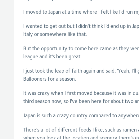
I moved to Japan at a time where I felt like I'd run 
I wanted to get out but I didn't think I'd end up in Ja
Italy or somewhere like that.
But the opportunity to come here came as they were
league and it's been great.
I just took the leap of faith again and said, 'Yeah, I'l
Ballooners for a season.
It was crazy when I first moved because it was in qu
third season now, so I've been here for about two an
Japan is such a crazy country compared to anywhere i
There's a lot of different foods I like, such as ram
when you look at the location and scenery there's 