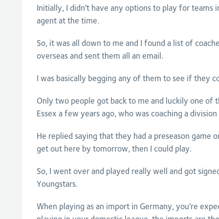
Initially, I didn't have any options to play for teams i
agent at the time.
So, it was all down to me and I found a list of coa
overseas and sent them all an email.
I was basically begging any of them to see if they c
Only two people got back to me and luckily one of
Essex a few years ago, who was coaching a division
He replied saying that they had a preseason game o
get out here by tomorrow, then I could play.
So, I went over and played really well and got sign
Youngstars.
When playing as an import in Germany, you're expec