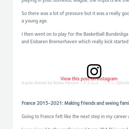
playing in your domestic league, the imports are th
So there was a lot of pressure but it was a really g
a young age.
I then went on to play for the Basketball Bundeslig
and Eisbaren Bremerhaven which really kick started 
View this post on Instagram
A post shared by Myles Hesson - マイルズ・ヘソン (@myle
France 2015-2021: Making friends and seeing fami
Going to France felt like the next step in my career 