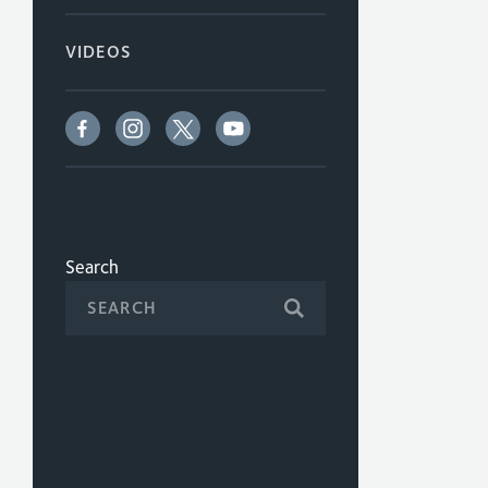
VIDEOS
Search