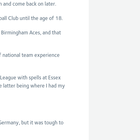
n and come back on later.
all Club until the age of 18.
e, Birmingham Aces, and that
of national team experience
l League with spells at Essex
e latter being where I had my
 Germany, but it was tough to