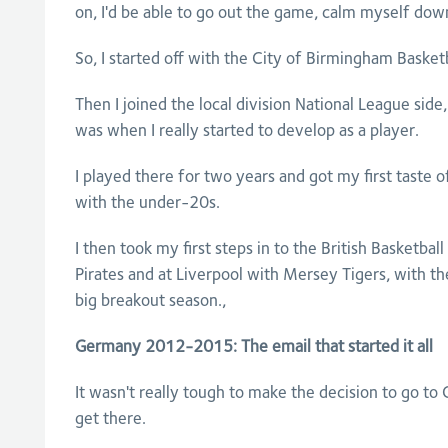
on, I'd be able to go out the game, calm myself dow
So, I started off with the City of Birmingham Basketb
Then I joined the local division National League sid
was when I really started to develop as a player.
I played there for two years and got my first taste 
with the under-20s.
I then took my first steps in to the British Basketbal
Pirates and at Liverpool with Mersey Tigers, with th
big breakout season.,
Germany 2012-2015: The email that started it all
It wasn't really tough to make the decision to go to
get there.