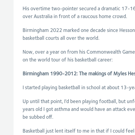
His overtime two-pointer secured a dramatic 17-16
over Australia in front of a raucous home crowd.
Birmingham 2022 marked one decade since Hesson le
basketball courts all over the world.
Now, over a year on from his Commonwealth Games 
on the world tour of his basketball career:
Birmingham 1990-2012: The makings of Myles He
I started playing basketball in school at about 13-ye
Up until that point, I'd been playing football, but u
years old I got asthma and would have an attack eve
be subbed off.
Basketball just lent itself to me in that if I could f