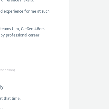
e difference makers.
ood experience for me at such
a teams Ulm, Gießen 46ers
by professional career.
shesson)
ly
at that time.