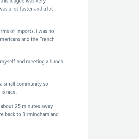
 this league was very
as a lot faster and a lot
erms of imports, I was no
 Americans and the French
g myself and meeting a bunch
s a small community so
is nice.
y about 25 minutes away
ive back to Birmingham and