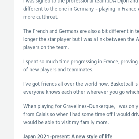
I was signed to the professional team JDA Dijon and
different to the one in Germany - playing in France w
more cutthroat.
The French and Germans are also a bit different in t
longer the star player but I was a link between the
players on the team.
I spent so much time progressing in France, provin
of new players and teammates.
I've got friends all over the world now. Basketball i
everyone knows each other wherever you go which 
When playing for Gravelines-Dunkerque, I was onl
from Calais so when I had some time off I would dr
would be able to visit my family more.
Japan 2021-present: A new style of life