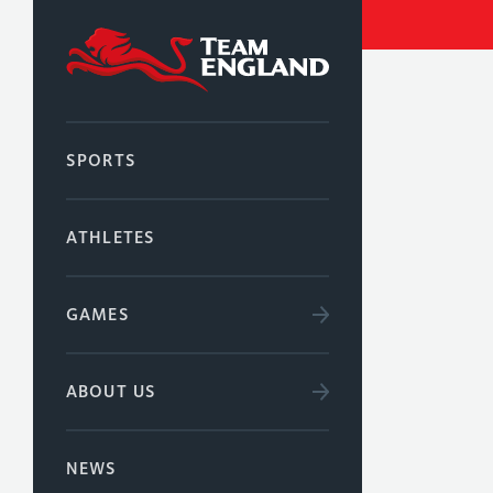
SPORTS
ATHLETES
GAMES
ABOUT US
NEWS