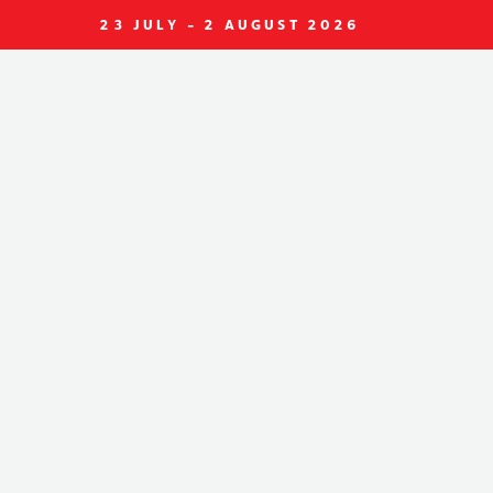
23 JULY - 2 AUGUST 2026