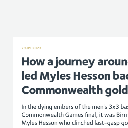
29.09.2023
How a journey aroun
led Myles Hesson ba
Commonwealth gold
In the dying embers of the men's 3x3 b
Commonwealth Games final, it was Bir
Myles Hesson who clinched last-gasp go