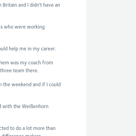
n Britain and I didn't have an
ches who were working
ould help me in my career.
 them was my coach from
 three team there.
n the weekend and if I could
ed with the Weißenhorn
ted to do a lot more than