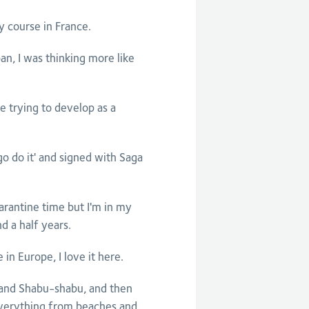
my course in France.
pan, I was thinking more like
 trying to develop as a
l go do it' and signed with Saga
arantine time but I'm in my
d a half years.
n Europe, I love it here.
en and Shabu-shabu, and then
everything from beaches and