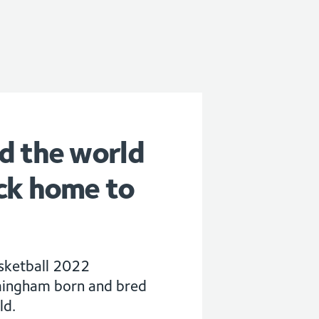
d the world
ck home to
asketball 2022
mingham born and bred
ld.