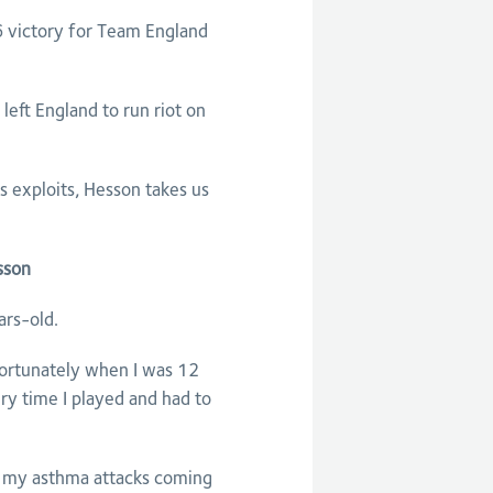
 victory for Team England
ft England to run riot on
exploits, Hesson takes us
sson
ars-old.
nfortunately when I was 12
ry time I played and had to
eel my asthma attacks coming