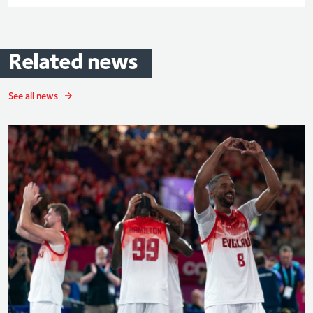
Related
news
See all news