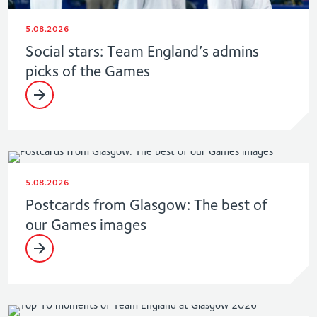
5.08.2026
Social stars: Team England’s admins
picks of the Games
5.08.2026
Postcards from Glasgow: The best of
our Games images