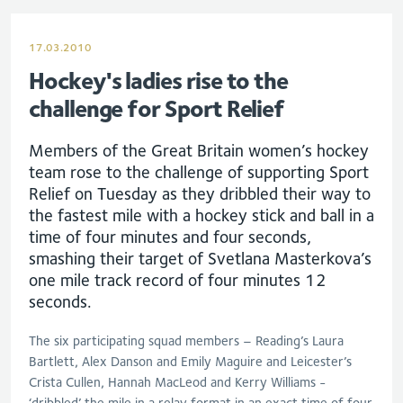
17.03.2010
Hockey's ladies rise to the
challenge for Sport Relief
Members of the Great Britain women’s hockey
team rose to the challenge of supporting Sport
Relief on Tuesday as they dribbled their way to
the fastest mile with a hockey stick and ball in a
time of four minutes and four seconds,
smashing their target of Svetlana Masterkova’s
one mile track record of four minutes 12
seconds.
The six participating squad members – Reading’s Laura
Bartlett, Alex Danson and Emily Maguire and Leicester’s
Crista Cullen, Hannah MacLeod and Kerry Williams -
‘dribbled’ the mile in a relay format in an exact time of four