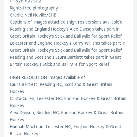
01628 897509
Rights free photography
Credit: Neil Neville/EHB
Captions of images attached (high res versions available):
Reading and England Hockey’s Alex Danson takes part in
Great Britain Hockey’s Stick and Ball Mile for Sport Relief
Leicester and England Hockey’s Kerry Williams takes part in
Great Britain Hockey’s Stick and Ball Mile for Sport Relief
Reading and Scotland’s Laura Bartlett takes part in Great
Britain Hockey’s Stick and Ball Mile for Sport Relief
HIGH RESOLUTION Images available of:
Laura Bartlett, Reading HC, Scotland & Great Britain
Hockey
Crista Cullen, Leicester HC, England Hockey & Great Britain
Hockey
Alex Danson, Reading HC, England Hockey & Great Britain
Hockey
Hannah MacLeod, Leicester HC, England Hockey & Great
Britain Hockey