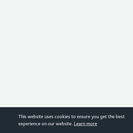
This website uses cookies to ensure you get the best
experience on our website.
Learn more