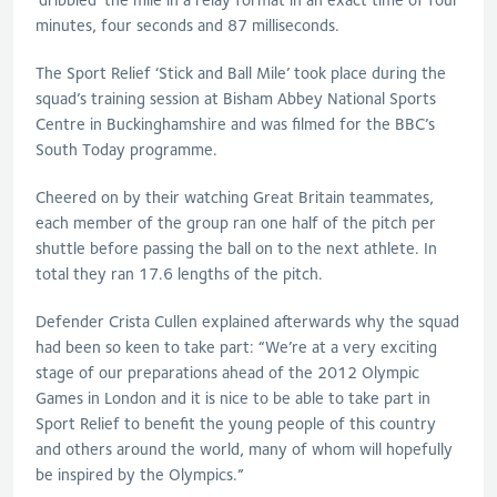
minutes, four seconds and 87 milliseconds.
The Sport Relief ‘Stick and Ball Mile’ took place during the
squad’s training session at Bisham Abbey National Sports
Centre in Buckinghamshire and was filmed for the BBC’s
South Today programme.
Cheered on by their watching Great Britain teammates,
each member of the group ran one half of the pitch per
shuttle before passing the ball on to the next athlete. In
total they ran 17.6 lengths of the pitch.
Defender Crista Cullen explained afterwards why the squad
had been so keen to take part: “We’re at a very exciting
stage of our preparations ahead of the 2012 Olympic
Games in London and it is nice to be able to take part in
Sport Relief to benefit the young people of this country
and others around the world, many of whom will hopefully
be inspired by the Olympics.”