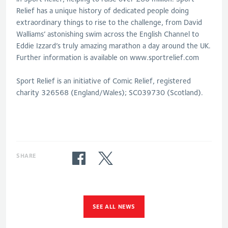
Relief has a unique history of dedicated people doing
extraordinary things to rise to the challenge, from David
Walliams’ astonishing swim across the English Channel to
Eddie Izzard’s truly amazing marathon a day around the UK.
Further information is available on www.sportrelief.com
Sport Relief is an initiative of Comic Relief, registered
charity 326568 (England/Wales); SC039730 (Scotland).
SHARE
SEE ALL NEWS