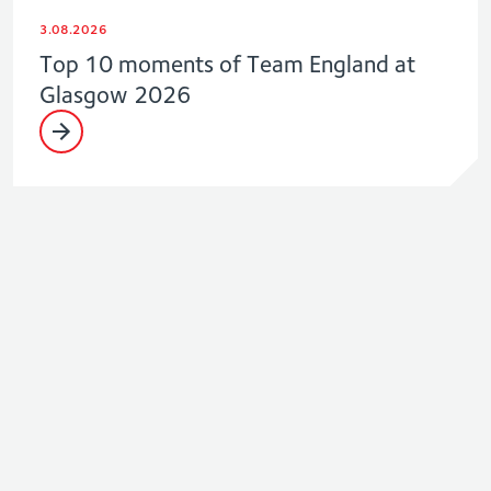
3.08.2026
Top 10 moments of Team England at
Glasgow 2026