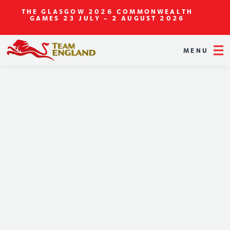
THE GLASGOW 2026 COMMONWEALTH
GAMES
23 JULY - 2 AUGUST 2026
MENU