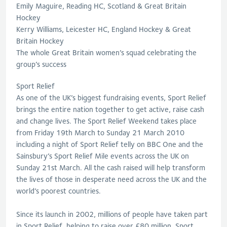
Emily Maguire, Reading HC, Scotland & Great Britain
Hockey
Kerry Williams, Leicester HC, England Hockey & Great
Britain Hockey
The whole Great Britain women’s squad celebrating the
group’s success
Sport Relief
As one of the UK’s biggest fundraising events, Sport Relief
brings the entire nation together to get active, raise cash
and change lives. The Sport Relief Weekend takes place
from Friday 19th March to Sunday 21 March 2010
including a night of Sport Relief telly on BBC One and the
Sainsbury’s Sport Relief Mile events across the UK on
Sunday 21st March. All the cash raised will help transform
the lives of those in desperate need across the UK and the
world’s poorest countries.
Since its launch in 2002, millions of people have taken part
in Sport Relief, helping to raise over £80 million. Sport