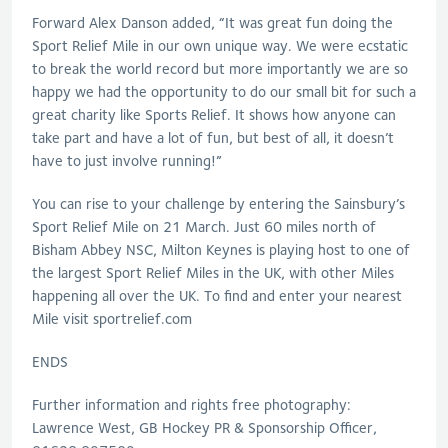
Forward Alex Danson added, “It was great fun doing the
Sport Relief Mile in our own unique way. We were ecstatic
to break the world record but more importantly we are so
happy we had the opportunity to do our small bit for such a
great charity like Sports Relief. It shows how anyone can
take part and have a lot of fun, but best of all, it doesn’t
have to just involve running!”
You can rise to your challenge by entering the Sainsbury’s
Sport Relief Mile on 21 March. Just 60 miles north of
Bisham Abbey NSC, Milton Keynes is playing host to one of
the largest Sport Relief Miles in the UK, with other Miles
happening all over the UK. To find and enter your nearest
Mile visit sportrelief.com
ENDS
Further information and rights free photography:
Lawrence West, GB Hockey PR & Sponsorship Officer,