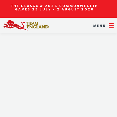
THE GLASGOW 2026 COMMONWEALTH
GAMES
23 JULY - 2 AUGUST 2026
MENU