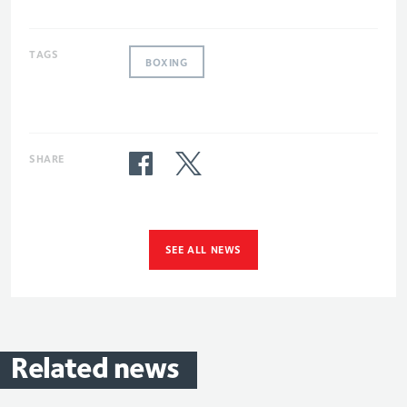
TAGS
BOXING
SHARE
SEE ALL NEWS
Related
news