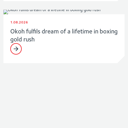
1.08.2026
Okoh fulfils dream of a lifetime in boxing
gold rush