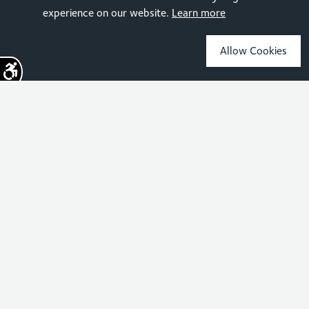
experience on our website.
Learn more
Allow Cookies
Sign up for the latest news