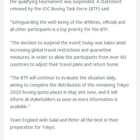
the qualifying tournament was suspended. A statement
released by the IOC Boxing Task Force (BTF) said:
“Safeguarding the well-being of the athletes, officials and
all other participants is a top priority for the BTF.
“The decision to suspend the event today was taken amid
increasing global travel restrictions and quarantine
measures, in order to allow the participants from over 60
countries to adjust their travel plans and return home.
“The BTF will continue to evaluate the situation daily,
aiming to complete the distribution of the remaining Tokyo
2020 boxing quota places in May and June, and it will
inform all stakeholders as soon as more information is
available.”
Team England wish Galal and Peter all the best in their
preparation for Tokyo.