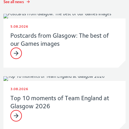
See all news
5.08.2026
Postcards from Glasgow: The best of
our Games images
3.08.2026
Top 10 moments of Team England at
Glasgow 2026