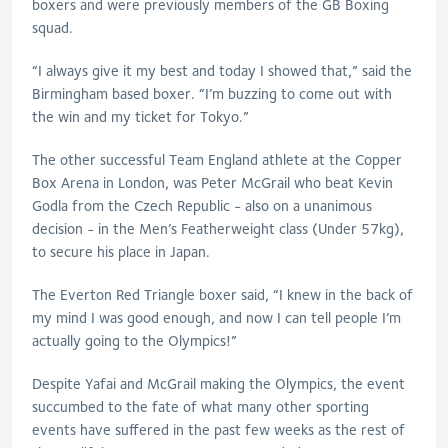
boxers and were previously members of the GB Boxing
squad.
“I always give it my best and today I showed that,” said the
Birmingham based boxer. “I’m buzzing to come out with
the win and my ticket for Tokyo.”
The other successful Team England athlete at the Copper
Box Arena in London, was Peter McGrail who beat Kevin
Godla from the Czech Republic - also on a unanimous
decision - in the Men’s Featherweight class (Under 57kg),
to secure his place in Japan.
The Everton Red Triangle boxer said, “I knew in the back of
my mind I was good enough, and now I can tell people I’m
actually going to the Olympics!”
Despite Yafai and McGrail making the Olympics, the event
succumbed to the fate of what many other sporting
events have suffered in the past few weeks as the rest of