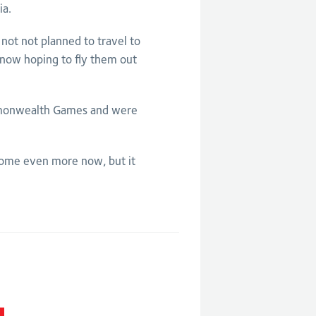
ia.
not not planned to travel to
s now hoping to fly them out
mmonwealth Games and were
come even more now, but it