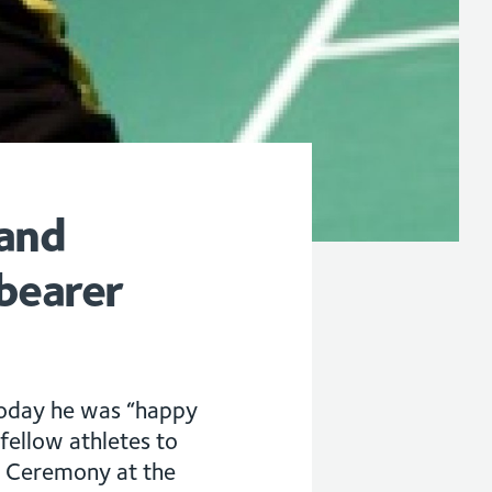
 and
bearer
today he was “happy
fellow athletes to
ng Ceremony at the