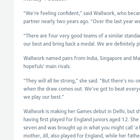
“We’re feeling confident,” said Wallwork, who beca
partner nearly two years ago. “Over the last year we’
“There are four very good teams of a similar standar
our best and bring back a medal. We are definitely p
Wallwork named pairs from India, Singapore and Mal
hopefuls’ main rivals.
“They will all be strong,” she said. “But there’s no-
when the draw comes out. We’ve got to beat everyon
we play our best.”
Wallwork is making her Games debut in Delhi, but s
having first played for England juniors aged 12. She 
seven and was brought up in what you might call ‘a
mother, Jill, also played for England, while her father