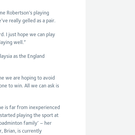
me Robertson’s playing
ve really gelled as a pair.
d. I just hope we can play
laying well.”
aysia as the England
one we are hoping to avoid
e to win. All we can ask is
he is far from inexperienced
started playing the sport at
 badminton family’ – her
, Brian, is currently