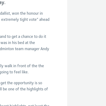
ay.
allist, won the honour in
 extremely tight vote” ahead
and to get a chance to do it
was in his bed at the
Badminton team manager Andy
ly walk in front of the the
oing to feel like.
get the opportunity is so
ll be one of the highlights of