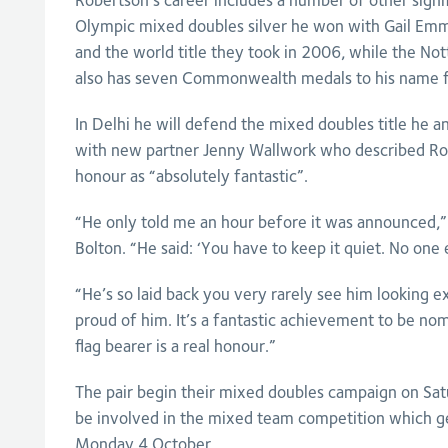
Robertson’s career includes a number of other signifi
Olympic mixed doubles silver he won with Gail Emms
and the world title they took in 2006, while the N
also has seven Commonwealth medals to his name 
In Delhi he will defend the mixed doubles title he
with new partner Jenny Wallwork who described Rob
honour as “absolutely fantastic”.
“He only told me an hour before it was announced,”
Bolton. “He said: ‘You have to keep it quiet. No one 
“He’s so laid back you very rarely see him looking exc
proud of him. It’s a fantastic achievement to be nom
flag bearer is a real honour.”
The pair begin their mixed doubles campaign on Sat
be involved in the mixed team competition which 
Monday 4 October.