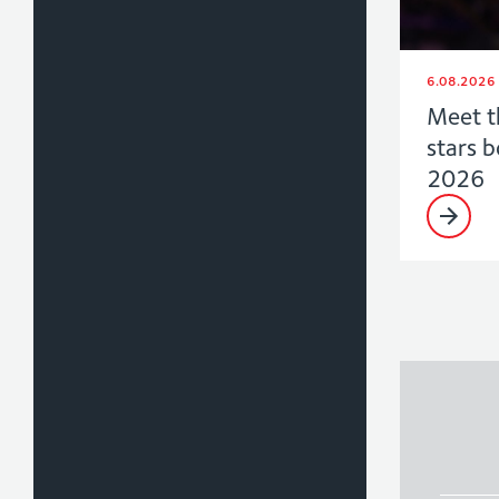
6.08.2026
Meet t
stars 
2026