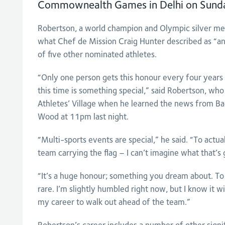
Commownealth Games in Delhi on Sund
Robertson, a world champion and Olympic silver med
what Chef de Mission Craig Hunter described as “an
of five other nominated athletes.
“Only one person gets this honour every four years 
this time is something special,” said Robertson, who 
Athletes’ Village when he learned the news from 
Wood at 11pm last night.
“Multi-sports events are special,” he said. “To actual
team carrying the flag – I can’t imagine what that’s g
“It’s a huge honour; something you dream about. To 
rare. I’m slightly humbled right now, but I know it wi
my career to walk out ahead of the team.”