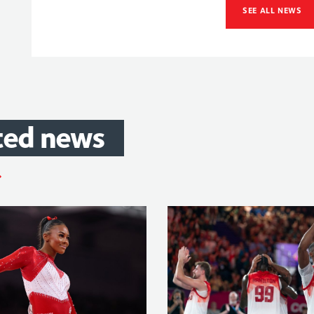
SEE ALL NEWS
ted
news