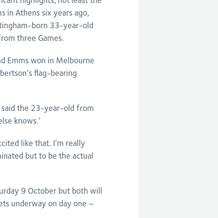
cant highlights, not least the
 in Athens six years ago,
ottingham-born 33-year-old
from three Games.
 and Emms won in Melbourne
ertson’s flag-bearing
 said the 23-year-old from
else knows.’
ited like that. I’m really
inated but to be the actual
urday 9 October but both will
gets underway on day one –