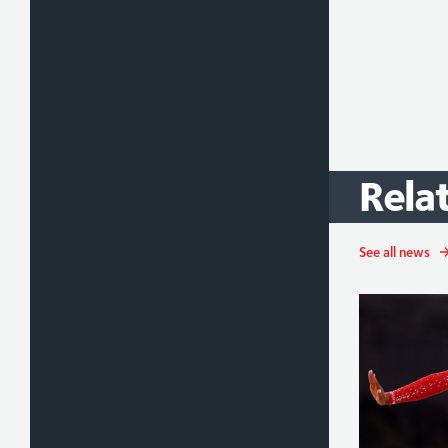
Rela
See all news