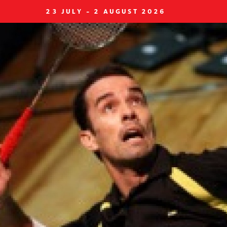
23 JULY - 2 AUGUST 2026