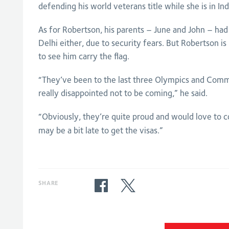
defending his world veterans title while she is in Ind
As for Robertson, his parents – June and John – had 
Delhi either, due to security fears. But Robertson i
to see him carry the flag.
“They’ve been to the last three Olympics and Co
really disappointed not to be coming,” he said.
“Obviously, they’re quite proud and would love to 
may be a bit late to get the visas.”
SHARE