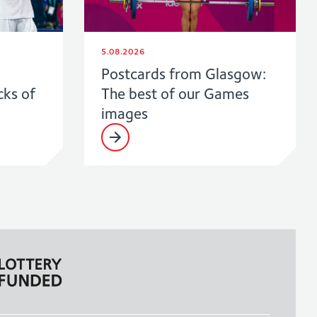
5.08.2026
Postcards from Glasgow:
cks of
The best of our Games
images