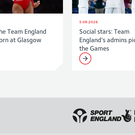
5.08.2026
he Team England
Social stars: Team
born at Glasgow
England’s admins pi
the Games