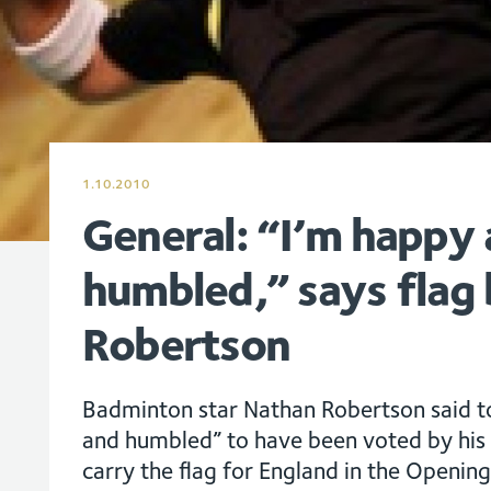
1.10.2010
General: “I’m happy
humbled,” says flag 
Robertson
Badminton star Nathan Robertson said 
and humbled” to have been voted by his 
carry the flag for England in the Openi