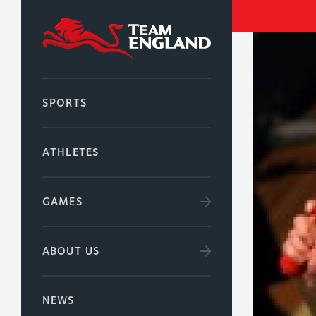
SPORTS
ATHLETES
GAMES
ABOUT US
NEWS