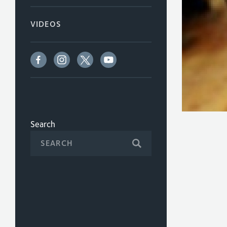
VIDEOS
Search