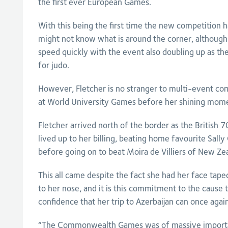
the first ever European Games.
With this being the first time the new competition h
might not know what is around the corner, although 
speed quickly with the event also doubling up as 
for judo.
However, Fletcher is no stranger to multi-event c
at World University Games before her shining mome
Fletcher arrived north of the border as the British
lived up to her billing, beating home favourite Sall
before going on to beat Moira de Villiers of New Ze
This all came despite the fact she had her face taped
to her nose, and it is this commitment to the cause 
confidence that her trip to Azerbaijan can once agai
“The Commonwealth Games was of massive importa