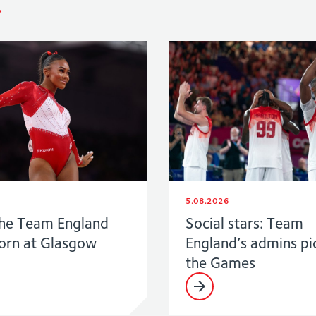
5.08.2026
he Team England
Social stars: Team
born at Glasgow
England’s admins pi
the Games