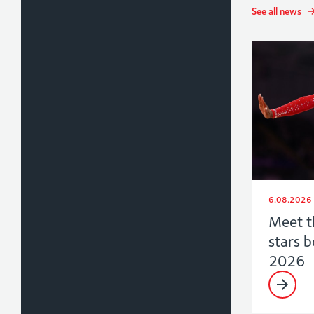
See all news
6.08.2026
Meet t
stars 
2026