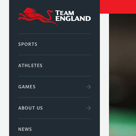
SPORTS
ATHLETES
GAMES
ABOUT US
NEWS