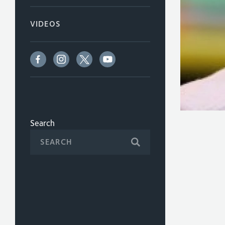
VIDEOS
Search