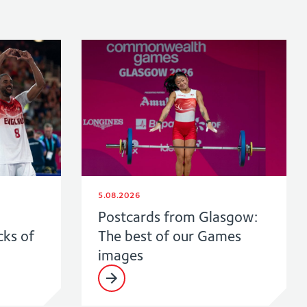
5.08.2026
Postcards from Glasgow:
cks of
The best of our Games
images