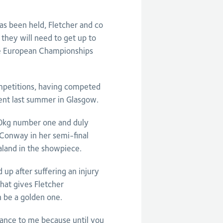
as been held, Fletcher and co
they will need to get up to
the European Championships
ompetitions, having competed
nt last summer in Glasgow.
 70kg number one and duly
y Conway in her semi-final
aland in the showpiece.
 up after suffering an injury
that gives Fletcher
n be a golden one.
nce to me because until you