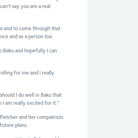
can’t say you are a real
oo and to come through that
nce and as a person too.
 to Baku and hopefully I can
olling for me and I really
should I do well in Baku that
I am really excited for it.”
 Fletcher and her compatriots
future plans.