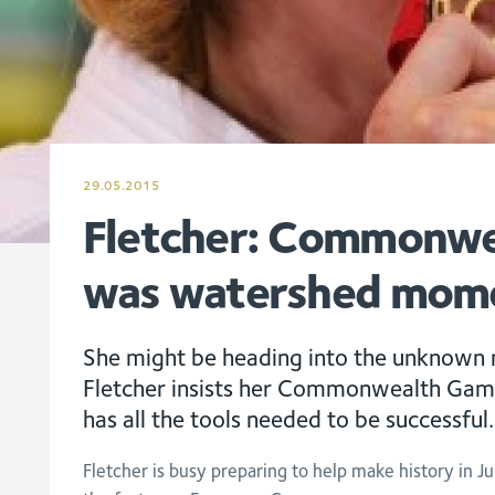
29.05.2015
Fletcher: Commonwe
was watershed mom
She might be heading into the unknown
Fletcher insists her Commonwealth Gam
has all the tools needed to be successful.
Fletcher is busy preparing to help make history in Ju