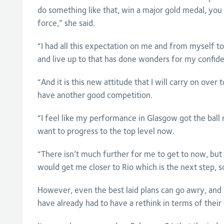
do something like that, win a major gold medal, you 
force,” she said.
“I had all this expectation on me and from myself t
and live up to that has done wonders for my confide
“And it is this new attitude that I will carry on over
have another good competition.
“I feel like my performance in Glasgow got the ball r
want to progress to the top level now.
“There isn’t much further for me to get to now, but 
would get me closer to Rio which is the next step, so 
However, even the best laid plans can go awry, and
have already had to have a rethink in terms of their 