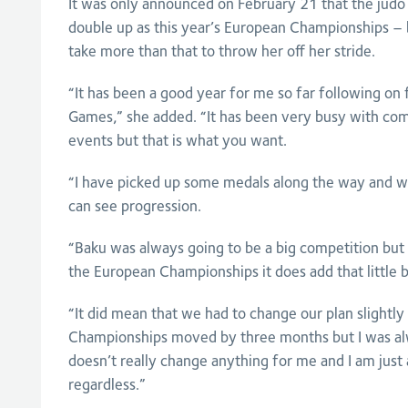
It was only announced on February 21 that the judo
double up as this year’s European Championships – but
take more than that to throw her off her stride.
“It has been a good year for me so far following 
Games,” she added. “It has been very busy with com
events but that is what you want.
“I have picked up some medals along the way and whi
can see progression.
“Baku was always going to be a big competition but s
the European Championships it does add that little bit
“It did mean that we had to change our plan slightl
Championships moved by three months but I was alw
doesn’t really change anything for me and I am just
regardless.”