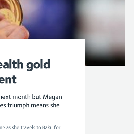
alth gold
ent
 next month but Megan
es triumph means she
ne as she travels to Baku for