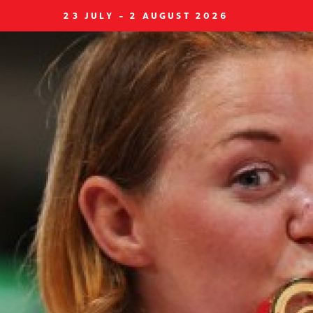
23 JULY - 2 AUGUST 2026