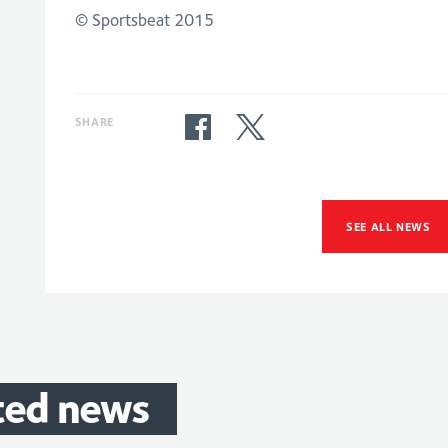
© Sportsbeat 2015
SHARE
SEE ALL NEWS
ted
news