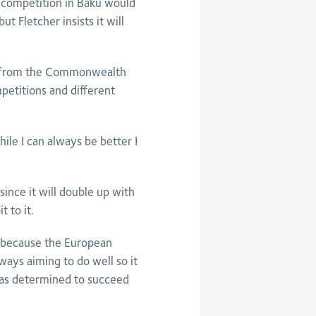
 competition in Baku would
 Fletcher insists it will
on from the Commonwealth
petitions and different
le I can always be better I
ince it will double up with
 to it.
y because the European
ays aiming to do well so it
 as determined to succeed