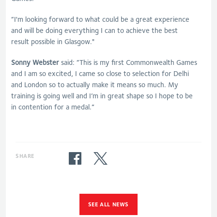
“I'm looking forward to what could be a great experience
and will be doing everything I can to achieve the best
result possible in Glasgow."
Sonny Webster
said: “This is my first Commonwealth Games
and I am so excited, I came so close to selection for Delhi
and London so to actually make it means so much. My
training is going well and I’m in great shape so I hope to be
in contention for a medal.”
SHARE
SEE ALL NEWS