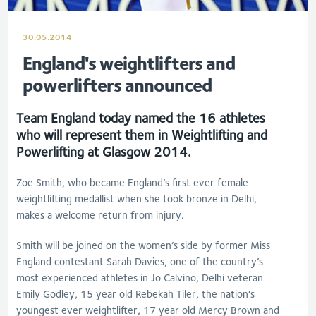
30.05.2014
England's weightlifters and
powerlifters announced
Team England today named the 16 athletes
who will represent them in Weightlifting and
Powerlifting at Glasgow 2014.
Zoe Smith, who became England’s first ever female
weightlifting medallist when she took bronze in Delhi,
makes a welcome return from injury.
Smith will be joined on the women’s side by former Miss
England contestant Sarah Davies, one of the country’s
most experienced athletes in Jo Calvino, Delhi veteran
Emily Godley, 15 year old Rebekah Tiler, the nation's
youngest ever weightlifter, 17 year old Mercy Brown and