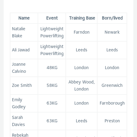
Name
Event
Training Base
Born/lived
Natalie
Lightweight
Farndon
Newark
Blake
Powerlifting
Lightweight
Ali Jawad
Leeds
Leeds
Powerlifting
Joanne
48KG
London
London
Calvino
Abbey Wood,
Zoe Smith
58KG
Greenwich
London
Emily
63KG
London
Farnborough
Godley
Sarah
63KG
Leeds
Preston
Davies
Rebekah