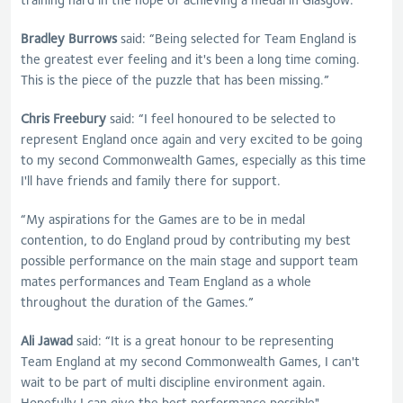
Bradley Burrows
said: “Being selected for Team England is
the greatest ever feeling and it's been a long time coming.
This is the piece of the puzzle that has been missing.”
Chris Freebury
said: “I feel honoured to be selected to
represent England once again and very excited to be going
to my second Commonwealth Games, especially as this time
I'll have friends and family there for support.
“My aspirations for the Games are to be in medal
contention, to do England proud by contributing my best
possible performance on the main stage and support team
mates performances and Team England as a whole
throughout the duration of the Games.”
Ali Jawad
said: “It is a great honour to be representing
Team England at my second Commonwealth Games, I can't
wait to be part of multi discipline environment again.
Hopefully I can give the best performance possible"