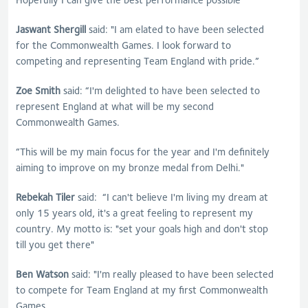
Jaswant Shergill
said: "I am elated to have been selected
for the Commonwealth Games. I look forward to
competing and representing Team England with pride.”
Zoe Smith
said: “I'm delighted to have been selected to
represent England at what will be my second
Commonwealth Games.
“This will be my main focus for the year and I'm definitely
aiming to improve on my bronze medal from Delhi."
Rebekah Tiler
said: “I can't believe I'm living my dream at
only 15 years old, it's a great feeling to represent my
country. My motto is: "set your goals high and don't stop
till you get there"
Ben Watson
said: "I'm really pleased to have been selected
to compete for Team England at my first Commonwealth
Games.