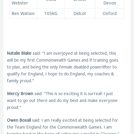
Webster
Devon
Ben Watson
105KG
Didcot
Oxford
Natalie Blake
said: “I am overjoyed at being selected, this
will be my first Commonwealth Games and if training goes
to plan, and being the only female disabled powerlifter to
qualify for England, I hope to do England, my coaches &
family proud.”
Mercy Brown
said: “This is so exciting it is surreal! I just
want to go out there and do my best and make everyone
proud.”
Owen Boxall
said: I am really excited at being selected for
the Team England for the Commonwealth Games. I am
training hard in the hope of achieving a medal in Glasgow.”