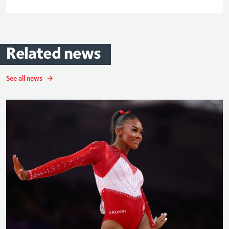
Related
news
See all news