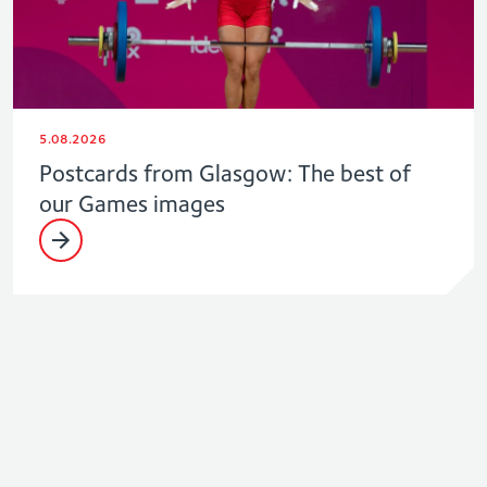
5.08.2026
Postcards from Glasgow: The best of
our Games images