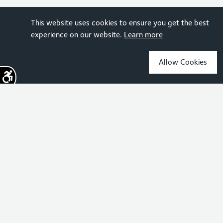
This website uses cookies to ensure you get the best
experience on our website.
Learn more
Allow Cookies
Sign up for the latest news