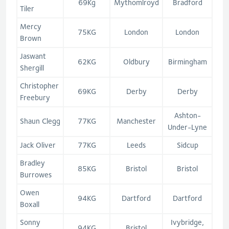
69Kg
Mythomlroyd
Bradford
Tiler
Mercy
75KG
London
London
Brown
Jaswant
62KG
Oldbury
Birmingham
Shergill
Christopher
69KG
Derby
Derby
Freebury
Ashton-
Shaun Clegg
77KG
Manchester
Under-Lyne
Jack Oliver
77KG
Leeds
Sidcup
Bradley
85KG
Bristol
Bristol
Burrowes
Owen
94KG
Dartford
Dartford
Boxall
Sonny
Ivybridge,
94KG
Bristol