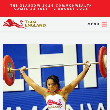
THE GLASGOW 2026 COMMONWEALTH
GAMES
23 JULY - 2 AUGUST 2026
MENU