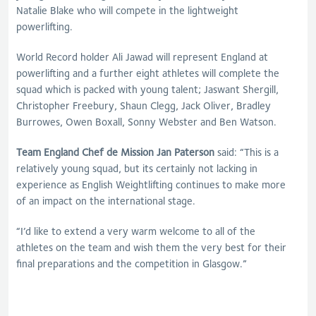
Natalie Blake who will compete in the lightweight
powerlifting.
World Record holder Ali Jawad will represent England at
powerlifting and a further eight athletes will complete the
squad which is packed with young talent; Jaswant Shergill,
Christopher Freebury, Shaun Clegg, Jack Oliver, Bradley
Burrowes, Owen Boxall, Sonny Webster and Ben Watson.
Team England Chef de Mission Jan Paterson
said: “This is a
relatively young squad, but its certainly not lacking in
experience as English Weightlifting continues to make more
of an impact on the international stage.
“I’d like to extend a very warm welcome to all of the
athletes on the team and wish them the very best for their
final preparations and the competition in Glasgow.”