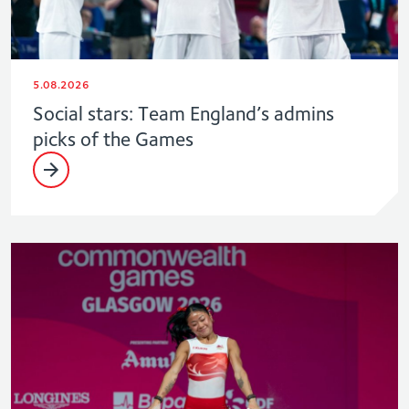
5.08.2026
Social stars: Team England’s admins
picks of the Games