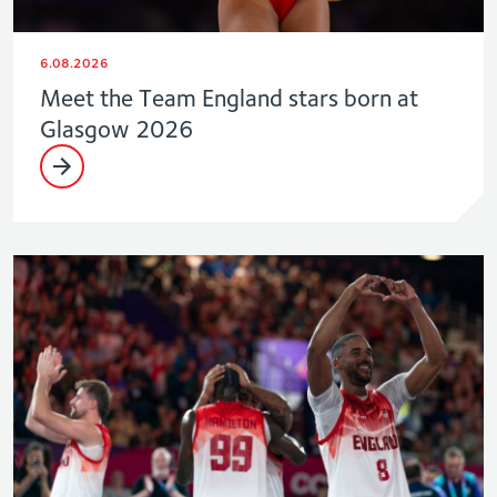
6.08.2026
Meet the Team England stars born at
Glasgow 2026