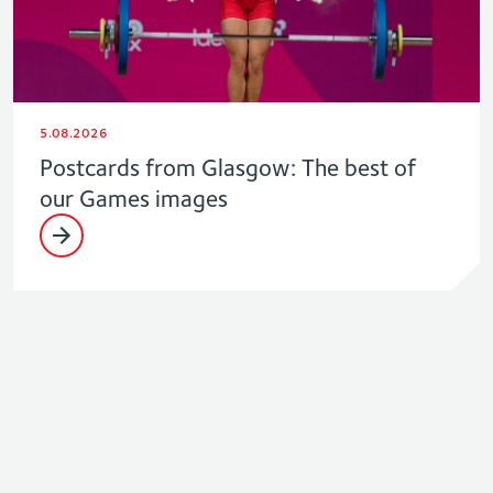
5.08.2026
Postcards from Glasgow: The best of
our Games images