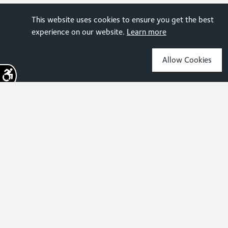
This website uses cookies to ensure you get the best
experience on our website.
Learn more
Allow Cookies
Sign up for the latest news