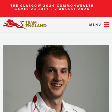
THE GLASGOW 2026 COMMONWEALTH
GAMES
23 JULY - 2 AUGUST 2026
MENU