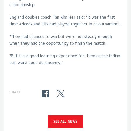
championship.
England doubles coach Tan Kim Her said: "It was the first
time Adcock and Ellis had played together in a tournament.
"They had chances to win but were not steady enough
when they had the opportunity to finish the match.
"But it is a good learning experience for them as the Indian
pair were good defensively."
SHARE
SEE ALL NEWS