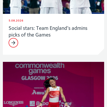
5.08.2026
Social stars: Team England’s admins
picks of the Games