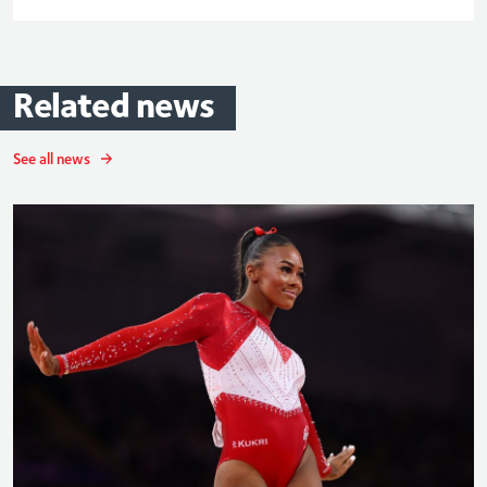
Related
news
See all news