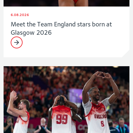
6.08.2026
Meet the Team England stars born at
Glasgow 2026