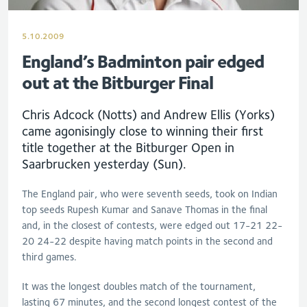
5.10.2009
England’s Badminton pair edged
out at the Bitburger Final
Chris Adcock (Notts) and Andrew Ellis (Yorks)
came agonisingly close to winning their first
title together at the Bitburger Open in
Saarbrucken yesterday (Sun).
The England pair, who were seventh seeds, took on Indian
top seeds Rupesh Kumar and Sanave Thomas in the final
and, in the closest of contests, were edged out 17-21 22-
20 24-22 despite having match points in the second and
third games.
It was the longest doubles match of the tournament,
lasting 67 minutes, and the second longest contest of the