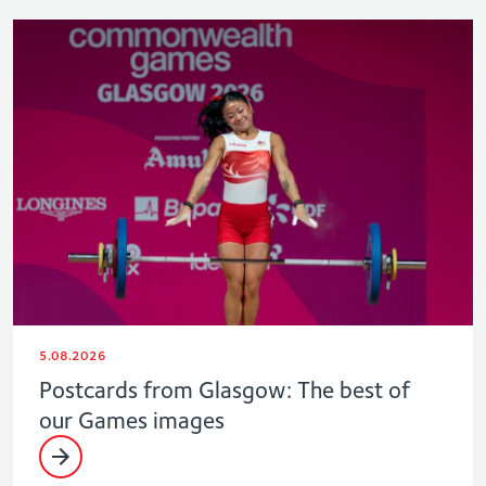
5.08.2026
Postcards from Glasgow: The best of
our Games images