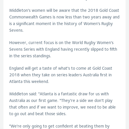
Middleton's women will be aware that the 2018 Gold Coast
Commonwealth Games is now less than two years away and
is a significant moment in the history of Women's Rugby
Sevens.
However, current focus is on the World Rugby Women's
Sevens Series with England having recently slipped to fifth
in the series standings.
England will get a taste of what's to come at Gold Coast
2018 when they take on series leaders Australia first in
Atlanta this weekend.
Middleton said: "Atlanta is a fantastic draw for us with
Australia as our first game. "They're a side we don't play
that often and if we want to improve, we need to be able
to go out and beat those sides.
"We're only going to get confident at beating them by