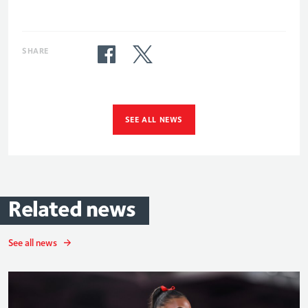
SHARE
SEE ALL NEWS
Related
news
See all news