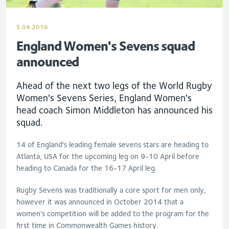
5.04.2016
England Women's Sevens squad
announced
Ahead of the next two legs of the World Rugby
Women's Sevens Series, England Women's
head coach Simon Middleton has announced his
squad.
14 of England's leading female sevens stars are heading to
Atlanta, USA for the upcoming leg on 9-10 April before
heading to Canada for the 16-17 April leg.
Rugby Sevens was traditionally a core sport for men only,
however it was announced in October 2014 that a
women’s competition will be added to the program for the
first time in Commonwealth Games history.