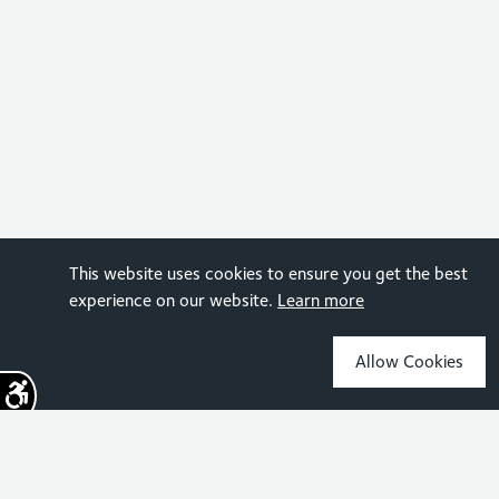
This website uses cookies to ensure you get the best
experience on our website.
Learn more
Allow Cookies
Sign up for the latest news