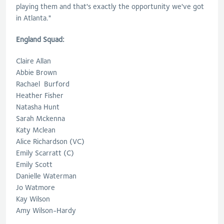
playing them and that's exactly the opportunity we've got
in Atlanta."
England Squad:
Claire Allan
Abbie Brown
Rachael Burford
Heather Fisher
Natasha Hunt
Sarah Mckenna
Katy Mclean
Alice Richardson (VC)
Emily Scarratt (C)
Emily Scott
Danielle Waterman
Jo Watmore
Kay Wilson
Amy Wilson-Hardy