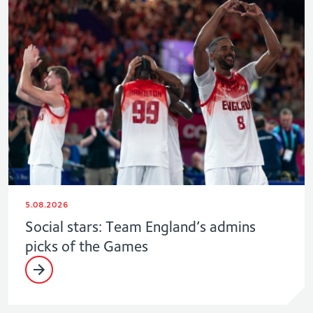
5.08.2026
Social stars: Team England’s admins
picks of the Games