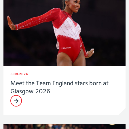
6.08.2026
Meet the Team England stars born at
Glasgow 2026