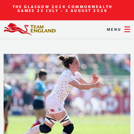
THE GLASGOW 2026 COMMONWEALTH
GAMES
23 JULY - 2 AUGUST 2026
MENU