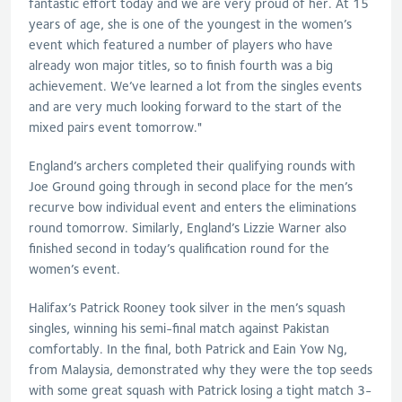
fantastic effort today and we are very proud of her. At 15
years of age, she is one of the youngest in the women’s
event which featured a number of players who have
already won major titles, so to finish fourth was a big
achievement. We’ve learned a lot from the singles events
and are very much looking forward to the start of the
mixed pairs event tomorrow."
England’s archers completed their qualifying rounds with
Joe Ground going through in second place for the men’s
recurve bow individual event and enters the eliminations
round tomorrow. Similarly, England’s Lizzie Warner also
finished second in today’s qualification round for the
women’s event.
Halifax’s Patrick Rooney took silver in the men’s squash
singles, winning his semi-final match against Pakistan
comfortably. In the final, both Patrick and Eain Yow Ng,
from Malaysia, demonstrated why they were the top seeds
with some great squash with Patrick losing a tight match 3-