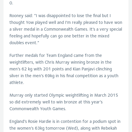
0.
Rooney said: “I was disappointed to lose the final but I
thought Yow played well and I'm really pleased to have won
a silver medal in a Commonwealth Games. It’s a very special
feeling and hopefully can go one better in the mixed
doubles event.”
Further medals for Team England came from the
weightlifters, with Chris Murray winning bronze in the
men’s 62 kg with 201 points and Kian Panjavi clinching
silver in the men’s 69kg in his final competition as a youth
athlete.
Murray only started Olympic weightlifting in March 2015
so did extremely well to win bronze at this year’s
Commonwealth Youth Games.
England’s Rosie Hardie is in contention for a podium spot in
the women’s 63kg tomorrow (Wed), along with Rebekah