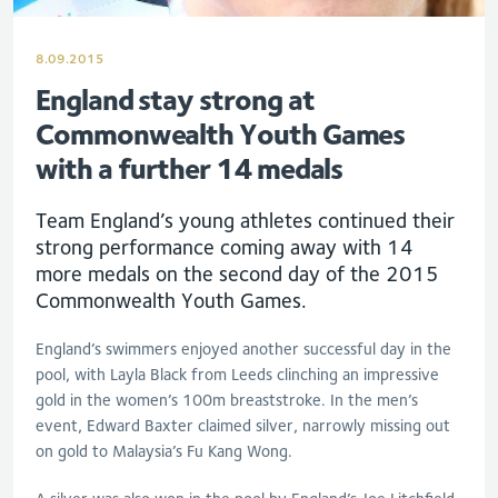
8.09.2015
England stay strong at
Commonwealth Youth Games
with a further 14 medals
Team England’s young athletes continued their
strong performance coming away with 14
more medals on the second day of the 2015
Commonwealth Youth Games.
England’s swimmers enjoyed another successful day in the
pool, with Layla Black from Leeds clinching an impressive
gold in the women’s 100m breaststroke. In the men’s
event, Edward Baxter claimed silver, narrowly missing out
on gold to Malaysia’s Fu Kang Wong.