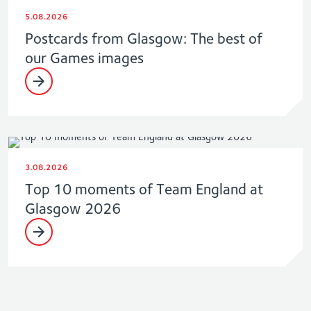
5.08.2026
Postcards from Glasgow: The best of
our Games images
3.08.2026
Top 10 moments of Team England at
Glasgow 2026