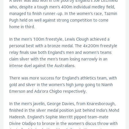
A silver was also won in the pool by England’s Joe Litchfield
who, despite a tough men’s 400m individual medley field,
managed to finish runner-up. In the women’s race, Tazmin
Pugh held on well against strong competition to come
home in third.
In the men’s 100m freestyle, Lewis Clough achieved a
personal best with a bronze medal. The 4x200m freestyle
relay finals saw both England’s men and women’s teams
claim silver with the men’s team losing narrowly in an
intense duel against the Australians.
There was more success for England’s athletics team, with
gold and silver in the women’s high jump going to Niamh
Emerson and Ada’ora Chigbo respectively.
In the men's javelin, George Davies, from Knaresborough,
finished in the silver medal position just behind India’s Mohd
Hadeesh. England’s Sophie Merritt pipped team-mate
Divine Oladipo to bronze in the women’s discus throw with