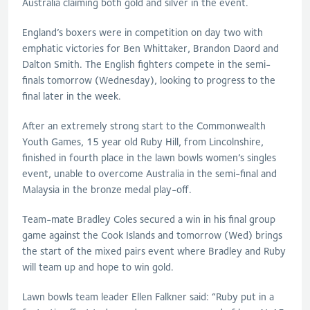
Australia claiming both gold and silver in the event.
England’s boxers were in competition on day two with
emphatic victories for Ben Whittaker, Brandon Daord and
Dalton Smith. The English fighters compete in the semi-
finals tomorrow (Wednesday), looking to progress to the
final later in the week.
After an extremely strong start to the Commonwealth
Youth Games, 15 year old Ruby Hill, from Lincolnshire,
finished in fourth place in the lawn bowls women’s singles
event, unable to overcome Australia in the semi-final and
Malaysia in the bronze medal play-off.
Team-mate Bradley Coles secured a win in his final group
game against the Cook Islands and tomorrow (Wed) brings
the start of the mixed pairs event where Bradley and Ruby
will team up and hope to win gold.
Lawn bowls team leader Ellen Falkner said: “Ruby put in a