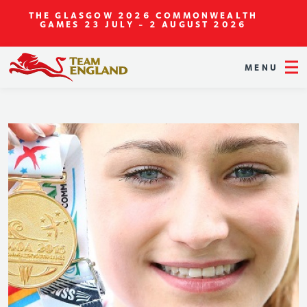
THE GLASGOW 2026 COMMONWEALTH
GAMES
23 JULY - 2 AUGUST 2026
MENU