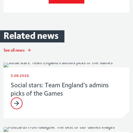
Related
news
See all news
5.08.2026
Social stars: Team England’s admins
picks of the Games