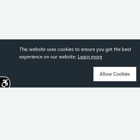
This website uses cookies to ensure you get the best
experience on our website.
Learn more
Allow Cookies
Sign up for the latest news