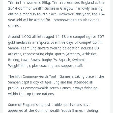
Tiler in the women’s 69kg. Tiler represented England at the
2014 Commonwealth Games in Glasgow, narrowly missing
out on a medal in fourth place. However, this year, the 16-
year-old will be aiming for Commonwealth Youth Games
success.
Around 1,000 athletes aged 14-18 are competing for 107
gold medals in nine sports over five days of competition in
Samoa. Team England’s travelling delegation includes 60
athletes, representing eight sports (Archery, Athletics,
Boxing, Lawn Bowls, Rugby 7s, Squash, Swimming,
Weightlifting), plus coaching and support staff.
The fifth Commonwealth Youth Games is taking place in the
Samoan capital city of Apia. England has attended all
previous Commonwealth Youth Games, always finishing
within the top three nations.
Some of England’s highest profile sports stars have
appeared at the Commonwealth Youth Games including