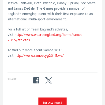
Jessica Ennis-Hill, Beth Tweddle, Danny Cipriani, Zoe Smith
and James DeGale. The Games provide a number of
England’s emerging talent with their first exposure to an
international, multi-sport environment.
For a full list of Team England’s athletes,
visit
http://www.weareengland.org/home/samoa-
2015/athletes
To find out more about Samoa 2015,
visit
http://www.samoacyg2015.ws/
SHARE
SEE ALL NEWS