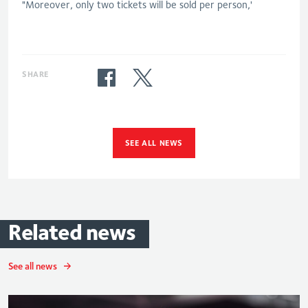
"Moreover, only two tickets will be sold per person,'
SHARE
SEE ALL NEWS
Related
news
See all news