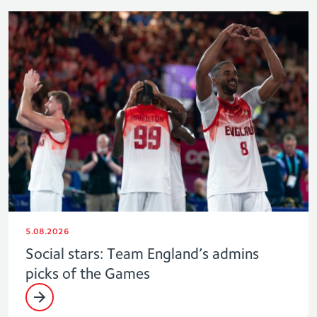
5.08.2026
Social stars: Team England’s admins
picks of the Games