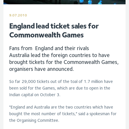
9.07.2010
England lead ticket sales for
Commonwealth Games
Fans from England and their rivals
Australia lead the foreign countries to have
brought tickets for the Commonwealth Games,
organisers have announced.
So far 29,000 tickets out of the toal of 1.7 million have
been sold for the Games, which are due to open in the
Indian capital on October 3.
"England and Australia are the two countries which have
bought the most number of tickets," said a spokesman for
the Organising Committee.