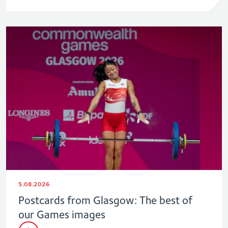
5.08.2026
Postcards from Glasgow: The best of
our Games images