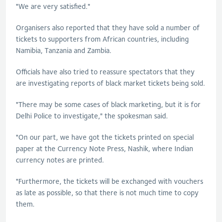
"We are very satisfied."
Organisers also reported that they have sold a number of
tickets to supporters from African countries, including
Namibia, Tanzania and Zambia.
Officials have also tried to reassure spectators that they
are investigating reports of black market tickets being sold.
"There may be some cases of black marketing, but it is for
Delhi Police to investigate," the spokesman said.
"On our part, we have got the tickets printed on special
paper at the Currency Note Press, Nashik, where Indian
currency notes are printed.
"Furthermore, the tickets will be exchanged with vouchers
as late as possible, so that there is not much time to copy
them.