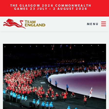
THE GLASGOW 2026 COMMONWEALTH
GAMES
23 JULY - 2 AUGUST 2026
MENU