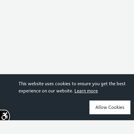
This website uses cookies to ensure you get the best
experience on our website.
Learn more
Allow Cookies
Sign up for the latest news