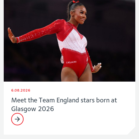
6.08.2026
Meet the Team England stars born at
Glasgow 2026