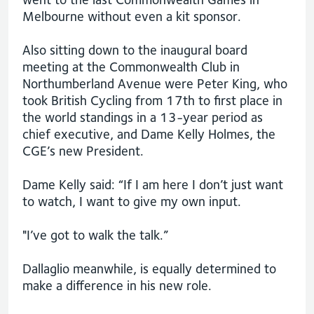
Melbourne without even a kit sponsor.
Also sitting down to the inaugural board
meeting at the Commonwealth Club in
Northumberland Avenue were Peter King, who
took British Cycling from 17th to first place in
the world standings in a 13-year period as
chief executive, and Dame Kelly Holmes, the
CGE’s new President.
Dame Kelly said: “If I am here I don’t just want
to watch, I want to give my own input.
"I’ve got to walk the talk.”
Dallaglio meanwhile, is equally determined to
make a difference in his new role.