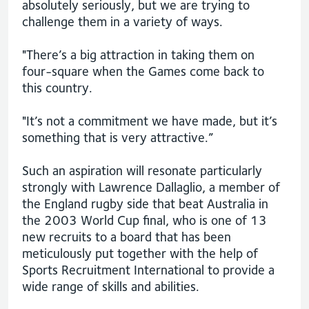
absolutely seriously, but we are trying to
challenge them in a variety of ways.
"There’s a big attraction in taking them on
four-square when the Games come back to
this country.
"It’s not a commitment we have made, but it’s
something that is very attractive.”
Such an aspiration will resonate particularly
strongly with Lawrence Dallaglio, a member of
the England rugby side that beat Australia in
the 2003 World Cup final, who is one of 13
new recruits to a board that has been
meticulously put together with the help of
Sports Recruitment International to provide a
wide range of skills and abilities.