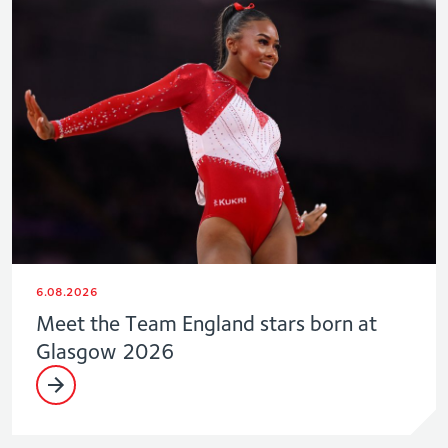
6.08.2026
Meet the Team England stars born at
Glasgow 2026