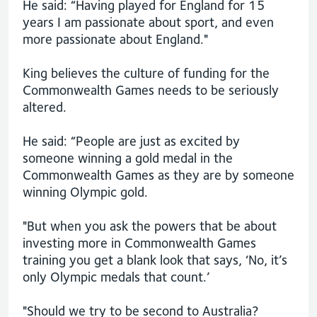
He said: “Having played for England for 15
years I am passionate about sport, and even
more passionate about England."
King believes the culture of funding for the
Commonwealth Games needs to be seriously
altered.
He said: “People are just as excited by
someone winning a gold medal in the
Commonwealth Games as they are by someone
winning Olympic gold.
"But when you ask the powers that be about
investing more in Commonwealth Games
training you get a blank look that says, ‘No, it’s
only Olympic medals that count.’
"Should we try to be second to Australia?