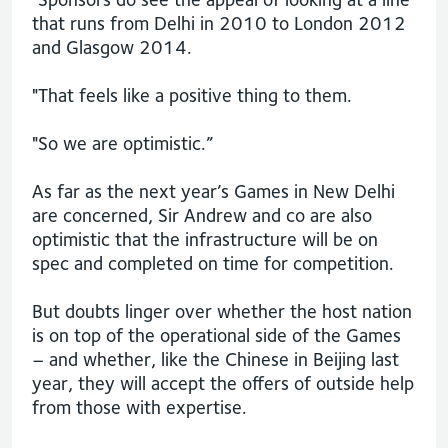
that runs from Delhi in 2010 to London 2012
and Glasgow 2014.
"That feels like a positive thing to them.
"So we are optimistic.”
As far as the next year’s Games in New Delhi
are concerned, Sir Andrew and co are also
optimistic that the infrastructure will be on
spec and completed on time for competition.
But doubts linger over whether the host nation
is on top of the operational side of the Games
– and whether, like the Chinese in Beijing last
year, they will accept the offers of outside help
from those with expertise.