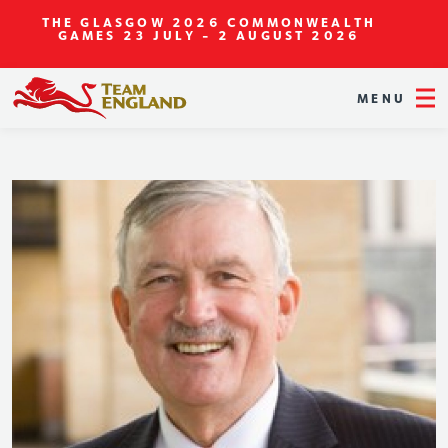
THE GLASGOW 2026 COMMONWEALTH
GAMES
23 JULY - 2 AUGUST 2026
MENU