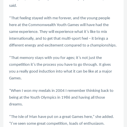
said.
“That feeling stayed with me forever, and the young people
here at the Commonwealth Youth Games will have had the
same experience. They will experience what it’s like to mix
internationally, and to get that multi-sport feel – it brings a
different energy and excitement compared to a championships.
“That memory stays with you for ages; it’s not just the
competition it’s the process you have to go through. It gives
you a really good induction into what it can be like at a major
Games.
“When I won my medals in 2004 I remember thinking back to
being at the Youth Olympics in 1986 and having all those
dreams.
“The Isle of Man have put on a great Games here,” she added.
“I’ve seen some great competition, loads of enthusiasm.