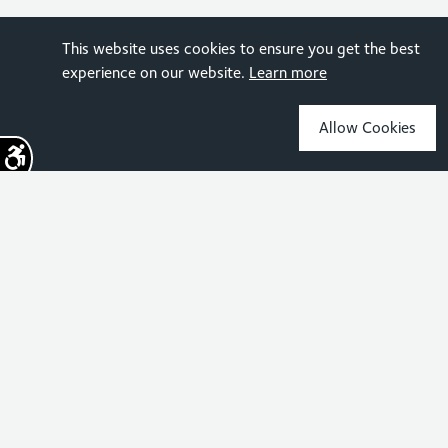
This website uses cookies to ensure you get the best
experience on our website.
Learn more
Allow Cookies
Sign up for the latest news