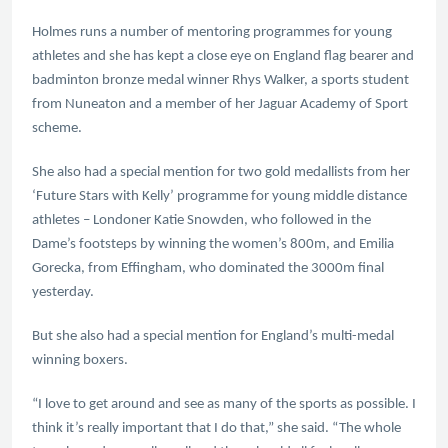
Holmes runs a number of mentoring programmes for young
athletes and she has kept a close eye on England flag bearer and
badminton bronze medal winner Rhys Walker, a sports student
from Nuneaton and a member of her Jaguar Academy of Sport
scheme.
She also had a special mention for two gold medallists from her
‘Future Stars with Kelly’ programme for young middle distance
athletes – Londoner Katie Snowden, who followed in the
Dame’s footsteps by winning the women’s 800m, and Emilia
Gorecka, from Effingham, who dominated the 3000m final
yesterday.
But she also had a special mention for England’s multi-medal
winning boxers.
“I love to get around and see as many of the sports as possible. I
think it’s really important that I do that,” she said. “The whole