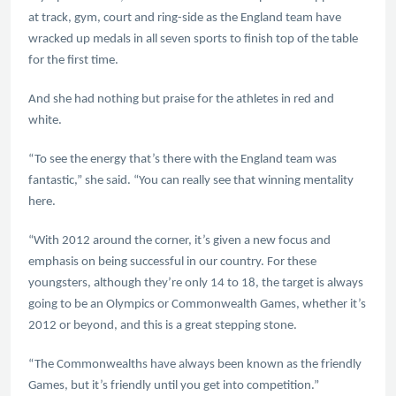
at track, gym, court and ring-side as the England team have
wracked up medals in all seven sports to finish top of the table
for the first time.
And she had nothing but praise for the athletes in red and
white.
“To see the energy that’s there with the England team was
fantastic,” she said. “You can really see that winning mentality
here.
“With 2012 around the corner, it’s given a new focus and
emphasis on being successful in our country. For these
youngsters, although they’re only 14 to 18, the target is always
going to be an Olympics or Commonwealth Games, whether it’s
2012 or beyond, and this is a great stepping stone.
“The Commonwealths have always been known as the friendly
Games, but it’s friendly until you get into competition.”