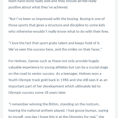
team have done really well and they should all feel really
positive about what they’ve achieved.
“But I’ve been so impressed with the boxing. Boxing is one of
those sports that gives a structure and discipline to some kids
who otherwise wouldn’t really know what to do with their lives.
“I love the fact that sport grabs talent and keeps hold of it.
We’ve seen the success here, and the smiles on their faces.”
For Holmes, Games such as these not only provide hugely
valuable experience to young athletes but can be a crucial stage
on the road to senior success. As a teenager, Holmes won a
Youth Olympic track gold back in 1986 and she still sees it as an
important part of her development which ultimately led to
Olympic success some 18 years later.
“I remember winning the 800m, standing on the rostrum,
hearing the national anthem played. I had goose bumps, saying
to myself, one day I hope this is at the Olympics for real,” she