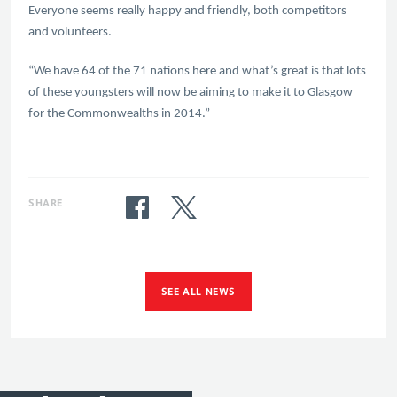
Everyone seems really happy and friendly, both competitors
and volunteers.
“We have 64 of the 71 nations here and what’s great is that lots
of these youngsters will now be aiming to make it to Glasgow
for the Commonwealths in 2014.”
SHARE
SEE ALL NEWS