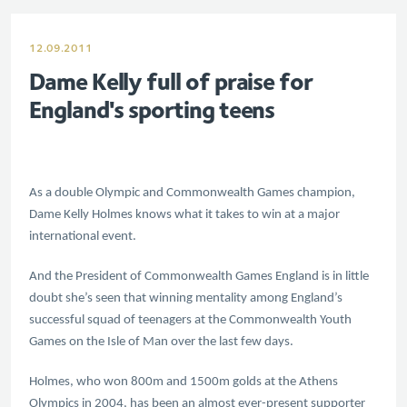
12.09.2011
Dame Kelly full of praise for
England's sporting teens
As a double Olympic and Commonwealth Games champion,
Dame Kelly Holmes knows what it takes to win at a major
international event.
And the President of Commonwealth Games England is in little
doubt she’s seen that winning mentality among England’s
successful squad of teenagers at the Commonwealth Youth
Games on the Isle of Man over the last few days.
Holmes, who won 800m and 1500m golds at the Athens
Olympics in 2004, has been an almost ever-present supporter