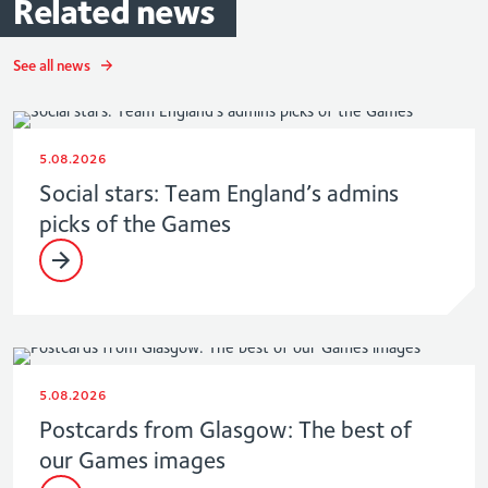
Related
news
See all news
5.08.2026
Social stars: Team England’s admins
picks of the Games
5.08.2026
Postcards from Glasgow: The best of
our Games images