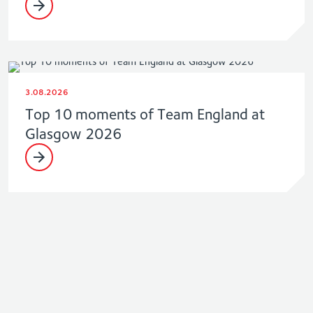
3.08.2026
Top 10 moments of Team England at
Glasgow 2026