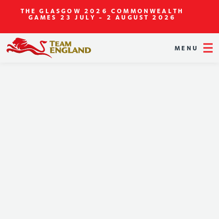
THE GLASGOW 2026 COMMONWEALTH
GAMES
23 JULY - 2 AUGUST 2026
MENU