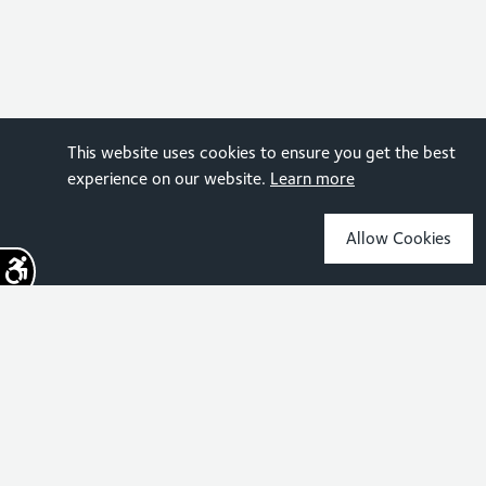
This website uses cookies to ensure you get the best
experience on our website.
Learn more
Allow Cookies
Sign up for the latest news