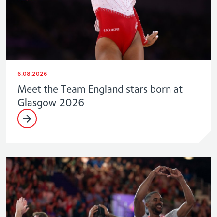
6.08.2026
Meet the Team England stars born at
Glasgow 2026