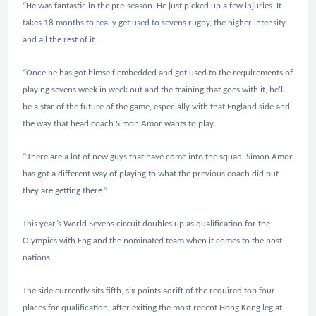
“He was fantastic in the pre-season. He just picked up a few injuries. It
takes 18 months to really get used to sevens rugby, the higher intensity
and all the rest of it.
“Once he has got himself embedded and got used to the requirements of
playing sevens week in week out and the training that goes with it, he’ll
be a star of the future of the game, especially with that England side and
the way that head coach Simon Amor wants to play.
“There are a lot of new guys that have come into the squad. Simon Amor
has got a different way of playing to what the previous coach did but
they are getting there.”
This year’s World Sevens circuit doubles up as qualification for the
Olympics with England the nominated team when it comes to the host
nations.
The side currently sits fifth, six points adrift of the required top four
places for qualification, after exiting the most recent Hong Kong leg at