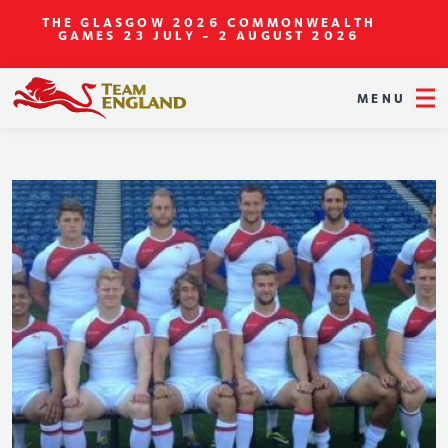
THE GLASGOW 2026 COMMONWEALTH
GAMES
23 JULY - 2 AUGUST 2026
MENU