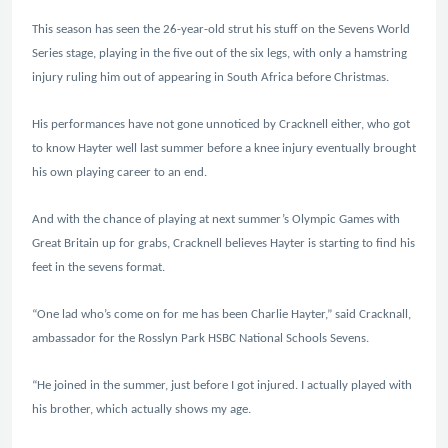
This season has seen the 26-year-old strut his stuff on the Sevens World
Series stage, playing in the five out of the six legs, with only a hamstring
injury ruling him out of appearing in South Africa before Christmas.
His performances have not gone unnoticed by Cracknell either, who got
to know Hayter well last summer before a knee injury eventually brought
his own playing career to an end.
And with the chance of playing at next summer’s Olympic Games with
Great Britain up for grabs, Cracknell believes Hayter is starting to find his
feet in the sevens format.
“One lad who’s come on for me has been Charlie Hayter,” said Cracknall,
ambassador for the Rosslyn Park HSBC National Schools Sevens.
“He joined in the summer, just before I got injured. I actually played with
his brother, which actually shows my age.