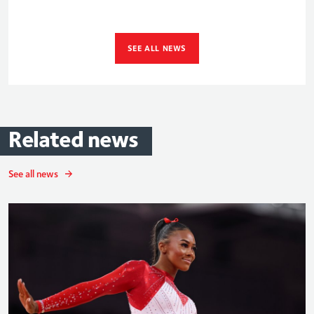
SEE ALL NEWS
Related
news
See all news