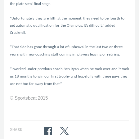
the plate semi-final stage.
“Unfortunately they are fifth at the moment, they need to be fourth to
get automatic qualification for the Olympics. It’s difficult," added
Cracknell.
“That side has gone through a lot of upheaval in the last two or three
years with new coaching staff coming in, players leaving or retiring.
“I worked under previous coach Ben Ryan when he took over and it took
us 18 months to win our first trophy and hopefully with these guys they
are not too far away from that.”
© Sportsbeat 2015
SHARE