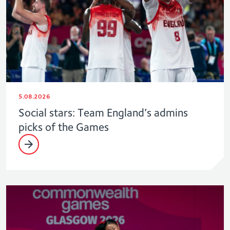
5.08.2026
Social stars: Team England’s admins
picks of the Games