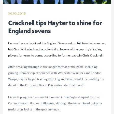
30.03.2015
Cracknell tips Hayter to shine for
England sevens
He may have only joined the England Sevens set up full time last summer,
but Charlie Hayter has the potential to be one of the country’s leading
players for years to come, according to former captain Chris Cracknell.
After breaking through in the longer format of the game, including
gaining Premiership experience with Worcester Warriors and London
Wasps, Hayter began training with England Sevens last June, making his
debut in the European Grand Prix series later that month.
His swift progress then saw him named in the England squad for the
Commonwealth Games in Glasgow, although the team missed out on a
medal after losing in the quarter-finals.