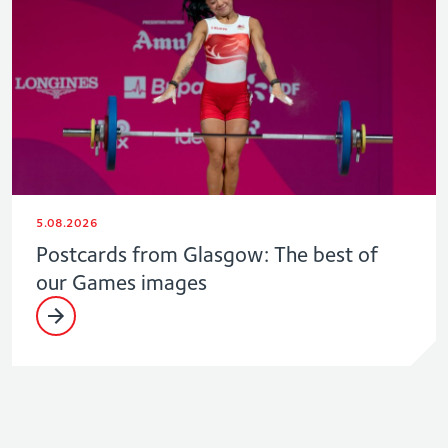
5.08.2026
Postcards from Glasgow: The best of
our Games images