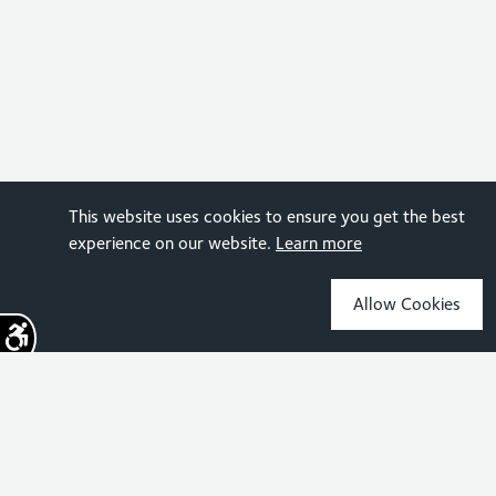
This website uses cookies to ensure you get the best
experience on our website.
Learn more
Allow Cookies
Sign up for the latest news