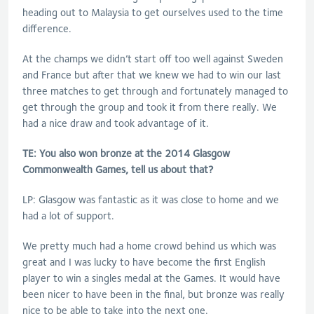
heading out to Malaysia to get ourselves used to the time
difference.
At the champs we didn’t start off too well against Sweden
and France but after that we knew we had to win our last
three matches to get through and fortunately managed to
get through the group and took it from there really. We
had a nice draw and took advantage of it.
TE: You also won bronze at the 2014 Glasgow
Commonwealth Games, tell us about that?
LP: Glasgow was fantastic as it was close to home and we
had a lot of support.
We pretty much had a home crowd behind us which was
great and I was lucky to have become the first English
player to win a singles medal at the Games. It would have
been nicer to have been in the final, but bronze was really
nice to be able to take into the next one.