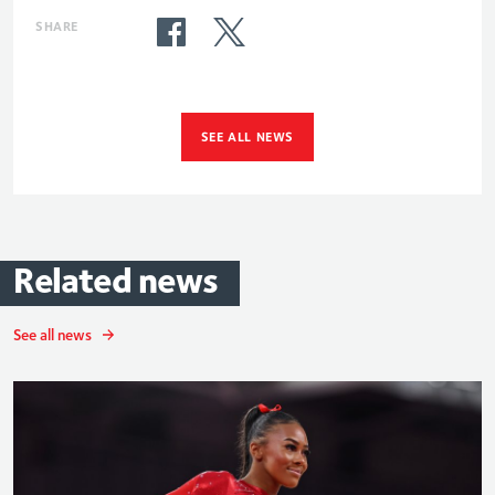
SHARE
SEE ALL NEWS
Related
news
See all news