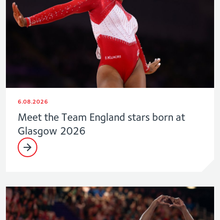
6.08.2026
Meet the Team England stars born at
Glasgow 2026