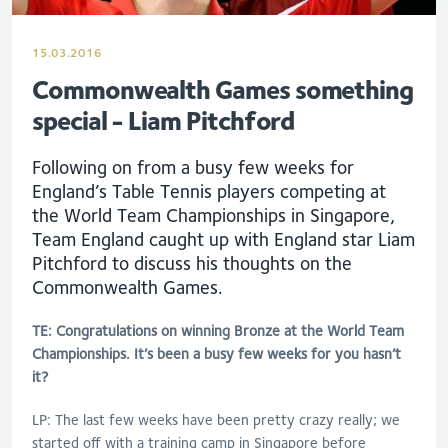
15.03.2016
Commonwealth Games something
special - Liam Pitchford
Following on from a busy few weeks for
England’s Table Tennis players competing at
the World Team Championships in Singapore,
Team England caught up with England star Liam
Pitchford to discuss his thoughts on the
Commonwealth Games.
TE: Congratulations on winning Bronze at the World Team
Championships. It’s been a busy few weeks for you hasn’t
it?
LP: The last few weeks have been pretty crazy really; we
started off with a training camp in Singapore before