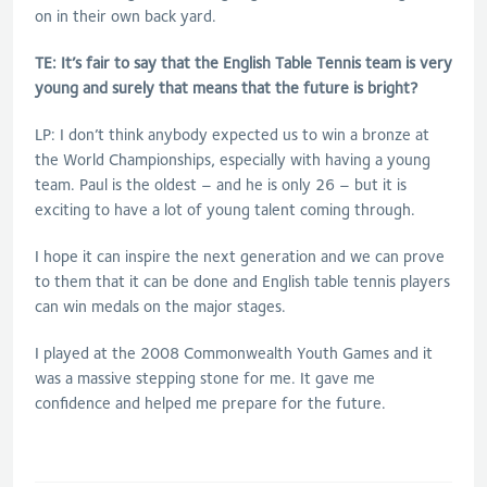
on in their own back yard.
TE: It’s fair to say that the English Table Tennis team is very
young and surely that means that the future is bright?
LP: I don’t think anybody expected us to win a bronze at
the World Championships, especially with having a young
team. Paul is the oldest – and he is only 26 – but it is
exciting to have a lot of young talent coming through.
I hope it can inspire the next generation and we can prove
to them that it can be done and English table tennis players
can win medals on the major stages.
I played at the 2008 Commonwealth Youth Games and it
was a massive stepping stone for me. It gave me
confidence and helped me prepare for the future.