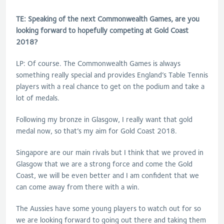
TE: Speaking of the next Commonwealth Games, are you
looking forward to hopefully competing at Gold Coast
2018?
LP: Of course. The Commonwealth Games is always
something really special and provides England’s Table Tennis
players with a real chance to get on the podium and take a
lot of medals.
Following my bronze in Glasgow, I really want that gold
medal now, so that’s my aim for Gold Coast 2018.
Singapore are our main rivals but I think that we proved in
Glasgow that we are a strong force and come the Gold
Coast, we will be even better and I am confident that we
can come away from there with a win.
The Aussies have some young players to watch out for so
we are looking forward to going out there and taking them