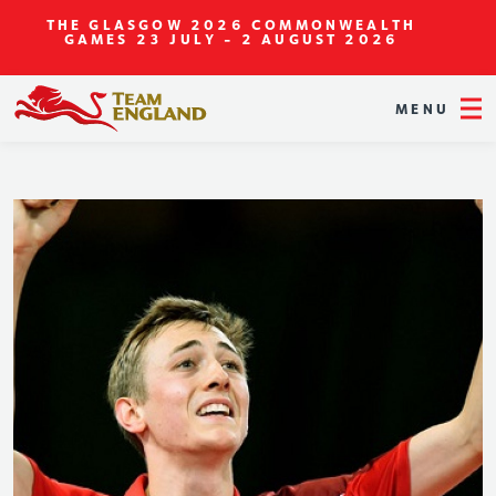
THE GLASGOW 2026 COMMONWEALTH
GAMES
23 JULY - 2 AUGUST 2026
MENU