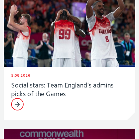
5.08.2026
Social stars: Team England’s admins
picks of the Games