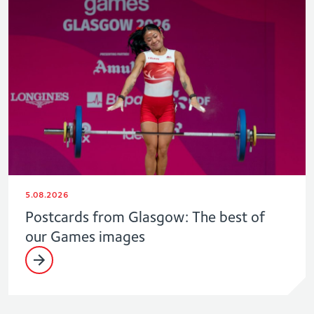
5.08.2026
Postcards from Glasgow: The best of
our Games images