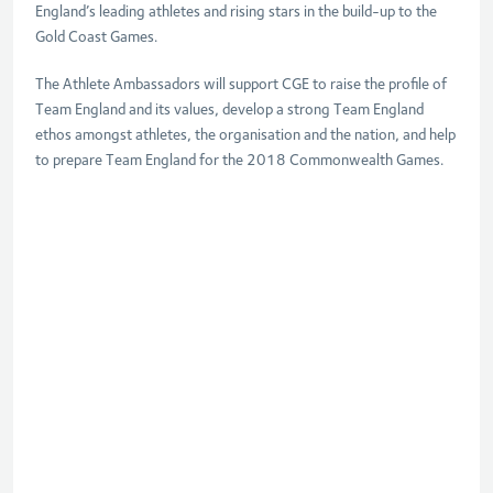
England’s leading athletes and rising stars in the build-up to the
Gold Coast Games.
The Athlete Ambassadors will support CGE to raise the profile of
Team England and its values, develop a strong Team England
ethos amongst athletes, the organisation and the nation, and help
to prepare Team England for the 2018 Commonwealth Games.