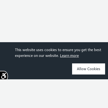
This website uses cookies to ensure you get the best
experience on our website.
Learn more
Allow Cookies
Sign up for the latest news