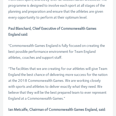
programme is designed to involve each sport at all stages of the
planning and preparation and ensure that the athletes are given
every opportunity to perform at their optimum level.
Paul Blanchard, Chief Executive of Commonwealth Games
England said:
“Commonwealth Games England is fully focused on creating the
best possible performance environment for Team England
athletes, coaches and support staff.
“The facilities that we are creating for our athletes will give Team
England the best chance of delivering more success for the nation
at the 2018 Commonwealth Games. We are working closely
with sports and athletes to deliver exactly what they need. We
believe that they will be the best prepared team to ever represent
England at a Commonwealth Games.”
Ian Metcalfe, Chairman of Commonwealth Games England, said: