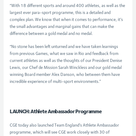
“With 18 different sports and around 400 athletes, as well as the
largest ever para-sport programme, this is a detailed and
complex plan. We know that when it comes to performance, it’s
the small advantages and marginal gains that can make the
difference between a gold medal and no medal.
“No stone has been left unturned and we have taken learnings
from previous Games, what we saw in Rio and feedback from
current athletes as well as the thoughts of our President Denise
Lewis, our Chef de Mission Sarah Winckless and our gold medal
winning Board member Alex Danson, who between them have
incredible experience of multi-sport environments.”
LAUNCH: Athlete Ambassador Programme
CGE today also launched Team England’s Athlete Ambassador
programme, which will see CGE work closely with 30 of