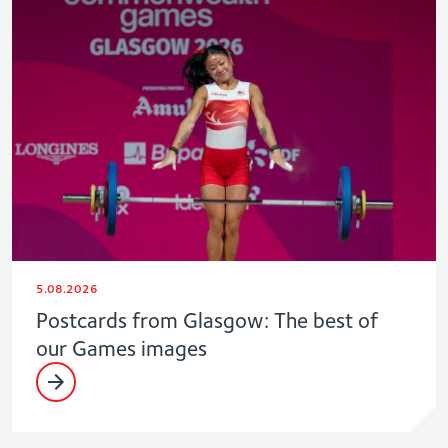
5.08.2026
Postcards from Glasgow: The best of
our Games images