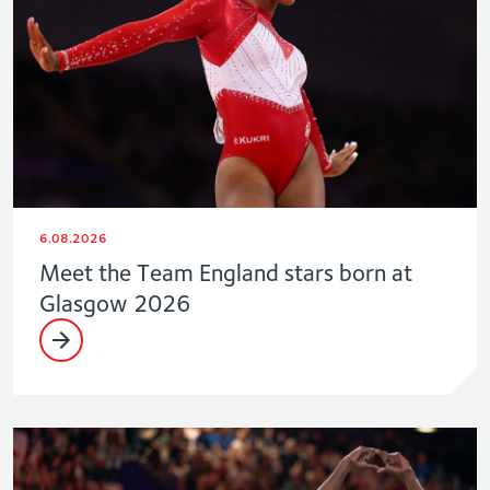
6.08.2026
Meet the Team England stars born at
Glasgow 2026