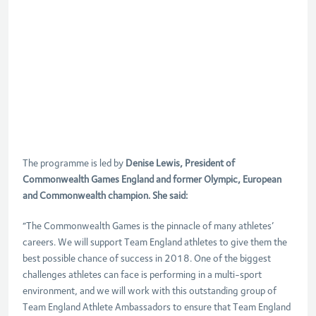
The programme is led by
Denise Lewis, President of
Commonwealth Games England and former Olympic, European
and Commonwealth champion. She said:
“The Commonwealth Games is the pinnacle of many athletes’
careers. We will support Team England athletes to give them the
best possible chance of success in 2018. One of the biggest
challenges athletes can face is performing in a multi-sport
environment, and we will work with this outstanding group of
Team England Athlete Ambassadors to ensure that Team England