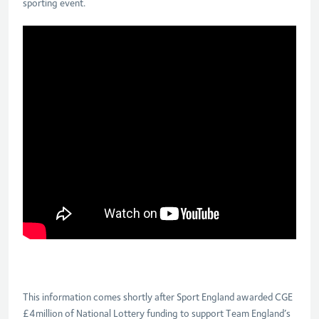
sporting event.
This information comes shortly after Sport England awarded CGE
£4million of National Lottery funding to support Team England’s