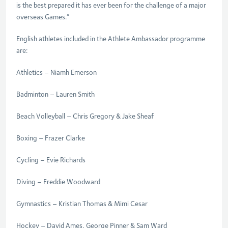
is the best prepared it has ever been for the challenge of a major
overseas Games.”
English athletes included in the Athlete Ambassador programme
are:
Athletics – Niamh Emerson
Badminton – Lauren Smith
Beach Volleyball – Chris Gregory & Jake Sheaf
Boxing – Frazer Clarke
Cycling – Evie Richards
Diving – Freddie Woodward
Gymnastics – Kristian Thomas & Mimi Cesar
Hockey – David Ames, George Pinner & Sam Ward