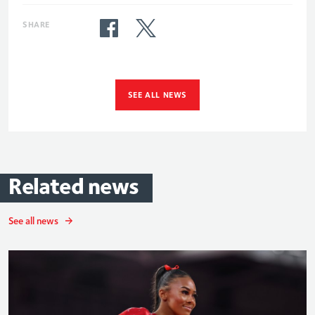
SHARE
SEE ALL NEWS
Related
news
See all news