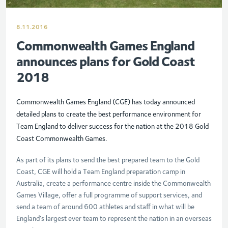
8.11.2016
Commonwealth Games England
announces plans for Gold Coast
2018
Commonwealth Games England (CGE) has today announced
detailed plans to create the best performance environment for
Team England to deliver success for the nation at the 2018 Gold
Coast Commonwealth Games.
As part of its plans to send the best prepared team to the Gold
Coast, CGE will hold a Team England preparation camp in
Australia, create a performance centre inside the Commonwealth
Games Village, offer a full programme of support services, and
send a team of around 600 athletes and staff in what will be
England’s largest ever team to represent the nation in an overseas