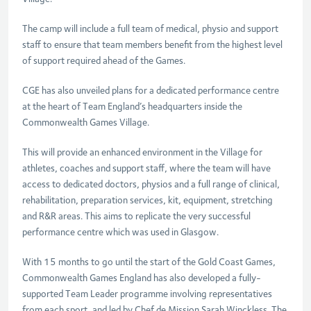
The camp will include a full team of medical, physio and support
staff to ensure that team members benefit from the highest level
of support required ahead of the Games.
CGE has also unveiled plans for a dedicated performance centre
at the heart of Team England’s headquarters inside the
Commonwealth Games Village.
This will provide an enhanced environment in the Village for
athletes, coaches and support staff, where the team will have
access to dedicated doctors, physios and a full range of clinical,
rehabilitation, preparation services, kit, equipment, stretching
and R&R areas. This aims to replicate the very successful
performance centre which was used in Glasgow.
With 15 months to go until the start of the Gold Coast Games,
Commonwealth Games England has also developed a fully-
supported Team Leader programme involving representatives
from each sport, and led by Chef de Mission Sarah Winckless. The