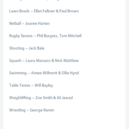
Lawn Bowls – Ellen Falkner & Paul Brown
Netball – Joanne Harten
Rugby Sevens – Phil Burgess, Tom Mitchell
Shooting
–
Jack Bale
Squash – Laura Massaro & Nick Matthew
Swimming – Aimee Willmott & Ollie Hynd
Table Tennis – Will Bayley
Weightlifting – Zoe Smith & Ali Jawad
Wrestling – George Ramm