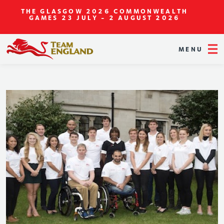
THE GLASGOW 2026 COMMONWEALTH
GAMES
23 JULY - 2 AUGUST 2026
MENU