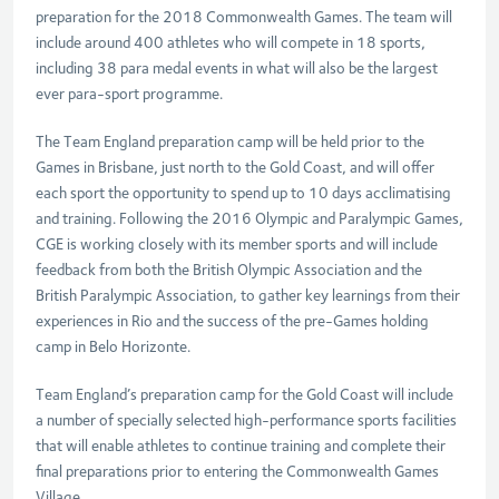
preparation for the 2018 Commonwealth Games. The team will
include around 400 athletes who will compete in 18 sports,
including 38 para medal events in what will also be the largest
ever para-sport programme.
The Team England preparation camp will be held prior to the
Games in Brisbane, just north to the Gold Coast, and will offer
each sport the opportunity to spend up to 10 days acclimatising
and training. Following the 2016 Olympic and Paralympic Games,
CGE is working closely with its member sports and will include
feedback from both the British Olympic Association and the
British Paralympic Association, to gather key learnings from their
experiences in Rio and the success of the pre-Games holding
camp in Belo Horizonte.
Team England’s preparation camp for the Gold Coast will include
a number of specially selected high-performance sports facilities
that will enable athletes to continue training and complete their
final preparations prior to entering the Commonwealth Games
Village.