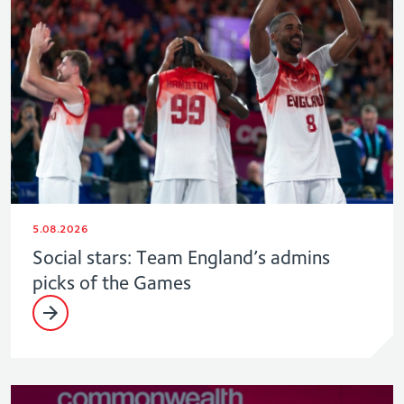
5.08.2026
Social stars: Team England’s admins
picks of the Games