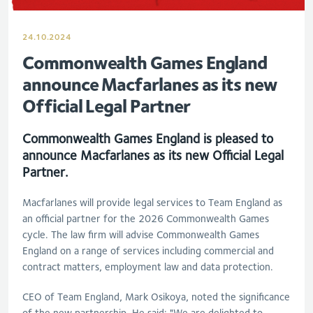
24.10.2024
Commonwealth Games England
announce Macfarlanes as its new
Official Legal Partner
Commonwealth Games England is pleased to
announce Macfarlanes as its new Official Legal
Partner.
Macfarlanes will provide legal services to Team England as
an official partner for the 2026 Commonwealth Games
cycle. The law firm will advise Commonwealth Games
England on a range of services including commercial and
contract matters, employment law and data protection.
CEO of Team England, Mark Osikoya, noted the significance
of the new partnership. He said: "We are delighted to