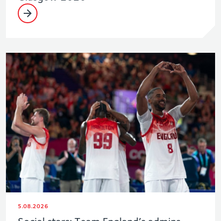
5.08.2026