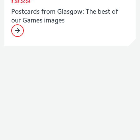
5.08.2026
Postcards from Glasgow: The best of
our Games images