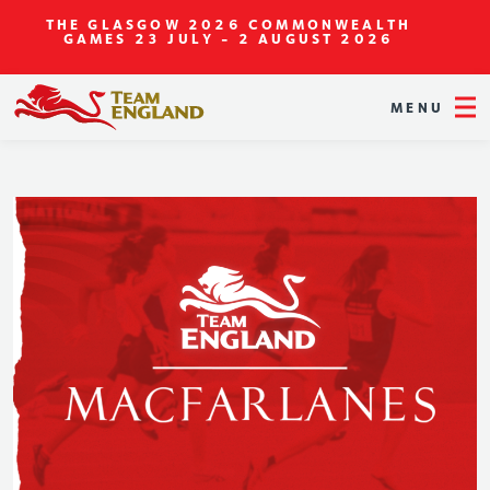
THE GLASGOW 2026 COMMONWEALTH
GAMES
23 JULY - 2 AUGUST 2026
MENU