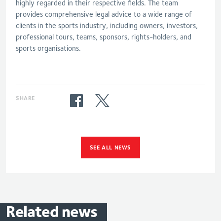
highly regarded in their respective fields. The team
provides comprehensive legal advice to a wide range of
clients in the sports industry, including owners, investors,
professional tours, teams, sponsors, rights-holders, and
sports organisations.
SHARE
SEE ALL NEWS
Related
news