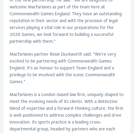
welcome Macfarlanes as part of the team here at
Commonwealth Games England. They have an outstanding
reputation in their sector and with the provision of legal
services playing a vital role in our preparations for the
2026 Games, we look forward to building a successful
partnership with them."
Macfarlanes partner Rosie Duckworth said: “We’re very
excited to be partnering with Commonwealth Games
England. It’s an honour to support Team England and a
privilege to be involved with the iconic Commonwealth
Games.”
Macfarlanes is a London-based law firm, uniquely shaped to
meet the evolving needs of its clients. With a distinctive
blend of expertise and a forward-thinking culture, the firm
is well-positioned to address complex challenges and drive
innovation. Its sports practice is a leading cross-
departmental group, headed by partners who are each