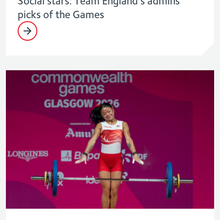
Social stars: Team England’s admins
picks of the Games