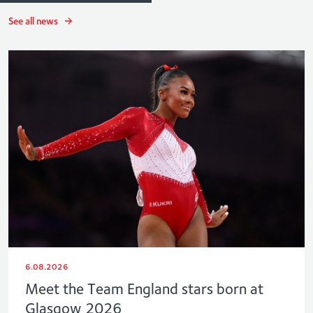
See all news
6.08.2026
Meet the Team England stars born at
Glasgow 2026