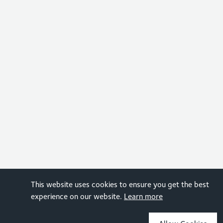
This website uses cookies to ensure you get the best
experience on our website.
Learn more