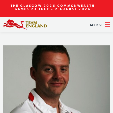
THE GLASGOW 2026 COMMONWEALTH
GAMES
23 JULY - 2 AUGUST 2026
MENU