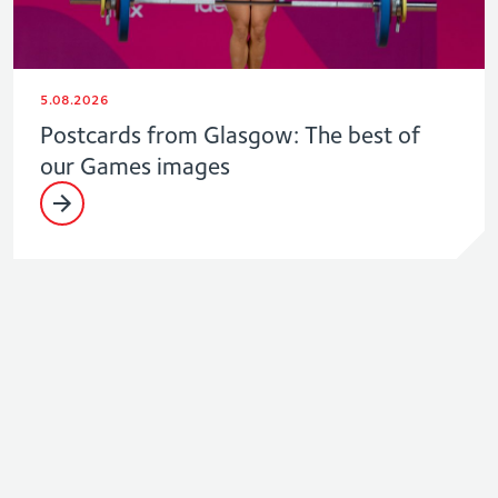
5.08.2026
Postcards from Glasgow: The best of
our Games images