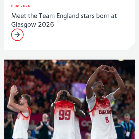
6.08.2026
Meet the Team England stars born at
Glasgow 2026