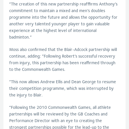
“The creation of this new partnership reafffirms Anthony’s
commitment to maintain a mixed and men’s doubles
programme into the future and allows the opportunity for
another very talented younger player to gain valuable
experience at the highest level of international
badminton.”
Moss also confirmed that the Blair-Adcock partnership will
continue, adding: “Following Robert’s successful recovery
from injury, this partnership has been reaffirmed through
to the Commonwealth Games.
“This now allows Andrew Ellis and Dean George to resume
their competition programme, which was interrupted by
the injury to Blair.
“Following the 2010 Commonwealth Games, all athlete
partnerships will be reviewed by the GB Coaches and
Performance Director with an eye to creating the
strongest partnerships possible for the lead-up to the