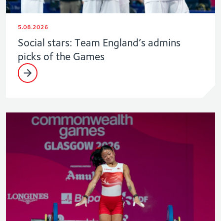
5.08.2026
Social stars: Team England’s admins
picks of the Games