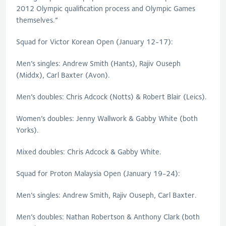
2012 Olympic qualification process and Olympic Games
themselves.”
Squad for Victor Korean Open (January 12-17):
Men’s singles: Andrew Smith (Hants), Rajiv Ouseph
(Middx), Carl Baxter (Avon).
Men’s doubles: Chris Adcock (Notts) & Robert Blair (Leics).
Women’s doubles: Jenny Wallwork & Gabby White (both
Yorks).
Mixed doubles: Chris Adcock & Gabby White.
Squad for Proton Malaysia Open (January 19-24):
Men’s singles: Andrew Smith, Rajiv Ouseph, Carl Baxter.
Men’s doubles: Nathan Robertson & Anthony Clark (both