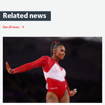
Related
news
See all news