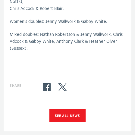
Notts),
Chris Adcock & Robert Blair.
Women’s doubles: Jenny Wallwork & Gabby White.
Mixed doubles: Nathan Robertson & Jenny Wallwork, Chris
Adcock & Gabby White, Anthony Clark & Heather Olver
(Sussex).
SHARE
SEE ALL NEWS