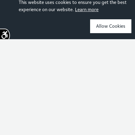
This website uses cookies to ensure you get the best
experience on our website.
Learn more
Allow Cookies
Sign up for the latest news