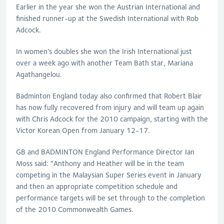
Earlier in the year she won the Austrian International and
finished runner-up at the Swedish International with Rob
Adcock.
In women’s doubles she won the Irish International just
over a week ago with another Team Bath star, Mariana
Agathangelou.
Badminton England today also confirmed that Robert Blair
has now fully recovered from injury and will team up again
with Chris Adcock for the 2010 campaign, starting with the
Victor Korean Open from January 12-17.
GB and BADMINTON England Performance Director Ian
Moss said: “Anthony and Heather will be in the team
competing in the Malaysian Super Series event in January
and then an appropriate competition schedule and
performance targets will be set through to the completion
of the 2010 Commonwealth Games.