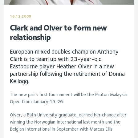
16.12.2009
Clark and Olver to form new
relationship
European mixed doubles champion Anthony
Clark is to team up with 23-year-old
Eastbourne player Heather Olver in a new
partnership following the retirement of Donna
Kellogg.
The new pair’s first tournament will be the Proton Malaysia
Open from January 19-26.
Olver, a Bath University graduate, earned her chance after
winning the Norwegian International last month and the
Belgian International in September with Marcus Ellis.