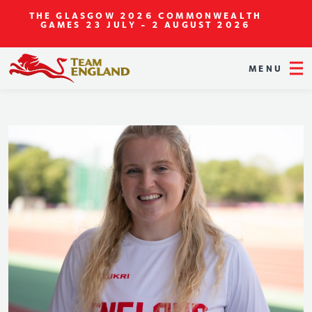
THE GLASGOW 2026 COMMONWEALTH
GAMES
23 JULY - 2 AUGUST 2026
MENU