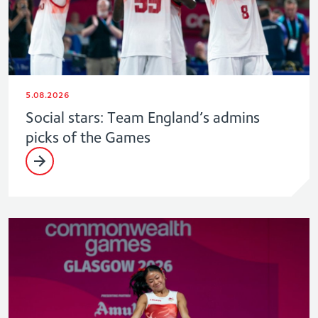
5.08.2026
Social stars: Team England’s admins
picks of the Games