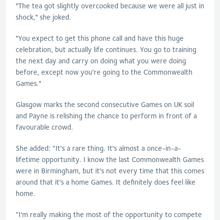
"The tea got slightly overcooked because we were all just in
shock," she joked.
"You expect to get this phone call and have this huge
celebration, but actually life continues. You go to training
the next day and carry on doing what you were doing
before, except now you're going to the Commonwealth
Games."
Glasgow marks the second consecutive Games on UK soil
and Payne is relishing the chance to perform in front of a
favourable crowd.
She added: “It's a rare thing. It's almost a once-in-a-
lifetime opportunity. I know the last Commonwealth Games
were in Birmingham, but it's not every time that this comes
around that it's a home Games. It definitely does feel like
home.
“I'm really making the most of the opportunity to compete