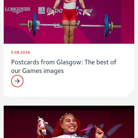
5.08.2026
Postcards from Glasgow: The best of
our Games images