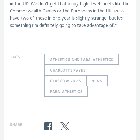
in the UK. We don't get that many high-level meets like the
Commonwealth Games or the Europeans in the UK, so to
have two of those in one year is slightly strange, but it's
something I'm definitely going to take advantage of.”
TAGS
ATHLETICS AND PARA-ATHLETICS
CHARLOTTE PAYNE
GLASGOW 2026
NEWS
PARA-ATHLETICS
SHARE