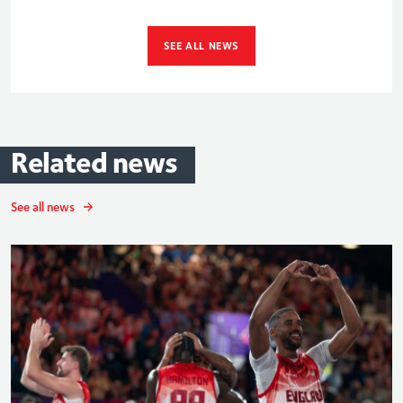
SEE ALL NEWS
Related
news
See all news