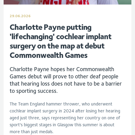
29.06.2026
Charlotte Payne putting
'lifechanging' cochlear implant
surgery on the map at debut
Commonwealth Games
Charlotte Payne hopes her Commonwealth
Games debut will prove to other deaf people
that hearing loss does not have to be a barrier
to sporting success.
The Team England hammer thrower, who underwent
cochlear implant surgery in 2024 after losing her hearing
aged just three, says representing her country on one of
sport's biggest stages in Glasgow this summer is about
more than just medals.