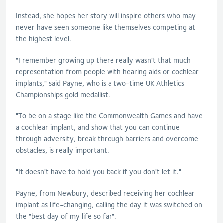
Instead, she hopes her story will inspire others who may
never have seen someone like themselves competing at
the highest level.
"I remember growing up there really wasn't that much
representation from people with hearing aids or cochlear
implants," said Payne, who is a two-time UK Athletics
Championships gold medallist.
"To be on a stage like the Commonwealth Games and have
a cochlear implant, and show that you can continue
through adversity, break through barriers and overcome
obstacles, is really important.
"It doesn't have to hold you back if you don't let it."
Payne, from Newbury, described receiving her cochlear
implant as life-changing, calling the day it was switched on
the "best day of my life so far".