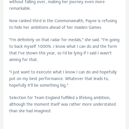
without falling over, making her journey even more
remarkable.
Now ranked third in the Commonwealth, Payne is refusing
to hide her ambitions ahead of her maiden Games.
"I'm definitely on that radar for medals," she said. "I'm going
to back myself 1000%. I know what I can do and the form
that I've shown this year, so I'd be lying if I said I wasn't
aiming for that.
"I just want to execute what I know I can do and hopefully
put on my best performance. Whatever that leads to,
hopefully it'll be something big."
Selection for Team England fulfilled a lifelong ambition,
although the moment itself was rather more understated
than she had imagined.