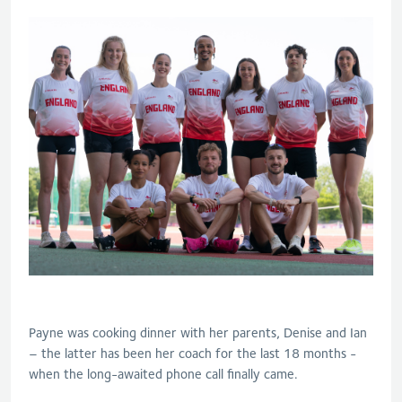
Payne was cooking dinner with her parents, Denise and Ian
– the latter has been her coach for the last 18 months -
when the long-awaited phone call finally came.