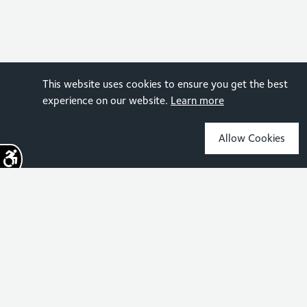
This website uses cookies to ensure you get the best
experience on our website.
Learn more
Allow Cookies
Sign up for the latest news