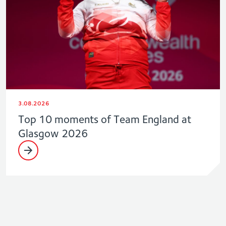
3.08.2026
Top 10 moments of Team England at
Glasgow 2026