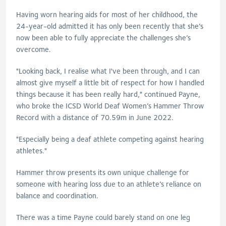
Having worn hearing aids for most of her childhood, the
24-year-old admitted it has only been recently that she’s
now been able to fully appreciate the challenges she’s
overcome.
"Looking back, I realise what I've been through, and I can
almost give myself a little bit of respect for how I handled
things because it has been really hard," continued Payne,
who broke the ICSD World Deaf Women’s Hammer Throw
Record with a distance of 70.59m in June 2022.
"Especially being a deaf athlete competing against hearing
athletes."
Hammer throw presents its own unique challenge for
someone with hearing loss due to an athlete’s reliance on
balance and coordination.
There was a time Payne could barely stand on one leg