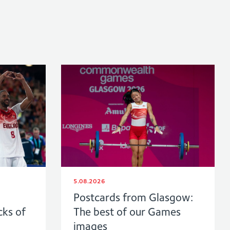
5.08.2026
Postcards from Glasgow:
cks of
The best of our Games
images