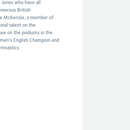
 Jones who have all
merous British
lie McKenzie, a member of
nal talent on the
 see on the podiums in the
r men’s English Champion and
ymnastics.