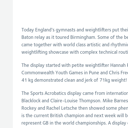
Today England’s gymnasts and weightlifters put the
Baton relay as it toured Birmingham. Some of the be
came together with world class artistic and rhythmi
weightlifting showcase with complex technical rout
The display started with petite weightlifter Hannah
Commonwealth Youth Games in Pune and Chris Free
41 kg demonstrated clean and jerk of 71kg weight!
The Sports Acrobatics display came from internatio
Blacklock and Claire-Louise Thompson. Mike Barnes
Rockey and Rachel Letsche then showed some pheno
is the current British champion and next week will be
represent GB in the world championships. A displa