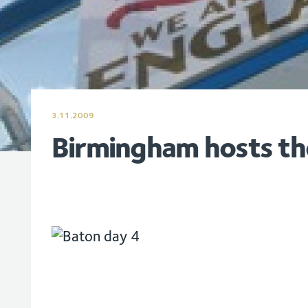
3.11.2009
Birmingham hosts th