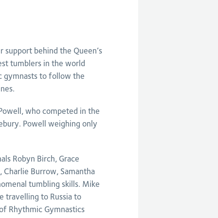
ir support behind the Queen’s
st tumblers in the world
c gymnasts to follow the
ines.
 Powell, who competed in the
bury. Powell weighing only
nals Robyn Birch, Grace
, Charlie Burrow, Samantha
menal tumbling skills. Mike
 travelling to Russia to
y of Rhythmic Gymnastics