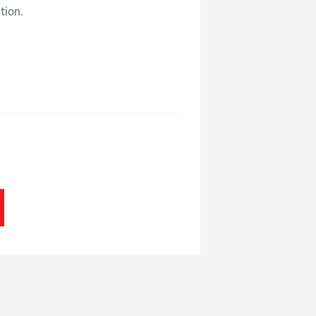
tion.