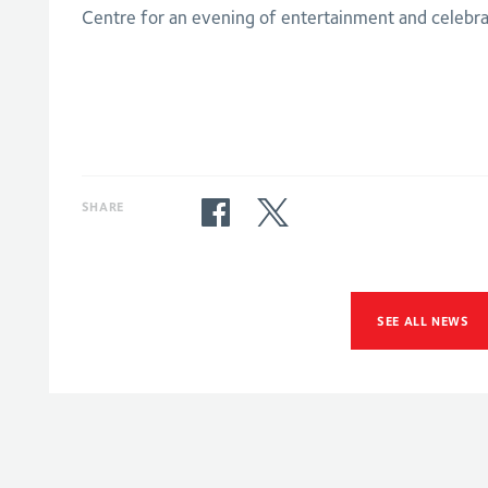
Centre for an evening of entertainment and celebra
SHARE
SEE ALL NEWS