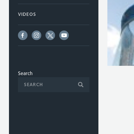
VIDEOS
Search