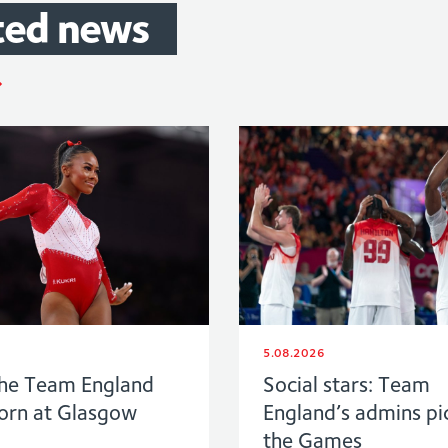
ted
news
5.08.2026
he Team England
Social stars: Team
born at Glasgow
England’s admins pi
the Games