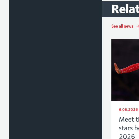
Rela
See all news
6.08.2026
Meet t
stars 
2026