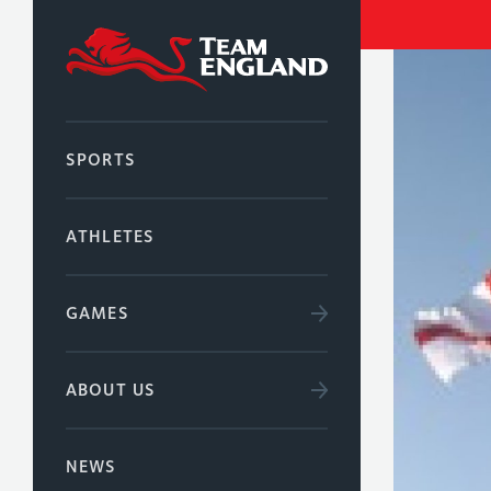
SPORTS
ATHLETES
GAMES
ABOUT US
NEWS