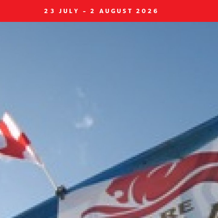
23 JULY - 2 AUGUST 2026