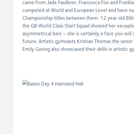
came from Jade Faulkner, Francesca Fox and Frankie
competed at World and European Level and have nu
Championship titles between them. 12 year old Bil
the GB World Class Start Squad showed her exceptio
asymmetrical bars – she is certainly a face you will
future. Artistic gymnasts Kristian Thomas the seno
Emily Goring also showcased their skills in artistic g