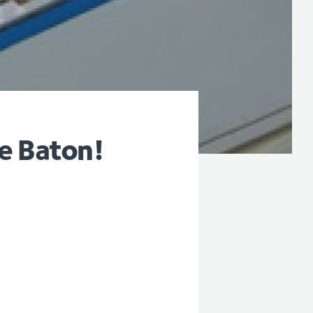
e Baton!