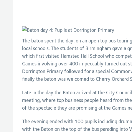
The baton spent the day, on an open top bus touring 
local schools. The students of Birmingham gave a g
which first visited Hamsted Hall School who comp
Games involving over 400 impeccably turned out stud
Dorrington Primary followed for a special Common
finally the baton was welcomed to Cherry Orchard S
Late in the day the Baton arrived at the City Counci
meeting, where top business people heard from th
of the spectacle they are promising at the Games ne
The evening ended with 100 pupils including drum
with the Baton on the top of the bus parading into V