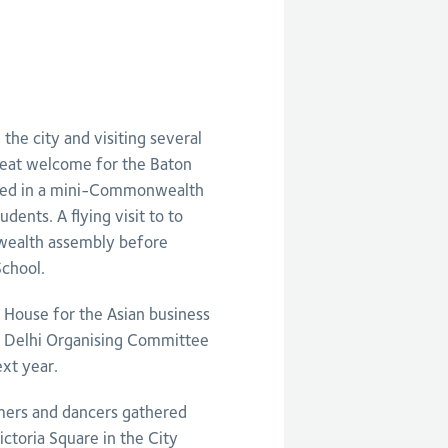
the city and visiting several
reat welcome for the Baton
eted in a mini-Commonwealth
ents. A flying visit to to
wealth assembly before
chool.
l House for the Asian business
e Delhi Organising Committee
xt year.
mers and dancers gathered
ictoria Square in the City