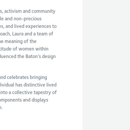
lls, activism and community
ile and non-precious
es, and lived experiences to
oach, Laura and a team of
e meaning of the
rtitude of women within
luenced the Baton’s design
and celebrates bringing
vidual has distinctive lived
to a collective tapestry of
components and displays
n.