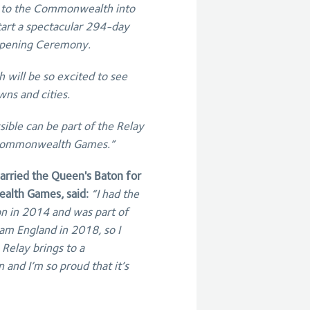
 to the Commonwealth into
tart a spectacular 294-day
 Opening Ceremony.
will be so excited to see
wns and cities.
ible can be part of the Relay
e Commonwealth Games.”
rried the Queen's Baton for
alth Games, said:
“I had the
n in 2014 and was part of
am England in 2018, so I
elay brings to a
 and I’m so proud that it’s