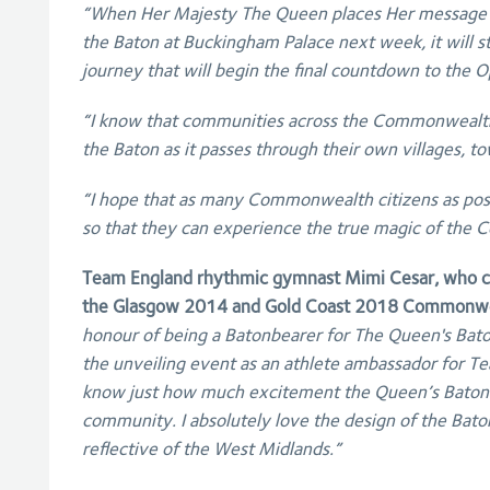
“When Her Majesty The Queen places Her message
the Baton at Buckingham Palace next week, it will s
journey that will begin the final countdown to the
“I know that communities across the Commonwealth 
the Baton as it passes through their own villages, to
“I hope that as many Commonwealth citizens as poss
so that they can experience the true magic of th
Team England rhythmic gymnast Mimi Cesar, who ca
the Glasgow 2014 and Gold Coast 2018 Commonwe
honour of being a Batonbearer for The Queen's Bato
the unveiling event as an athlete ambassador for Te
know just how much excitement the Queen’s Baton R
community. I absolutely love the design of the Baton
reflective of the West Midlands.”