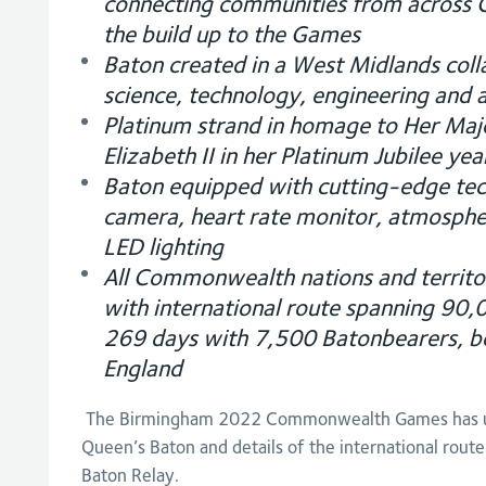
connecting communities from across
the build up to the Games
Baton created in a West Midlands coll
science, technology, engineering and a
Platinum strand in homage to Her Ma
Elizabeth II in her Platinum Jubilee yea
Baton equipped with cutting-edge te
camera, heart rate monitor, atmosphe
LED lighting
All Commonwealth nations and territori
with international route spanning 90,
269 days with 7,500 Batonbearers, be
England
The Birmingham 2022 Commonwealth Games has un
Queen’s Baton and details of the international route
Baton Relay.