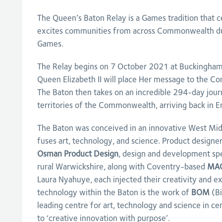
The Queen’s Baton Relay is a Games tradition that c
excites communities from across Commonwealth dur
Games.
The Relay begins on 7 October 2021 at Buckingham
Queen Elizabeth II will place Her message to the C
The Baton then takes on an incredible 294-day jour
territories of the Commonwealth, arriving back in E
The Baton was conceived in an innovative West Midl
fuses art, technology, and science. Product designe
Osman Product Design
, design and development spe
rural Warwickshire, along with Coventry-based
MA
Laura Nyahuye, each injected their creativity and ex
technology within the Baton is the work of
BOM
(Bi
leading centre for art, technology and science in c
to ‘creative innovation with purpose’.