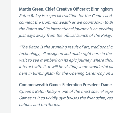
Martin Green, Chief Creative Officer at Birmingham
Baton Relay is a special tradition for the Games and 
connect the Commonwealth as we countdown to Bi
the Baton and its international journey is an excitin
just days away from the official launch of the Relay.
“The Baton is the stunning result of art, traditional
technology, all designed and made right here in the 
wait to see it embark on its epic journey where tho
interact with it. It will be visiting some wonderful p
here in Birmingham for the Opening Ceremony on 
Commonwealth Games Federation President Dame L
Queen’s Baton Relay is one of the most special as
Games as it so vividly symbolises the friendship, re
nations and territories.