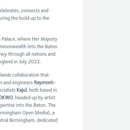
elebrates, connects and
ing the build up to the
 Palace, where Her Majesty
ommonwealth into the Baton.
ney through all nations and
ngland in July 2022.
ands collaboration that
rs and engineers
Raymont-
cialists
Kajul
, both based in
OKWO
, headed up by artist
pertise into the Baton. The
rmingham Open Media), a
entral Birmingham, dedicated