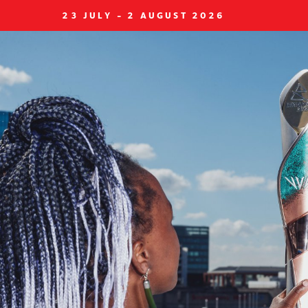
23 JULY - 2 AUGUST 2026