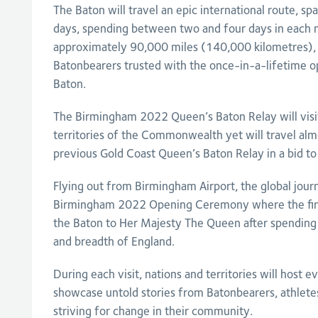
The Baton will travel an epic international route, s
days, spending between two and four days in each na
approximately 90,000 miles (140,000 kilometres),
Batonbearers trusted with the once-in-a-lifetime op
Baton.
The Birmingham 2022 Queen’s Baton Relay will visit
territories of the Commonwealth yet will travel alm
previous Gold Coast Queen’s Baton Relay in a bid to
Flying out from Birmingham Airport, the global journ
Birmingham 2022 Opening Ceremony where the final
the Baton to Her Majesty The Queen after spending
and breadth of England.
During each visit, nations and territories will host ev
showcase untold stories from Batonbearers, athlet
striving for change in their community.