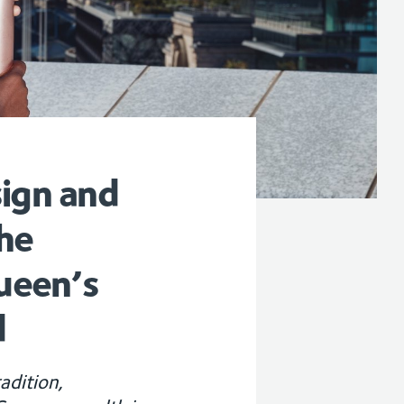
sign and
he
ueen’s
d
adition,