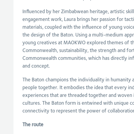
Influenced by her Zimbabwean heritage, artistic ski
engagement work, Laura brings her passion for tact
materials, coupled with the influence of young voic
the design of the Baton. Using a multi-medium appr
young creatives at MAOKWO explored themes of th
Commonwealth, sustainability, the strength and fo
Commonwealth communities, which has directly inf
and concept.
The Baton champions the individuality in humanity 
people together. It embodies the idea that every indi
experiences that are threaded together and woven in
cultures. The Baton form is entwined with unique 
connectivity to represent the power of collaboratio
The route