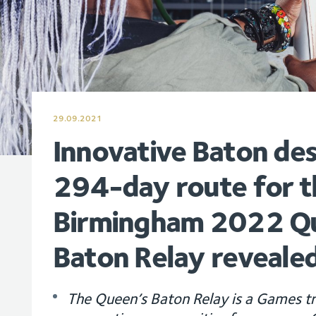
29.09.2021
Innovative Baton de
294-day route for t
Birmingham 2022 Q
Baton Relay reveale
The Queen’s Baton Relay is a Games tr