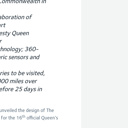
 Commonwealth in
aboration of
rt
jesty Queen
r
chnology; 360-
ric sensors and
es to be visited,
000 miles over
fore 25 days in
veiled the design of The
th
 for the 16
official Queen’s