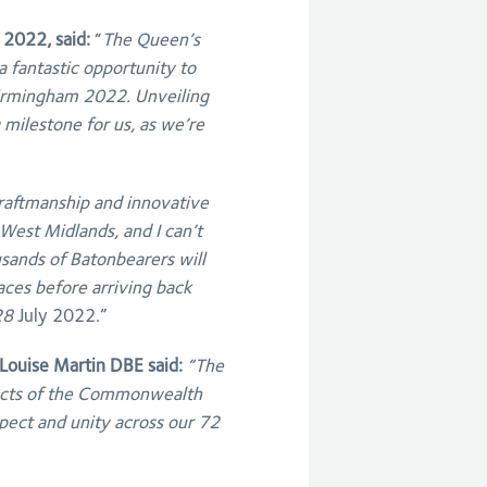
 2022, said:
“
The Queen’s
a fantastic opportunity to
rmingham 2022. Unveiling
g milestone for us, as we’re
 craftmanship and innovative
West Midlands, and I can’t
usands of Batonbearers will
laces before arriving back
28
July 2022.”
ouise Martin DBE said:
“The
pects of the Commonwealth
spect and unity across our 72