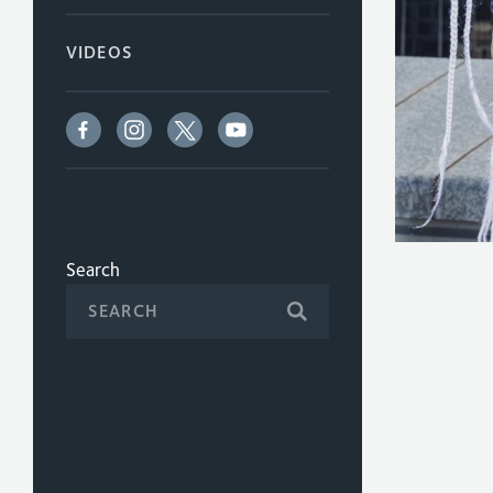
VIDEOS
Search