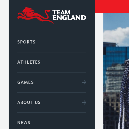
SPORTS
ATHLETES
GAMES
ABOUT US
NEWS