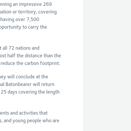
panning an impressive 269
tion or territory, covering
 having over 7,500
portunity to carry the
 all 72 nations and
ost half the distance than the
 reduce the carbon footprint.
ey will conclude at the
 Batonbearer will return
 25 days covering the length
ents and activities that
es, and young people who are