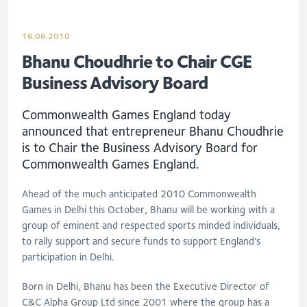
16.06.2010
Bhanu Choudhrie to Chair CGE
Business Advisory Board
Commonwealth Games England today
announced that entrepreneur Bhanu Choudhrie
is to Chair the Business Advisory Board for
Commonwealth Games England.
Ahead of the much anticipated 2010 Commonwealth
Games in Delhi this October, Bhanu will be working with a
group of eminent and respected sports minded individuals,
to rally support and secure funds to support England’s
participation in Delhi.
Born in Delhi, Bhanu has been the Executive Director of
C&C Alpha Group Ltd since 2001 where the group has a