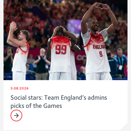
5.08.2026
Social stars: Team England’s admins
picks of the Games