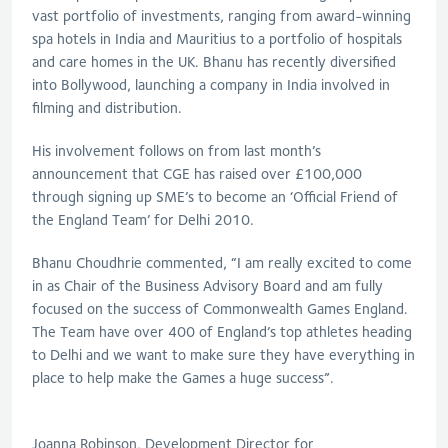
vast portfolio of investments, ranging from award-winning
spa hotels in India and Mauritius to a portfolio of hospitals
and care homes in the UK. Bhanu has recently diversified
into Bollywood, launching a company in India involved in
filming and distribution.
His involvement follows on from last month’s
announcement that CGE has raised over £100,000
through signing up SME’s to become an ‘Official Friend of
the England Team’ for Delhi 2010.
Bhanu Choudhrie commented, “I am really excited to come
in as Chair of the Business Advisory Board and am fully
focused on the success of Commonwealth Games England.
The Team have over 400 of England’s top athletes heading
to Delhi and we want to make sure they have everything in
place to help make the Games a huge success”.
Joanna Robinson, Development Director for