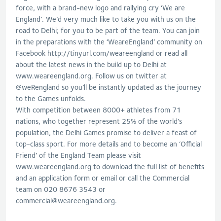
force, with a brand-new logo and rallying cry ‘We are
England’. We’d very much like to take you with us on the
road to Delhi; for you to be part of the team. You can join
in the preparations with the ‘WeareEngland’ community on
Facebook http://tinyurl.com/weareengland or read all
about the latest news in the build up to Delhi at
www.weareengland.org. Follow us on twitter at
@weRengland so you’ll be instantly updated as the journey
to the Games unfolds.
With competition between 8000+ athletes from 71
nations, who together represent 25% of the world’s
population, the Delhi Games promise to deliver a feast of
top-class sport. For more details and to become an ‘Official
Friend’ of the England Team please visit
www.weareengland.org to download the full list of benefits
and an application form or email or call the Commercial
team on 020 8676 3543 or
commercial@weareengland.org
.