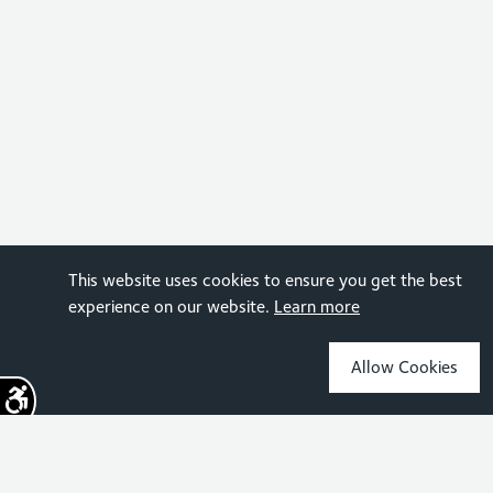
This website uses cookies to ensure you get the best
experience on our website.
Learn more
Allow Cookies
Sign up for the latest news