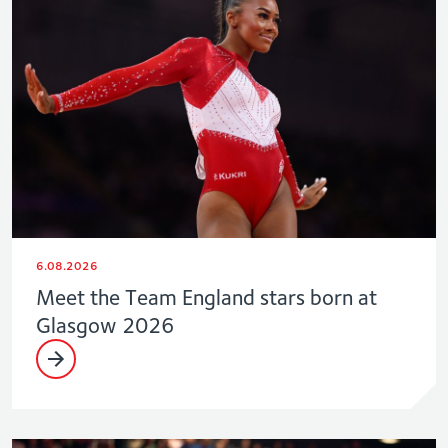
6.08.2026
Meet the Team England stars born at
Glasgow 2026