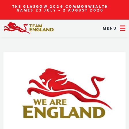
THE GLASGOW 2026 COMMONWEALTH
GAMES
23 JULY - 2 AUGUST 2026
MENU