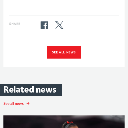
SHARE
SEE ALL NEWS
Related
news
See all news