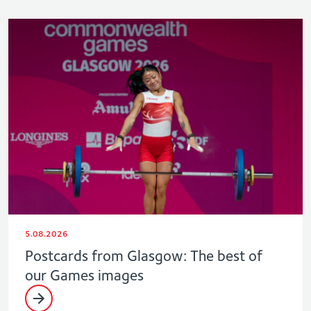
5.08.2026
Postcards from Glasgow: The best of
our Games images