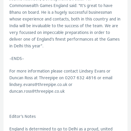
Commonwealth Games England said: "It’s great to have
Bhanu on board. He is a hugely successful businessman
whose experience and contacts, both in this country and in
India will be invaluable to the success of the team. We are
very focussed on impeccable preparations in order to
deliver one of England’s finest performances at the Games
in Delhi this year”.
-ENDS-
For more information please contact Lindsey Evans or
Duncan Ross at Threepipe on 0207 632 4816 or email
lindsey.evans@threepipe.co.uk
or
duncan.ross@threepipe.co.uk
Editor’s Notes
England is determined to go to Delhi as a proud, united