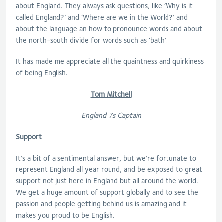
about England. They always ask questions, like ‘Why is it
called England?’ and ‘Where are we in the World?’ and
about the language an how to pronounce words and about
the north-south divide for words such as ‘bath’.
It has made me appreciate all the quaintness and quirkiness
of being English.
Tom Mitchell
England 7s Captain
Support
It’s a bit of a sentimental answer, but we’re fortunate to
represent England all year round, and be exposed to great
support not just here in England but all around the world.
We get a huge amount of support globally and to see the
passion and people getting behind us is amazing and it
makes you proud to be English.