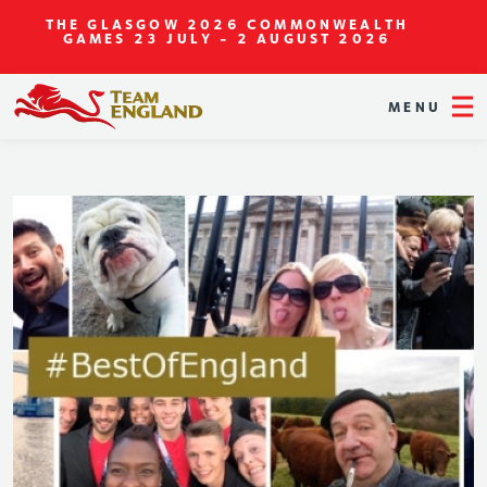
THE GLASGOW 2026 COMMONWEALTH
GAMES
23 JULY - 2 AUGUST 2026
MENU