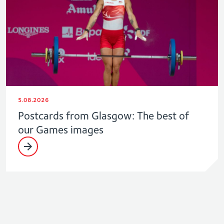
5.08.2026
Postcards from Glasgow: The best of
our Games images