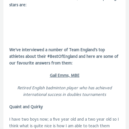
stars are:
We’ve interviewed a number of Team England’s top
athletes about their #BestOfEngland and here are some of
our favourite answers from them:
Gail Emms, MBE
Retired English badminton player who has achieved
international success in doubles tournaments
Quaint and Quirky
I have two boys now; a five year old and a two year old so I
think what is quite nice is how I am able to teach them