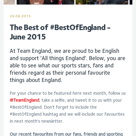
26.06.2015
The Best of #BestOfEngland -
June 2015
At Team England, we are proud to be English
and support 'All things England'. Below, you are
able to see what our sports stars, fans and
friends regard as their personal favourite
things about England.
For your chance to be featured here next month, follow us
@TeamEngland
, take a selfie, and tweet it to us with your
#BestOfEngland. Don’t forget to include the
#BestOfEngland hashtag and we will include our favourites
in next month's newsletter.
Our recent favourites from our fans, friends and sporting