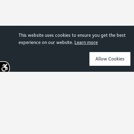
This website uses cookies to ensure you get the best
experience on our website.
Learn more
Allow Cookies
Sign up for the latest news