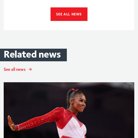
SEE ALL NEWS
Related
news
See all news