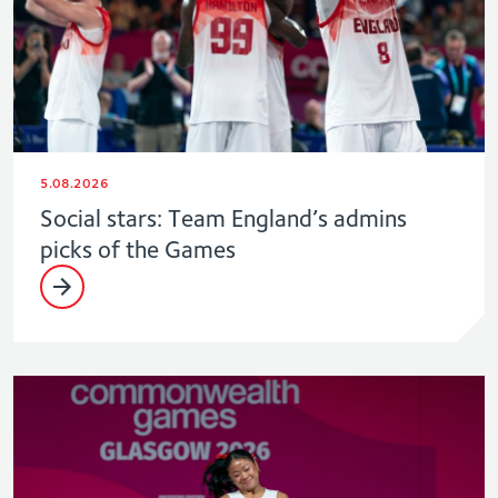
5.08.2026
Social stars: Team England’s admins
picks of the Games