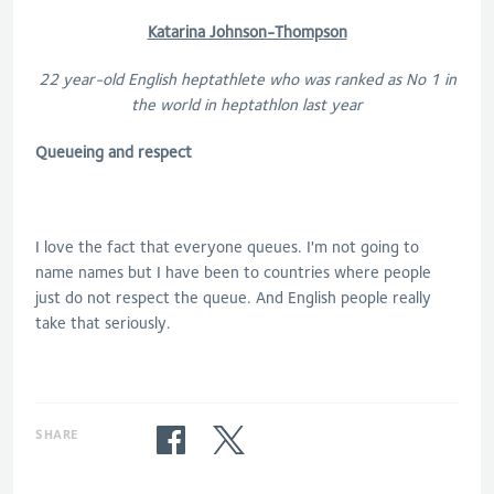
Katarina Johnson-Thompson
22 year-old English heptathlete who was ranked as No 1 in
the world in heptathlon last year
Queueing and respect
I love the fact that everyone queues. I'm not going to
name names but I have been to countries where people
just do not respect the queue. And English people really
take that seriously.
SHARE