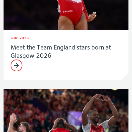
6.08.2026
Meet the Team England stars born at
Glasgow 2026