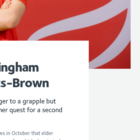
mingham
ats-Brown
er to a grapple but
g her quest for a second
s in October that elder