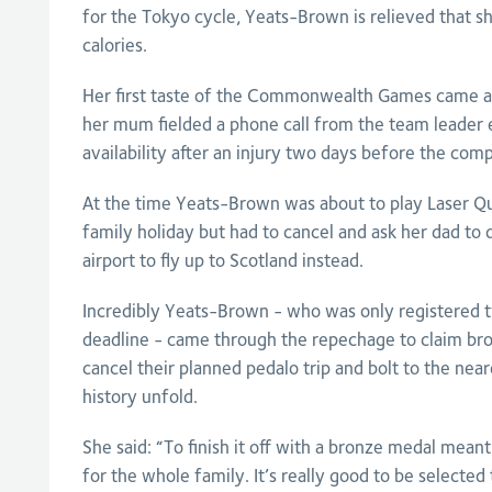
for the Tokyo cycle, Yeats-Brown is relieved that sh
calories.
Her first taste of the Commonwealth Games came a
her mum fielded a phone call from the team leader 
availability after an injury two days before the comp
At the time Yeats-Brown was about to play Laser Qu
family holiday but had to cancel and ask her dad to d
airport to fly up to Scotland instead.
Incredibly Yeats-Brown - who was only registered 
deadline - came through the repechage to claim bro
cancel their planned pedalo trip and bolt to the near
history unfold.
She said: “To finish it off with a bronze medal meant
for the whole family. It’s really good to be selected