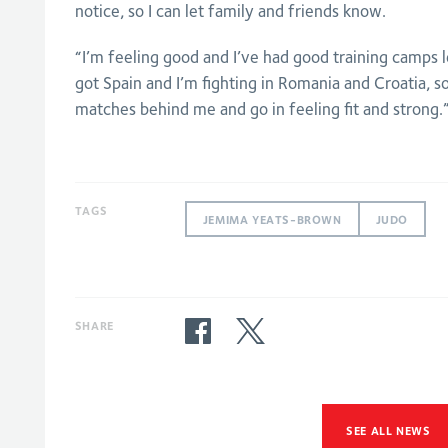
notice, so I can let family and friends know.
“I’m feeling good and I’ve had good training camps
got Spain and I’m fighting in Romania and Croatia, s
matches behind me and go in feeling fit and strong.
TAGS
JEMIMA YEATS-BROWN
JUDO
SHARE
SEE ALL NEWS