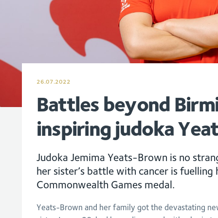
26.07.2022
Battles beyond Bir
inspiring judoka Ye
Judoka Jemima Yeats-Brown is no strang
her sister’s battle with cancer is fuellin
Commonwealth Games medal.
Yeats-Brown and her family got the devastating new