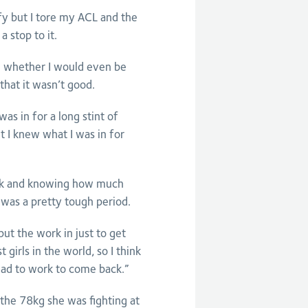
ify but I tore my ACL and the
 stop to it.
g whether I would even be
that it wasn’t good.
as in for a long stint of
ut I knew what I was in for
back and knowing how much
 was a pretty tough period.
ut the work in just to get
 girls in the world, so I think
had to work to come back.”
the 78kg she was fighting at