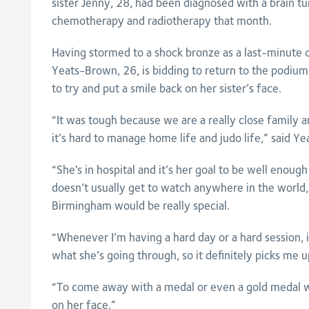
sister Jenny, 28, had been diagnosed with a brain t
chemotherapy and radiotherapy that month.
Having stormed to a shock bronze as a last-minute 
Yeats-Brown, 26, is bidding to return to the podiu
to try and put a smile back on her sister’s face.
“It was tough because we are a really close family
it’s hard to manage home life and judo life,” said Y
“She's in hospital and it’s her goal to be well enou
doesn’t usually get to watch anywhere in the world,
Birmingham would be really special.
“Whenever I’m having a hard day or a hard session, 
what she’s going through, so it definitely picks me up
“To come away with a medal or even a gold medal wo
on her face.”