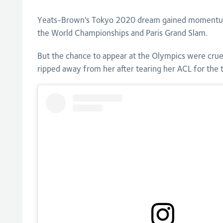
Yeats-Brown's Tokyo 2020 dream gained momentum w
the World Championships and Paris Grand Slam.
But the chance to appear at the Olympics were crue
ripped away from her after tearing her ACL for the t