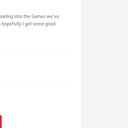
 leading into the Games we’ve
o hopefully I get some good
”