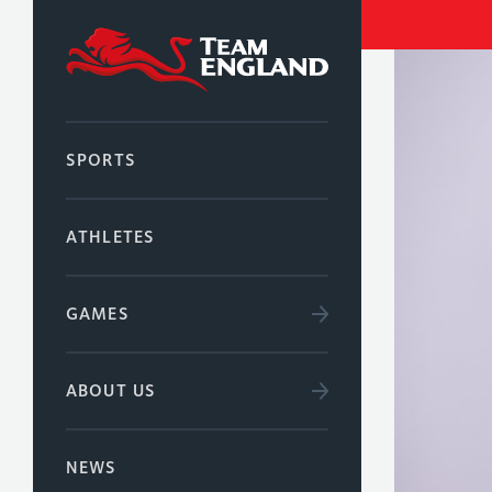
SPORTS
ATHLETES
GAMES
ABOUT US
NEWS