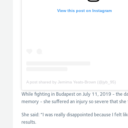
View this post on Instagram
A post shared by Jemima Yeats-Brown (@jyb_95)
While fighting in Budapest on July 11, 2019 - the 
memory - she suffered an injury so severe that she 
She said: “I was really disappointed because I felt li
results.