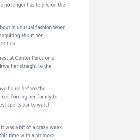
e no longer has to pile on the
bout in unusual fashion when
enquiring about her
etition.
est at Center Parcs on a
rive her straight to the
two hours before the
nze, forcing her family to
est sports bar to watch
 it was a bit of a crazy week
 this time with a bit more