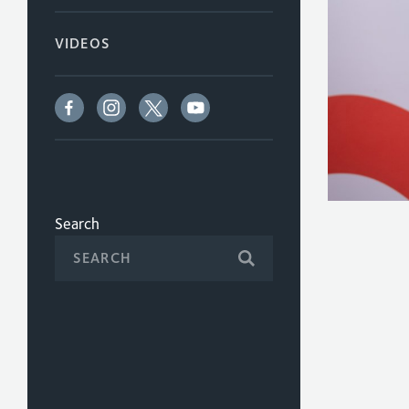
VIDEOS
Search