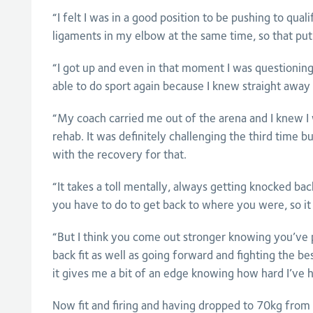
“I felt I was in a good position to be pushing to qual
ligaments in my elbow at the same time, so that put a
“I got up and even in that moment I was questionin
able to do sport again because I knew straight away 
“My coach carried me out of the arena and I knew I w
rehab. It was definitely challenging the third time b
with the recovery for that.
“It takes a toll mentally, always getting knocked 
you have to do to get back to where you were, so it
“But I think you come out stronger knowing you’ve p
back fit as well as going forward and fighting the best
it gives me a bit of an edge knowing how hard I’ve 
Now fit and firing and having dropped to 70kg from 