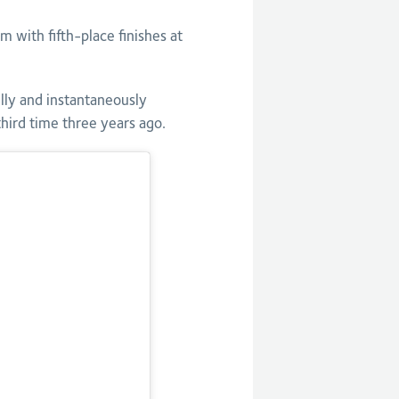
ith fifth-place finishes at
lly and instantaneously
hird time three years ago.