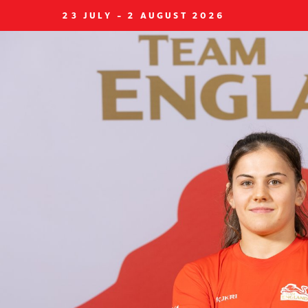
23 JULY - 2 AUGUST 2026