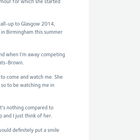
umour for which she started
call-up to Glasgow 2014,
m in Birmingham this summer
 and when I’m away competing
eats-Brown.
gh to come and watch me. She
 so to be watching me in
it’s nothing compared to
 and I just think of her.
uld definitely put a smile