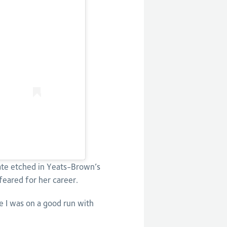
date etched in Yeats-Brown’s
feared for her career.
ke I was on a good run with