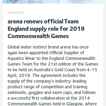
27.04.2017
arena renews official Team
England supply role for 2018
Commonwealth Games
Global water instinct brand arena has once
again been appointed Official Supplier of
Aquatics Wear to the England Commonwealth
Games Team for the 21st edition of the Games
to be held on Australia’s Gold Coast from 4-15
April, 2018. The agreement includes the
supply of the company’s industry-leading
product range of competition and training
swimsuits, goggles and swim caps, and follows
a successful first collaboration at the 2014
Commonwealth Games held in Glasgow, where