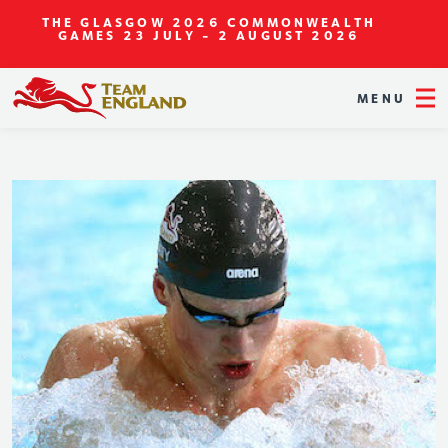
THE GLASGOW 2026 COMMONWEALTH
GAMES
23 JULY - 2 AUGUST 2026
MENU