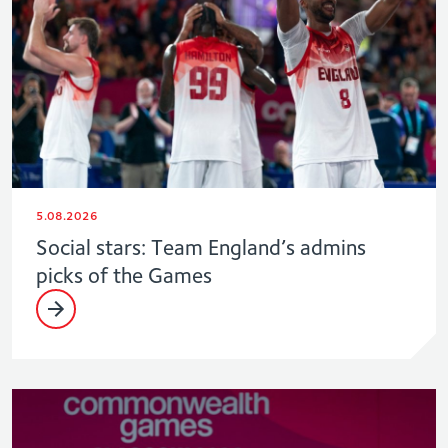
5.08.2026
Social stars: Team England’s admins
picks of the Games