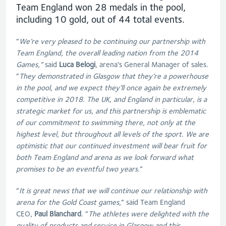
Team England won 28 medals in the pool,
including 10 gold, out of 44 total events.
“
We’re very pleased to be continuing our partnership with
Team England, the overall leading nation from the 2014
Games,”
said
Luca Belogi
, arena’s General Manager of sales.
“
They demonstrated in Glasgow that they’re a powerhouse
in the pool, and we expect they’ll once again be extremely
competitive in 2018. The UK, and England in particular, is a
strategic market for us, and this partnership is emblematic
of our commitment to swimming there, not only at the
highest level, but throughout all levels of the sport. We are
optimistic that our continued investment will bear fruit for
both Team England and arena as we look forward what
promises to be an eventful two years.
”
“
It is great news that we will continue our relationship with
arena for the Gold Coast games
,” said Team England
CEO,
Paul Blanchard
. “
The athletes were delighted with the
quality of products and service in Glasgow and this