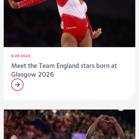
6.08.2026
Meet the Team England stars born at
Glasgow 2026