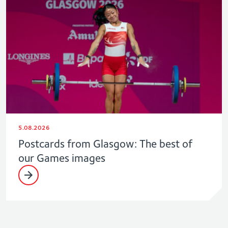
5.08.2026
Postcards from Glasgow: The best of
our Games images