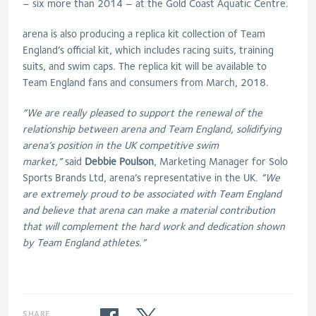
– six more than 2014 – at the Gold Coast Aquatic Centre.
arena is also producing a replica kit collection of Team
England’s official kit, which includes racing suits, training
suits, and swim caps. The replica kit will be available to
Team England fans and consumers from March, 2018.
“We are really pleased to support the renewal of the
relationship between arena and Team England, solidifying
arena’s position in the UK competitive swim
market,”
said
Debbie Poulson
, Marketing Manager for Solo
Sports Brands Ltd, arena’s representative in the UK
. “We
are extremely proud to be associated with Team England
and believe that arena can make a material contribution
that will complement the hard work and dedication shown
by Team England athletes.”
SHARE