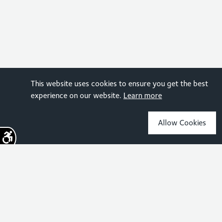
This website uses cookies to ensure you get the best
experience on our website.
Learn more
Allow Cookies
Sign up for the latest news