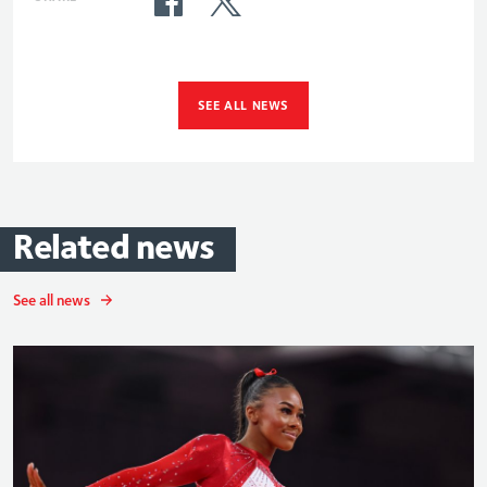
SEE ALL NEWS
Related
news
See all news