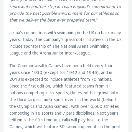
represents another step in Team England’s commitment to
provide the best possible environment for our athletes so
that we deliver the best ever prepared team
.”
arena’s connections with swimming in the UK go back many
years. Today, the company’s grassroots initiatives in the UK
include sponsorship of The National Arena Swimming
League and the Arena Junior Inter-League.
The Commonwealth Games have been held every four
years since 1930 (except for 1942 and 1946), and in
2018 is expected to include athletes from 70 nations.
Since the first edition, which featured teams from 11
nations competing in six sports, the event has grown into
the third-largest multi-sport event in the world (behind
the Olympics and Asian Games), with over 6,600 athletes
competing in 18 sports and 7 para disciplines. Next year’s
edition is the fifth time Australia will play host to the
Games, which will feature 50 swimming events in the pool