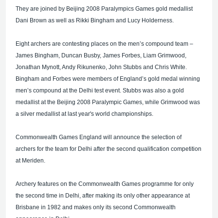
They are joined by Beijing 2008 Paralympics Games gold medallist
Dani Brown as well as Rikki Bingham and Lucy Holderness.
Eight archers are contesting places on the men’s compound team –
James Bingham, Duncan Busby, James Forbes, Liam Grimwood,
Jonathan Mynott, Andy Rikunenko, John Stubbs and Chris White.
Bingham and Forbes were members of England’s gold medal winning
men’s compound at the Delhi test event. Stubbs was also a gold
medallist at the Beijing 2008 Paralympic Games, while Grimwood was
a silver medallist at last year's world championships.
Commonwealth Games England will announce the selection of
archers for the team for Delhi after the second qualification competition
at Meriden.
Archery features on the Commonwealth Games programme for only
the second time in Delhi, after making its only other appearance at
Brisbane in 1982 and makes only its second Commonwealth