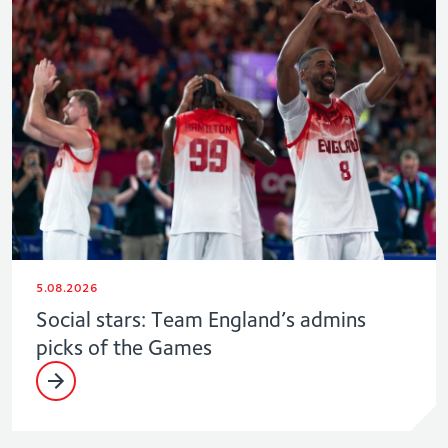
5.08.2026
Social stars: Team England’s admins
picks of the Games