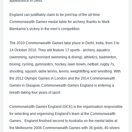
appearance in Delhi.
England can justifiably claim to be joint top of the all-time
Commonwealth Games medal table for archery, thanks to Mark
Blenkarne’s victory in the men’s competition.
The 2010 Commonwealth Games take place in Delhi, India, from 3 to
14 October 2010. They will feature 17 sports - archery, aquatics
(swimming, synchronised swimming & diving), athletics, badminton,
boxing, cycling, gymnastics, hockey, lawn bowls, netball, rugby 7s,
shooting, squash, table tennis, tennis, weightlifting and wrestling. With
the 2012 Olympic Games in London and the 2014 Commonwealth
Games in Glasgow, Commonwealth Games England is entering a
breath-taking four years of sport.
Commonwealth Games England (GCE) is the organisation responsible
for selecting and organising England's team at the Commonwealth
Games. England finished second to Australia on the medal table at
the Melbourne 2006 Commonwealth Games with 36 golds, 40 silvers