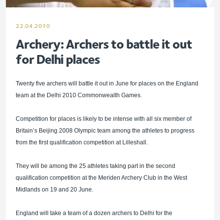
22.04.2010
Archery: Archers to battle it out
for Delhi places
Twenty five archers will battle it out in June for places on the England
team at the Delhi 2010 Commonwealth Games.
Competition for places is likely to be intense with all six member of
Britain’s Beijing 2008 Olympic team among the athletes to progress
from the first qualification competition at Lilleshall.
They will be among the 25 athletes taking part in the second
qualification competition at the Meriden Archery Club in the West
Midlands on 19 and 20 June.
England will take a team of a dozen archers to Delhi for the