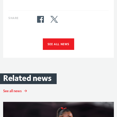
SHARE
SEE ALL NEWS
Related
news
See all news