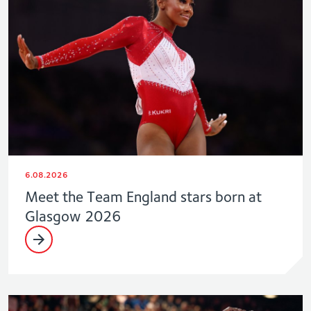
6.08.2026
Meet the Team England stars born at
Glasgow 2026