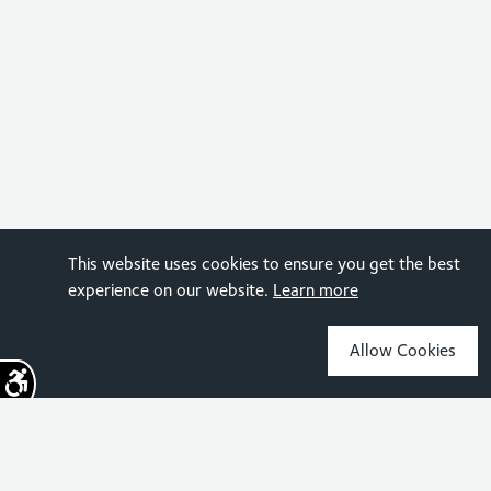
This website uses cookies to ensure you get the best
experience on our website.
Learn more
Allow Cookies
Sign up for the latest news