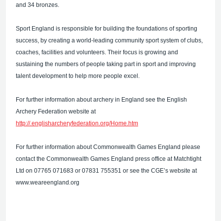
and 34 bronzes.
Sport England is responsible for building the foundations of sporting
success, by creating a world-leading community sport system of clubs,
coaches, facilities and volunteers. Their focus is growing and
sustaining the numbers of people taking part in sport and improving
talent development to help more people excel.
For further information about archery in England see the English
Archery Federation website at
http://.englisharcheryfederation.org/Home.htm
For further information about Commonwealth Games England please
contact the Commonwealth Games England press office at Matchtight
Ltd on 07765 071683 or 07831 755351 or see the CGE’s website at
www.weareengland.org