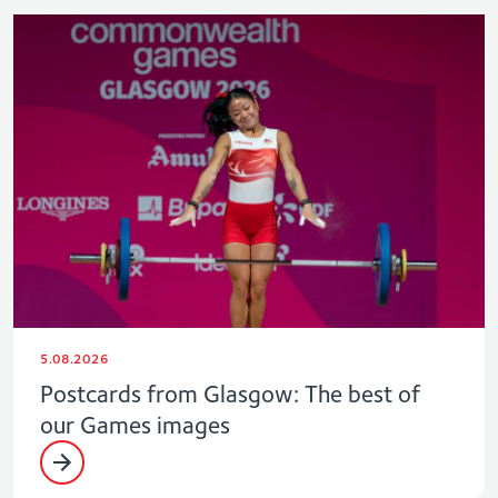
5.08.2026
Postcards from Glasgow: The best of
our Games images