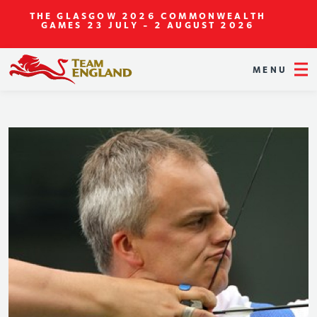
THE GLASGOW 2026 COMMONWEALTH
GAMES
23 JULY - 2 AUGUST 2026
MENU