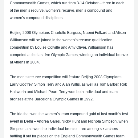
Commonwealth Games, which run from 3-14 October – three in each
of the men’s recurve, women’s recurve, men’s compound and
women’s compound disciplines.
Beijing 2008 Olympians Charlotte Burgess, Naomi Folkard and Alison
Williamson will be joined in the women’s recurve qualification
competition by Louise Colville and Amy Oliver. Williamson has
competed at the last five Olympic Games, winning an individual bronze
at Athens in 2004.
The men’s recurve competition will feature Beijing 2008 Olympians
Larry Godfrey, Simon Terry and Alan Willis, as well as Tom Barber, Rob
Hallworth and Michael Peart. Terry won both individual and team
bronzes at the Barcelona Olympic Games in 1992.
The trio that won the women’s team compound gold at last month’s test
event in Delhi – Andrea Gales, Nicky Hunt and Nichola Simpson, when
Simpson also won the individual bronze – are among six archers
battling it out for places on the England Commonwealth Games team.