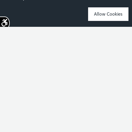
Allow Cookies
Sign up for the latest news