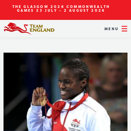
THE GLASGOW 2026 COMMONWEALTH
GAMES
23 JULY - 2 AUGUST 2026
MENU