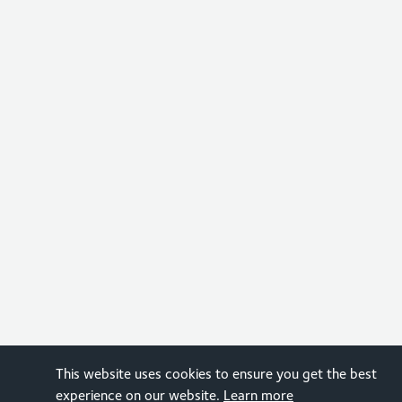
This website uses cookies to ensure you get the best
experience on our website.
Learn more