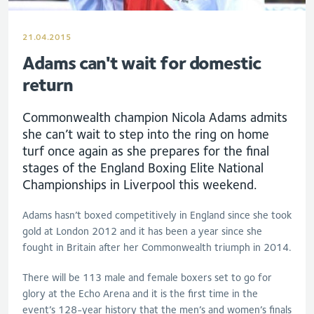
21.04.2015
Adams can't wait for domestic
return
Commonwealth champion Nicola Adams admits
she can’t wait to step into the ring on home
turf once again as she prepares for the final
stages of the England Boxing Elite National
Championships in Liverpool this weekend.
Adams hasn’t boxed competitively in England since she took
gold at London 2012 and it has been a year since she
fought in Britain after her Commonwealth triumph in 2014.
There will be 113 male and female boxers set to go for
glory at the Echo Arena and it is the first time in the
event’s 128-year history that the men’s and women’s finals