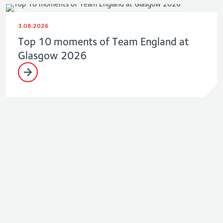
3.08.2026
Top 10 moments of Team England at
Glasgow 2026