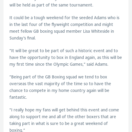
will be held as part of the same tournament.
It could be a tough weekend for the seeded Adams who is
in the last four of the flyweight competition and might
meet fellow GB boxing squad member Lisa Whiteside in
Sunday’s final.
“It will be great to be part of such a historic event and to
have the opportunity to box in England again, as this will be
my first time since the Olympic Games,” said Adams.
“Being part of the GB Boxing squad we tend to box
overseas the vast majority of the time so to have the
chance to compete in my home country again will be
fantastic.
“I really hope my fans will get behind this event and come
along to support me and all of the other boxers that are
taking part in what is sure to be a great weekend of
boxing.”