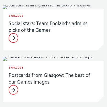
5.08.2026
Social stars: Team England’s admins
picks of the Games
5.08.2026
Postcards from Glasgow: The best of
our Games images