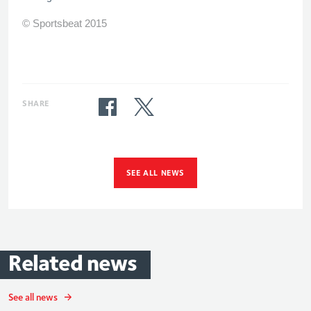
© Sportsbeat 2015
SHARE
SEE ALL NEWS
Related
news
See all news