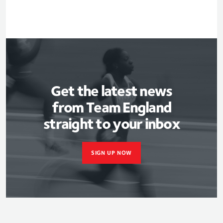
Get the latest news
from Team England
straight to your inbox
SIGN UP NOW