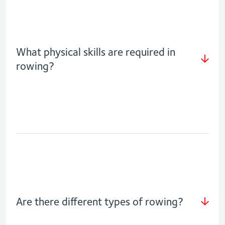
What physical skills are required in
rowing?
Are there different types of rowing?