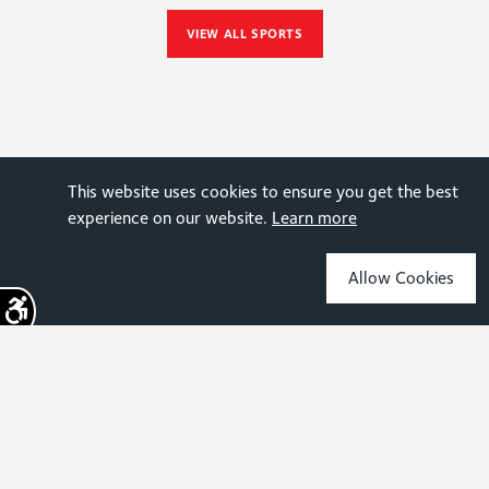
VIEW ALL SPORTS
This website uses cookies to ensure you get the best
experience on our website.
Learn more
Allow Cookies
Sign up for the latest news