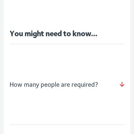
You might need to know...
How many people are required?