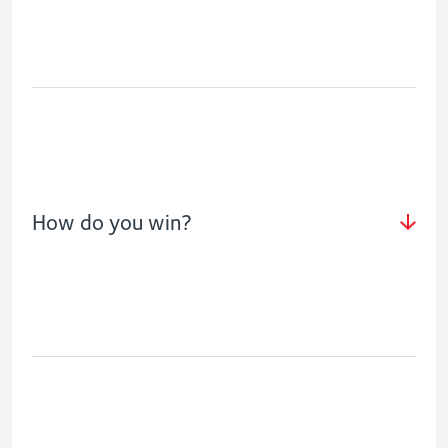
How do you win?