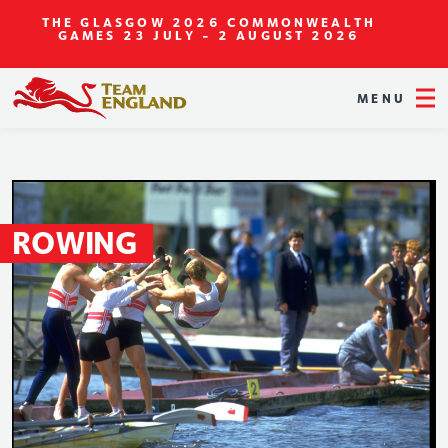
THE GLASGOW 2026 COMMONWEALTH
GAMES
23 JULY - 2 AUGUST 2026
MENU
ROWING