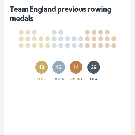
Team England previous rowing
medals
13
12
14
39
GOLD
SILVER
BRONZE
TOTAL