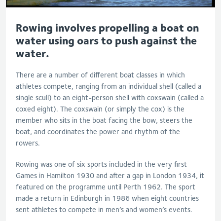
Rowing involves propelling a boat on
water using oars to push against the
water.
There are a number of different boat classes in which
athletes compete, ranging from an individual shell (called a
single scull) to an eight-person shell with coxswain (called a
coxed eight). The coxswain (or simply the cox) is the
member who sits in the boat facing the bow, steers the
boat, and coordinates the power and rhythm of the
rowers.
Rowing was one of six sports included in the very first
Games in Hamilton 1930 and after a gap in London 1934, it
featured on the programme until Perth 1962. The sport
made a return in Edinburgh in 1986 when eight countries
sent athletes to compete in men’s and women’s events.