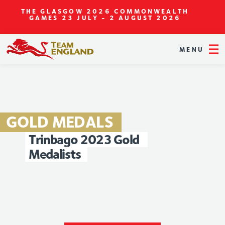
THE GLASGOW 2026 COMMONWEALTH
GAMES
23 JULY - 2 AUGUST 2026
MENU
GOLD
MEDALS
Trinbago
2023
Gold
Medalists