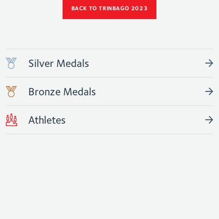
BACK TO TRINBAGO 2023
Silver Medals
Bronze Medals
Athletes