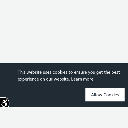
This website uses cookies to ensure you get the best
experience on our website.
Learn more
Allow Cookies
Sign up for the latest news