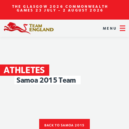
THE GLASGOW 2026 COMMONWEALTH
GAMES
23 JULY - 2 AUGUST 2026
MENU
ATHLETES
Samoa
2015
Team
BACK TO SAMOA 2015