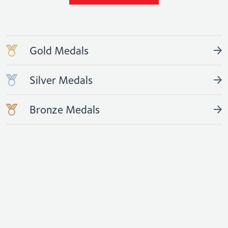
Gold Medals
Silver Medals
Bronze Medals