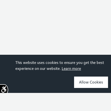
This website uses cookies to ensure you get the best
experience on our website.
Learn more
Allow Cookies
Sign up for the latest news